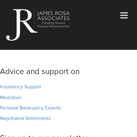
Advice and support on
Insolvency Support
Mediation
Personal Bankruptcy Experts
Negotiated Settlements