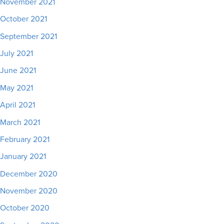
November 2021
October 2021
September 2021
July 2021
June 2021
May 2021
April 2021
March 2021
February 2021
January 2021
December 2020
November 2020
October 2020