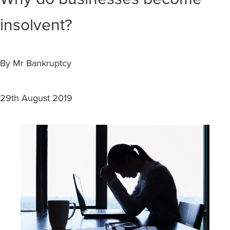
insolvent?
By Mr Bankruptcy
29th August 2019