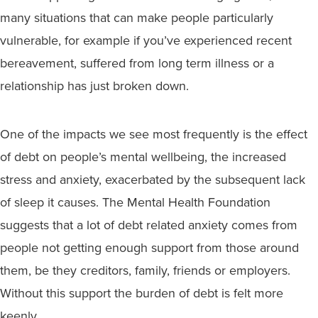
many situations that can make people particularly
vulnerable, for example if you’ve experienced recent
bereavement, suffered from long term illness or a
relationship has just broken down.
One of the impacts we see most frequently is the effect
of debt on people’s mental wellbeing, the increased
stress and anxiety, exacerbated by the subsequent lack
of sleep it causes. The Mental Health Foundation
suggests that a lot of debt related anxiety comes from
people not getting enough support from those around
them, be they creditors, family, friends or employers.
Without this support the burden of debt is felt more
keenly.