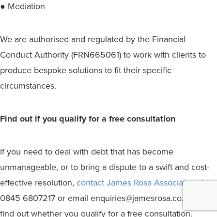
● Mediation
We are authorised and regulated by the Financial
Conduct Authority (FRN665061) to work with clients to
produce bespoke solutions to fit their specific
circumstances.
Find out if you qualify for a free consultation
If you need to deal with debt that has become
unmanageable, or to bring a dispute to a swift and cost-
effective resolution,
contact James Rosa Associates
, ring
0845 6807217 or email enquiries@jamesrosa.co.uk to
find out whether you qualify for a free consultation.