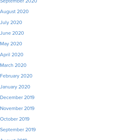
September 2020
August 2020
July 2020
June 2020
May 2020
April 2020
March 2020
February 2020
January 2020
December 2019
November 2019
October 2019
September 2019