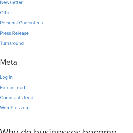
Newsletter
Other
Personal Guarantees
Press Release
Turnaround
Meta
Log in
Entries feed
Comments feed
WordPress.org
Why do businesses become