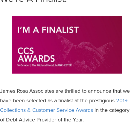
James Rosa Associates are thrilled to announce that we
have been selected as a finalist at the prestigious
2019
Collections & Customer Service Awards
in the category
of Debt Advice Provider of the Year.