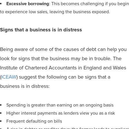
Excessive borrowing
: This becomes challenging if you begin
to experience low sales, leaving the business exposed.
Signs that a business is in distress
Being aware of some of the causes of debt can help you
look for signs that the business may be in trouble. The
Institute of Chartered Accountants in England and Wales
(
ICEAW
) suggest the following can be signs that a
business is in distress:
Spending is greater than earning on an ongoing basis
Higher interest payments as lenders view you as a risk
Frequent defaulting on bills