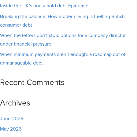
Inside the UK’s household debt Epidemic
Breaking the balance: How modern living is fuelling British
consumer debt
When the letters don’t stop: options for a company director
under financial pressure
When minimum payments aren’t enough: a roadmap out of
unmanageable debt
Recent Comments
Archives
June 2026
May 2026