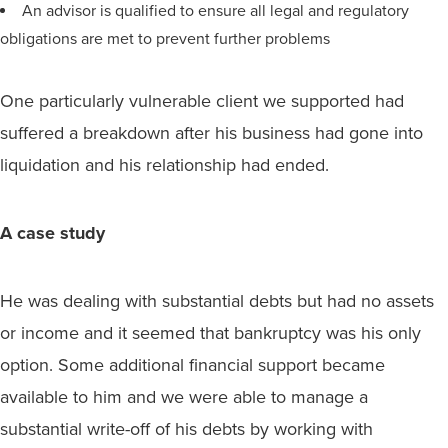
An advisor is qualified to ensure all legal and regulatory
obligations are met to prevent further problems
One particularly vulnerable client we supported had
suffered a breakdown after his business had gone into
liquidation and his relationship had ended.
A case study
He was dealing with substantial debts but had no assets
or income and it seemed that bankruptcy was his only
option. Some additional financial support became
available to him and we were able to manage a
substantial write-off of his debts by working with