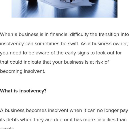
When a business is in financial difficulty the transition into
insolvency can sometimes be swift. As a business owner,
you need to be aware of the early signs to look out for
that could indicate that your business is at risk of
becoming insolvent.
What is insolvency?
A business becomes insolvent when it can no longer pay
its debts when they are due or it has more liabilities than
assets.