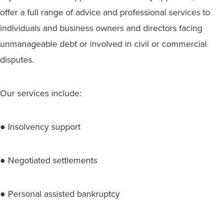
offer a full range of advice and professional services to
individuals and business owners and directors facing
unmanageable debt or involved in civil or commercial
disputes.
Our services include:
● Insolvency support
● Negotiated settlements
● Personal assisted bankruptcy