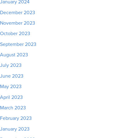
January 2024
December 2023
November 2023
October 2023
September 2023
August 2023
July 2023
June 2023
May 2023
April 2023
March 2023
February 2023
January 2023