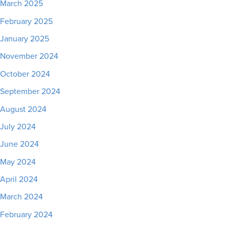
March 2025
February 2025
January 2025
November 2024
October 2024
September 2024
August 2024
July 2024
June 2024
May 2024
April 2024
March 2024
February 2024