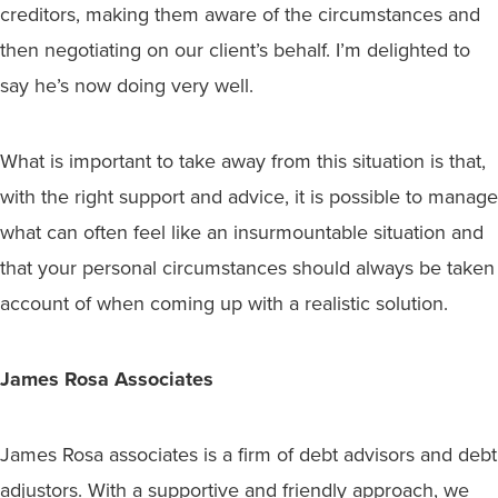
creditors, making them aware of the circumstances and
then negotiating on our client’s behalf. I’m delighted to
say he’s now doing very well.
What is important to take away from this situation is that,
with the right support and advice, it is possible to manage
what can often feel like an insurmountable situation and
that your personal circumstances should always be taken
account of when coming up with a realistic solution.
James Rosa Associates
James Rosa associates is a firm of debt advisors and debt
adjustors. With a supportive and friendly approach, we