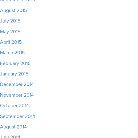
August 2015
July 2015
May 2015
April 2015
March 2015
February 2015
January 2015
December 2014
November 2014
October 2014
September 2014
August 2014
July 2014