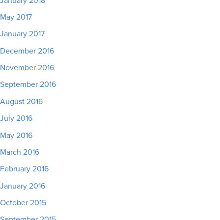
January 2018
May 2017
January 2017
December 2016
November 2016
September 2016
August 2016
July 2016
May 2016
March 2016
February 2016
January 2016
October 2015
September 2015