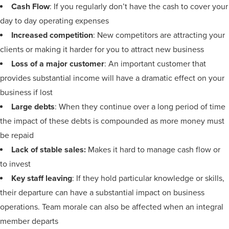
Cash Flow
: If you regularly don’t have the cash to cover your
day to day operating expenses
Increased competition
: New competitors are attracting your
clients or making it harder for you to attract new business
Loss of a major customer
: An important customer that
provides substantial income will have a dramatic effect on your
business if lost
Large debts
: When they continue over a long period of time
the impact of these debts is compounded as more money must
be repaid
Lack of stable sales:
Makes it hard to manage cash flow or
to invest
Key staff leaving
: If they hold particular knowledge or skills,
their departure can have a substantial impact on business
operations. Team morale can also be affected when an integral
member departs