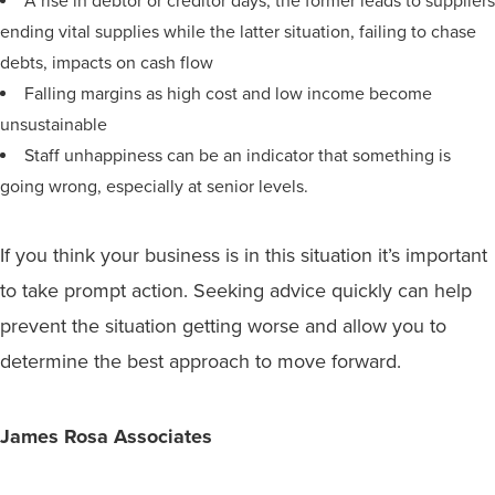
A rise in debtor or creditor days; the former leads to suppliers
ending vital supplies while the latter situation, failing to chase
debts, impacts on cash flow
Falling margins as high cost and low income become
unsustainable
Staff unhappiness can be an indicator that something is
going wrong, especially at senior levels.
If you think your business is in this situation it’s important
to take prompt action. Seeking advice quickly can help
prevent the situation getting worse and allow you to
determine the best approach to move forward.
James Rosa Associates