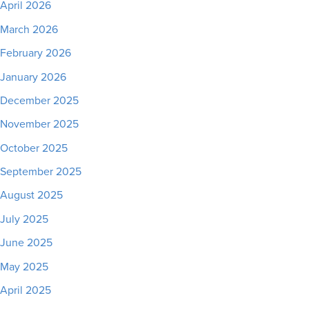
April 2026
March 2026
February 2026
January 2026
December 2025
November 2025
October 2025
September 2025
August 2025
July 2025
June 2025
May 2025
April 2025