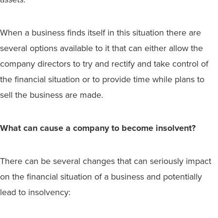
When a business finds itself in this situation there are
several options available to it that can either allow the
company directors to try and rectify and take control of
the financial situation or to provide time while plans to
sell the business are made.
What can cause a company to become insolvent?
There can be several changes that can seriously impact
on the financial situation of a business and potentially
lead to insolvency: