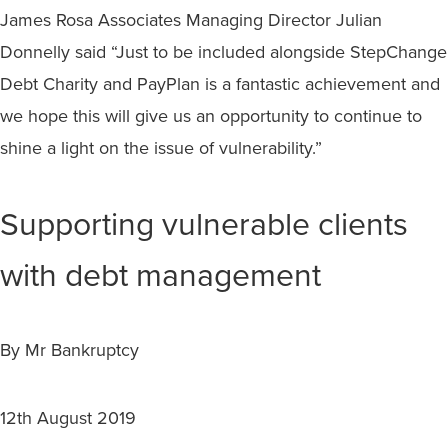
James Rosa Associates Managing Director Julian
Donnelly said “Just to be included alongside StepChange
Debt Charity and PayPlan is a fantastic achievement and
we hope this will give us an opportunity to continue to
shine a light on the issue of vulnerability.”
Supporting vulnerable clients
with debt management
By Mr Bankruptcy
12th August 2019