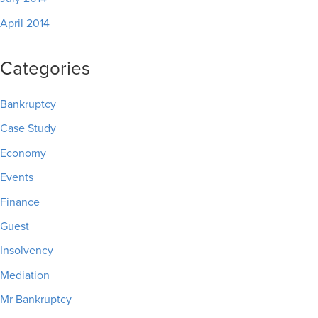
April 2014
Categories
Bankruptcy
Case Study
Economy
Events
Finance
Guest
Insolvency
Mediation
Mr Bankruptcy