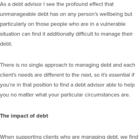
As a debt advisor I see the profound effect that
unmanageable debt has on any person’s wellbeing but
particularly on those people who are in a vulnerable
situation can find it additionally difficult to manage their
debt.
There is no single approach to managing debt and each
client’s needs are different to the next, so it’s essential if
you’re in that position to find a debt advisor able to help
you no matter what your particular circumstances are.
The impact of debt
When supporting clients who are managing debt, we find