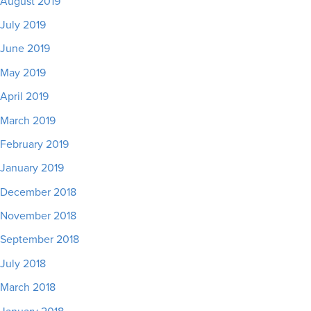
August 2019
July 2019
June 2019
May 2019
April 2019
March 2019
February 2019
January 2019
December 2018
November 2018
September 2018
July 2018
March 2018