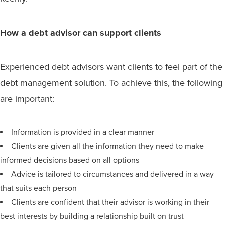
How a debt advisor can support clients
Experienced debt advisors want clients to feel part of the
debt management solution. To achieve this, the following
are important:
Information is provided in a clear manner
Clients are given all the information they need to make
informed decisions based on all options
Advice is tailored to circumstances and delivered in a way
that suits each person
Clients are confident that their advisor is working in their
best interests by building a relationship built on trust