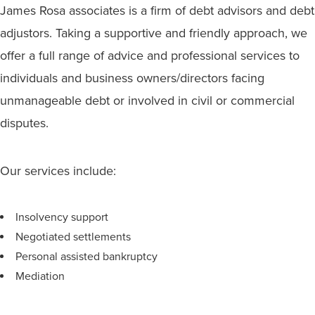
James Rosa associates is a firm of debt advisors and debt
adjustors. Taking a supportive and friendly approach, we
offer a full range of advice and professional services to
individuals and business owners/directors facing
unmanageable debt or involved in civil or commercial
disputes.
Our services include:
Insolvency support
Negotiated settlements
Personal assisted bankruptcy
Mediation