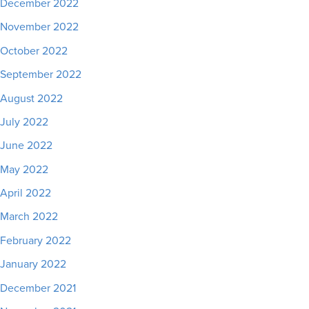
December 2022
November 2022
October 2022
September 2022
August 2022
July 2022
June 2022
May 2022
April 2022
March 2022
February 2022
January 2022
December 2021