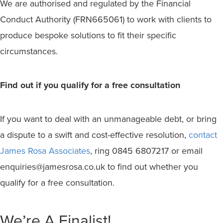
We are authorised and regulated by the Financial
Conduct Authority (FRN665061) to work with clients to
produce bespoke solutions to fit their specific
circumstances.
Find out if you qualify for a free consultation
If you want to deal with an unmanageable debt, or bring
a dispute to a swift and cost-effective resolution,
contact
James Rosa Associates
, ring 0845 6807217 or email
enquiries@jamesrosa.co.uk to find out whether you
qualify for a free consultation.
We’re A Finalist!