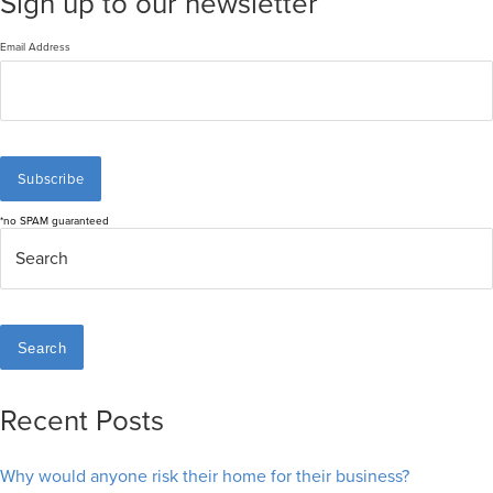
Sign up to our newsletter
Email Address
*no SPAM guaranteed
Search
Recent Posts
Why would anyone risk their home for their business?