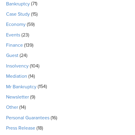
Bankruptcy
(71)
Case Study
(15)
Economy
(59)
Events
(23)
Finance
(139)
Guest
(24)
Insolvency
(104)
Mediation
(14)
Mr Bankruptcy
(154)
Newsletter
(9)
Other
(14)
Personal Guarantees
(16)
Press Release
(18)