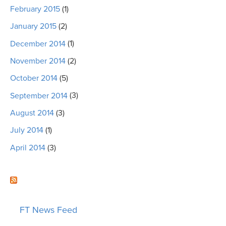
February 2015
(1)
January 2015
(2)
December 2014
(1)
November 2014
(2)
October 2014
(5)
September 2014
(3)
August 2014
(3)
July 2014
(1)
April 2014
(3)
FT News Feed