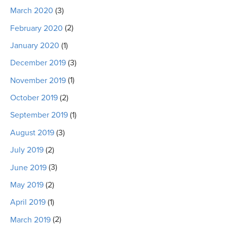
March 2020
(3)
February 2020
(2)
January 2020
(1)
December 2019
(3)
November 2019
(1)
October 2019
(2)
September 2019
(1)
August 2019
(3)
July 2019
(2)
June 2019
(3)
May 2019
(2)
April 2019
(1)
March 2019
(2)