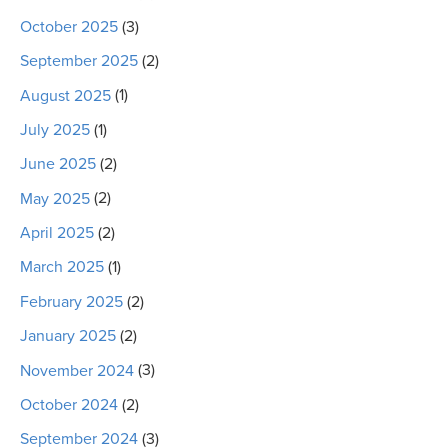
October 2025
(3)
September 2025
(2)
August 2025
(1)
July 2025
(1)
June 2025
(2)
May 2025
(2)
April 2025
(2)
March 2025
(1)
February 2025
(2)
January 2025
(2)
November 2024
(3)
October 2024
(2)
September 2024
(3)