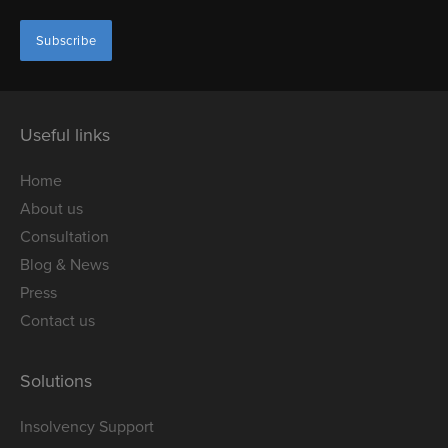
Useful links
Home
About us
Consultation
Blog & News
Press
Contact us
Solutions
Insolvency Support