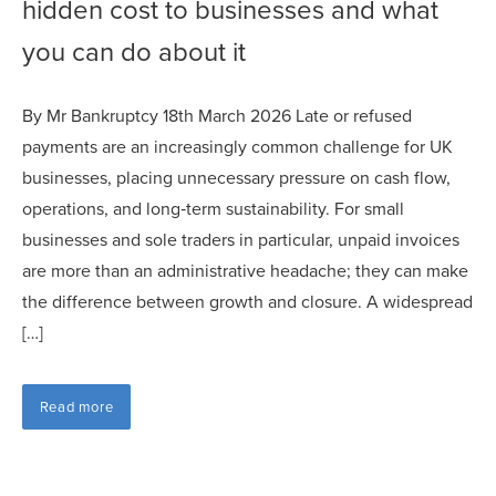
hidden cost to businesses and what
you can do about it
By Mr Bankruptcy 18th March 2026 Late or refused
payments are an increasingly common challenge for UK
businesses, placing unnecessary pressure on cash flow,
operations, and long‑term sustainability. For small
businesses and sole traders in particular, unpaid invoices
are more than an administrative headache; they can make
the difference between growth and closure. A widespread
[…]
Read more