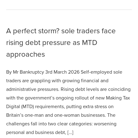
A perfect storm? sole traders face
rising debt pressure as MTD
approaches
By Mr Bankruptcy 3rd March 2026 Self-employed sole
traders are grappling with growing financial and
administrative pressures. Rising debt levels are coinciding
with the government’s ongoing rollout of new Making Tax
Digital (MTD) requirements, putting extra stress on
Britain’s one-man and one-woman businesses. The
challenges fall into two clear categories: worsening
personal and business debt, […]