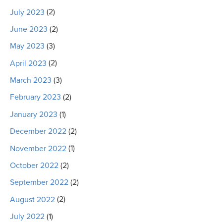
July 2023
(2)
June 2023
(2)
May 2023
(3)
April 2023
(2)
March 2023
(3)
February 2023
(2)
January 2023
(1)
December 2022
(2)
November 2022
(1)
October 2022
(2)
September 2022
(2)
August 2022
(2)
July 2022
(1)