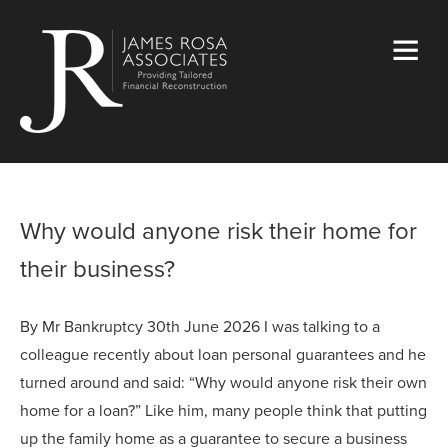
Why would anyone risk their home for
their business?
By Mr Bankruptcy 30th June 2026 I was talking to a
colleague recently about loan personal guarantees and he
turned around and said: “Why would anyone risk their own
home for a loan?” Like him, many people think that putting
up the family home as a guarantee to secure a business