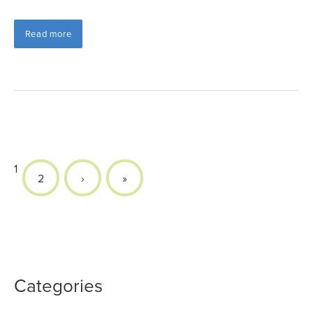
Read more
1
2
›
»
Categories