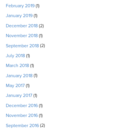
February 2019
(1)
January 2019
(1)
December 2018
(2)
November 2018
(1)
September 2018
(2)
July 2018
(1)
March 2018
(1)
January 2018
(1)
May 2017
(1)
January 2017
(1)
December 2016
(1)
November 2016
(1)
September 2016
(2)