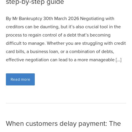
step-by-step guide
By Mr Bankruptcy 30th March 2026 Negotiating with
creditors can be daunting, but it’s also crucial tool in the
process to regain control of a debt that’s becoming
difficult to manage. Whether you are struggling with credit
card bills, a business loan, or a combination of debts,
effective negotiation can lead to a more manageable […]
Read more
When customers delay payment: The