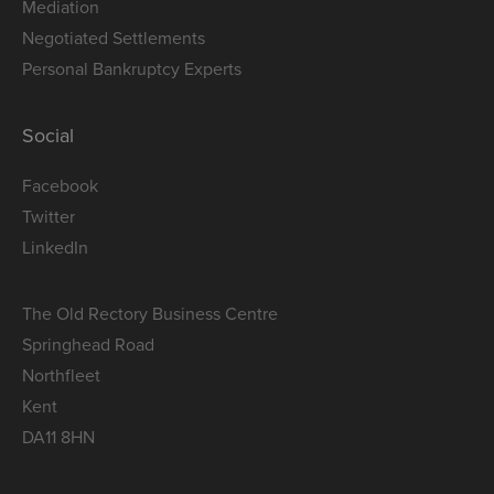
Mediation
Negotiated Settlements
Personal Bankruptcy Experts
Social
Facebook
Twitter
LinkedIn
The Old Rectory Business Centre
Springhead Road
Northfleet
Kent
DA11 8HN