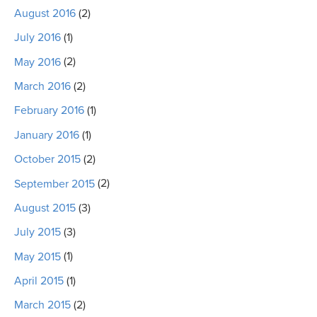
August 2016
(2)
July 2016
(1)
May 2016
(2)
March 2016
(2)
February 2016
(1)
January 2016
(1)
October 2015
(2)
September 2015
(2)
August 2015
(3)
July 2015
(3)
May 2015
(1)
April 2015
(1)
March 2015
(2)