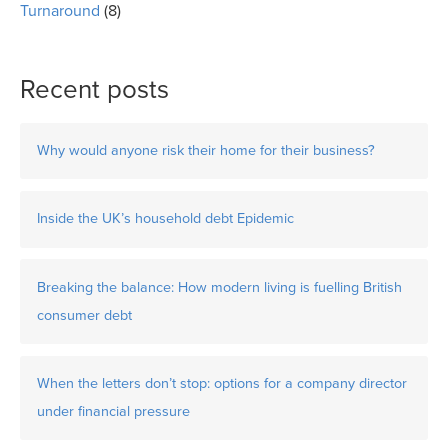
Turnaround
(8)
Recent posts
Why would anyone risk their home for their business?
Inside the UK’s household debt Epidemic
Breaking the balance: How modern living is fuelling British
consumer debt
When the letters don’t stop: options for a company director
under financial pressure