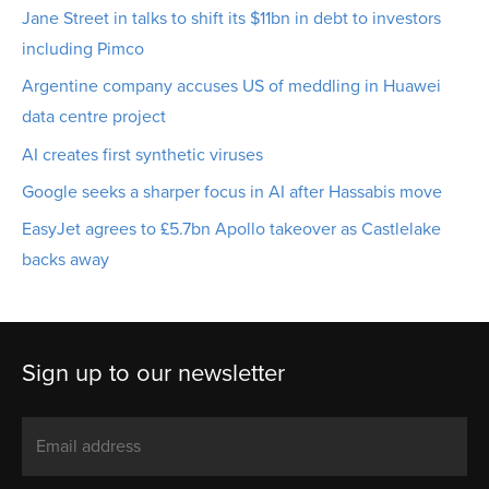
Jane Street in talks to shift its $11bn in debt to investors
including Pimco
Argentine company accuses US of meddling in Huawei
data centre project
AI creates first synthetic viruses
Google seeks a sharper focus in AI after Hassabis move
EasyJet agrees to £5.7bn Apollo takeover as Castlelake
backs away
Sign up to our newsletter