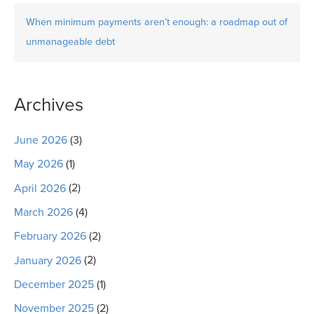
When minimum payments aren’t enough: a roadmap out of
unmanageable debt
Archives
June 2026
(3)
May 2026
(1)
April 2026
(2)
March 2026
(4)
February 2026
(2)
January 2026
(2)
December 2025
(1)
November 2025
(2)