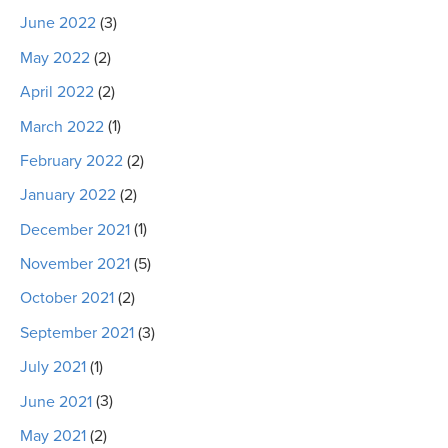
June 2022
(3)
May 2022
(2)
April 2022
(2)
March 2022
(1)
February 2022
(2)
January 2022
(2)
December 2021
(1)
November 2021
(5)
October 2021
(2)
September 2021
(3)
July 2021
(1)
June 2021
(3)
May 2021
(2)