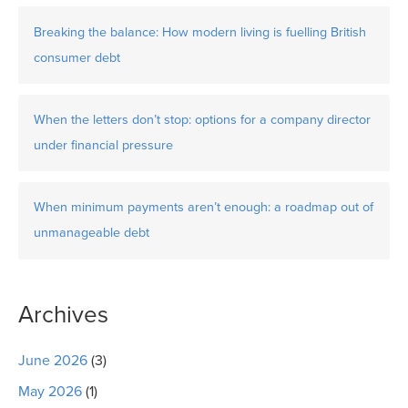
Breaking the balance: How modern living is fuelling British
consumer debt
When the letters don’t stop: options for a company director
under financial pressure
When minimum payments aren’t enough: a roadmap out of
unmanageable debt
Archives
June 2026
(3)
May 2026
(1)