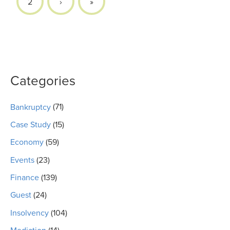
2
›
»
Categories
Bankruptcy
(71)
Case Study
(15)
Economy
(59)
Events
(23)
Finance
(139)
Guest
(24)
Insolvency
(104)