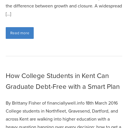
the difference between growth and closure. A widespread
[…]
Read more
How College Students in Kent Can
Graduate Debt-Free with a Smart Plan
By Brittany Fisher of financiallywell.info 18th March 2016
College students in Northfleet, Gravesend, Dartford, and
across Kent are walking into higher education with a
heavy question hanging over every decision: how to get a