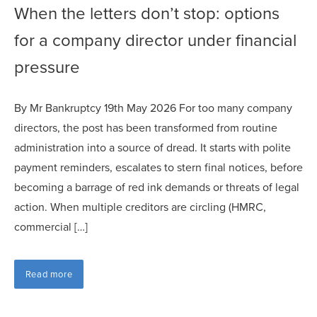
When the letters don’t stop: options
for a company director under financial
pressure
By Mr Bankruptcy 19th May 2026 For too many company
directors, the post has been transformed from routine
administration into a source of dread. It starts with polite
payment reminders, escalates to stern final notices, before
becoming a barrage of red ink demands or threats of legal
action. When multiple creditors are circling (HMRC,
commercial […]
Read more