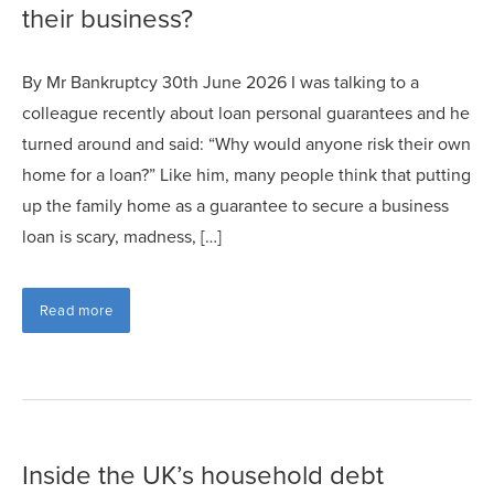
their business?
By Mr Bankruptcy 30th June 2026 I was talking to a
colleague recently about loan personal guarantees and he
turned around and said: “Why would anyone risk their own
home for a loan?” Like him, many people think that putting
up the family home as a guarantee to secure a business
loan is scary, madness, […]
Read more
Inside the UK’s household debt