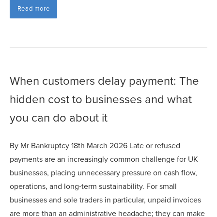
Read more
When customers delay payment: The
hidden cost to businesses and what
you can do about it
By Mr Bankruptcy 18th March 2026 Late or refused
payments are an increasingly common challenge for UK
businesses, placing unnecessary pressure on cash flow,
operations, and long‑term sustainability. For small
businesses and sole traders in particular, unpaid invoices
are more than an administrative headache; they can make