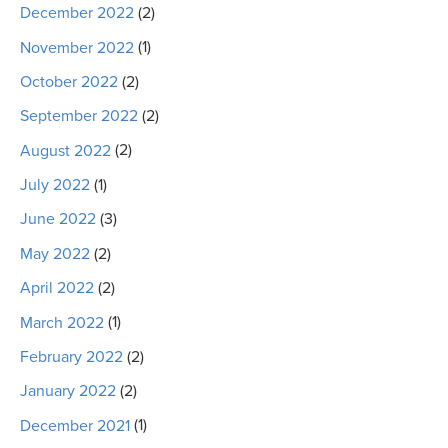
December 2022
(2)
November 2022
(1)
October 2022
(2)
September 2022
(2)
August 2022
(2)
July 2022
(1)
June 2022
(3)
May 2022
(2)
April 2022
(2)
March 2022
(1)
February 2022
(2)
January 2022
(2)
December 2021
(1)