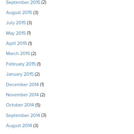
September 2015
(2)
August 2015
(3)
July 2015
(3)
May 2015
(1)
April 2015
(1)
March 2015
(2)
February 2015
(1)
January 2015
(2)
December 2014
(1)
November 2014
(2)
October 2014
(5)
September 2014
(3)
August 2014
(3)