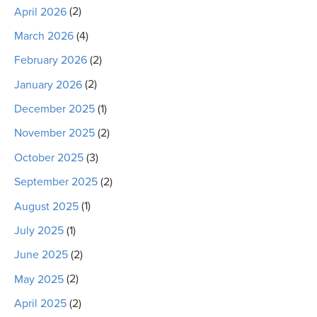
April 2026
(2)
March 2026
(4)
February 2026
(2)
January 2026
(2)
December 2025
(1)
November 2025
(2)
October 2025
(3)
September 2025
(2)
August 2025
(1)
July 2025
(1)
June 2025
(2)
May 2025
(2)
April 2025
(2)