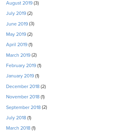
August 2019
(3)
July 2019
(2)
June 2019
(3)
May 2019
(2)
April 2019
(1)
March 2019
(2)
February 2019
(1)
January 2019
(1)
December 2018
(2)
November 2018
(1)
September 2018
(2)
July 2018
(1)
March 2018
(1)