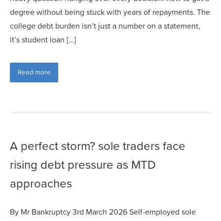
degree without being stuck with years of repayments. The
college debt burden isn’t just a number on a statement,
it’s student loan […]
Read more
A perfect storm? sole traders face
rising debt pressure as MTD
approaches
By Mr Bankruptcy 3rd March 2026 Self-employed sole