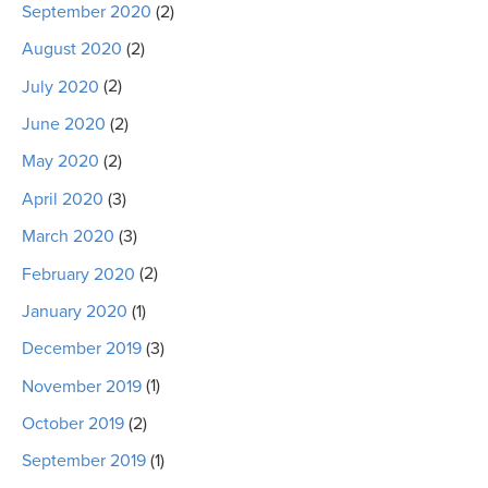
September 2020
(2)
August 2020
(2)
July 2020
(2)
June 2020
(2)
May 2020
(2)
April 2020
(3)
March 2020
(3)
February 2020
(2)
January 2020
(1)
December 2019
(3)
November 2019
(1)
October 2019
(2)
September 2019
(1)