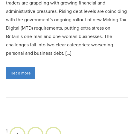
traders are grappling with growing financial and
administrative pressures. Rising debt levels are coinciding
with the government’s ongoing rollout of new Making Tax
Digital (MTD) requirements, putting extra stress on
Britain’s one-man and one-woman businesses. The
challenges fall into two clear categories: worsening
personal and business debt, […]
Read more
1