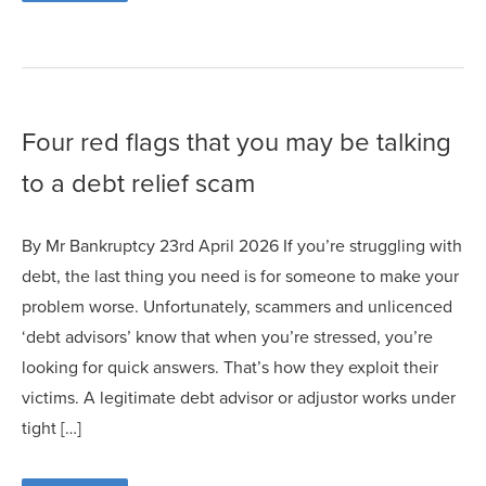
Four red flags that you may be talking
to a debt relief scam
By Mr Bankruptcy 23rd April 2026 If you’re struggling with
debt, the last thing you need is for someone to make your
problem worse. Unfortunately, scammers and unlicenced
‘debt advisors’ know that when you’re stressed, you’re
looking for quick answers. That’s how they exploit their
victims. A legitimate debt advisor or adjustor works under
tight […]