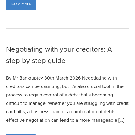
Read more
Negotiating with your creditors: A
step-by-step guide
By Mr Bankruptcy 30th March 2026 Negotiating with
creditors can be daunting, but it’s also crucial tool in the
process to regain control of a debt that’s becoming
difficult to manage. Whether you are struggling with credit
card bills, a business loan, or a combination of debts,
effective negotiation can lead to a more manageable […]