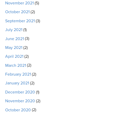
November 2021
(5)
October 2021
(2)
September 2021
(3)
July 2021
(1)
June 2021
(3)
May 2021
(2)
April 2021
(2)
March 2021
(2)
February 2021
(2)
January 2021
(2)
December 2020
(1)
November 2020
(2)
October 2020
(2)