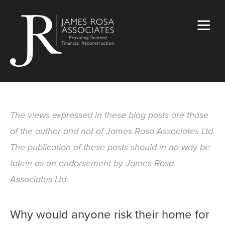
The views expressed in these blog posts are those
of the author and not of James Rosa Associates Ltd.
The publication of these posts should in no way be
taken as an endorsement by James Rosa
Associates Ltd.
Why would anyone risk their home for