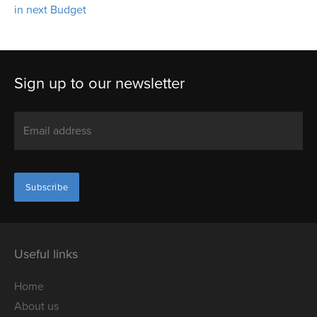
in next Budget
Sign up to our newsletter
Useful links
Home
About us