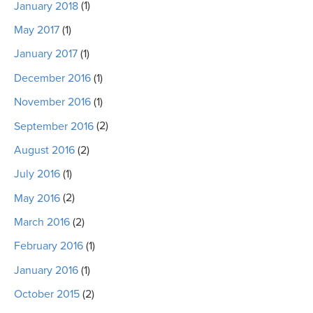
January 2018
(1)
May 2017
(1)
January 2017
(1)
December 2016
(1)
November 2016
(1)
September 2016
(2)
August 2016
(2)
July 2016
(1)
May 2016
(2)
March 2016
(2)
February 2016
(1)
January 2016
(1)
October 2015
(2)