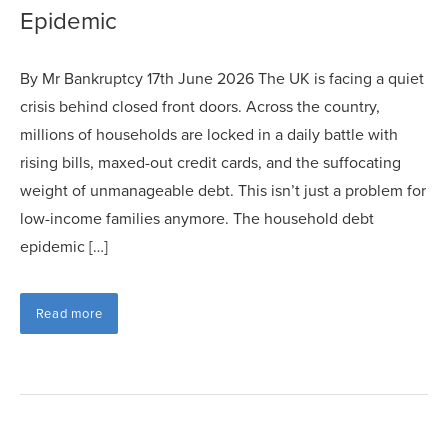
Epidemic
By Mr Bankruptcy 17th June 2026 The UK is facing a quiet
crisis behind closed front doors. Across the country,
millions of households are locked in a daily battle with
rising bills, maxed-out credit cards, and the suffocating
weight of unmanageable debt. This isn’t just a problem for
low-income families anymore. The household debt
epidemic […]
Read more