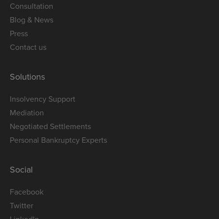
Consultation
Blog & News
Press
Contact us
Solutions
Insolvency Support
Mediation
Negotiated Settlements
Personal Bankruptcy Experts
Social
Facebook
Twitter