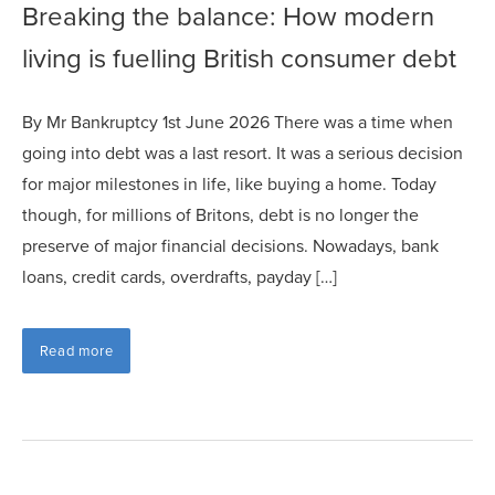
Breaking the balance: How modern
living is fuelling British consumer debt
By Mr Bankruptcy 1st June 2026 There was a time when
going into debt was a last resort. It was a serious decision
for major milestones in life, like buying a home. Today
though, for millions of Britons, debt is no longer the
preserve of major financial decisions. Nowadays, bank
loans, credit cards, overdrafts, payday […]
Read more