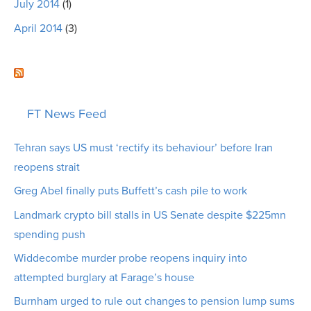
July 2014
(1)
April 2014
(3)
FT News Feed
Tehran says US must ‘rectify its behaviour’ before Iran
reopens strait
Greg Abel finally puts Buffett’s cash pile to work
Landmark crypto bill stalls in US Senate despite $225mn
spending push
Widdecombe murder probe reopens inquiry into
attempted burglary at Farage’s house
Burnham urged to rule out changes to pension lump sums