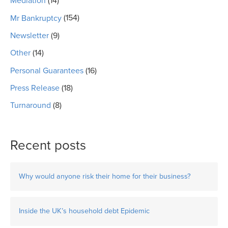
Mediation
(14)
Mr Bankruptcy
(154)
Newsletter
(9)
Other
(14)
Personal Guarantees
(16)
Press Release
(18)
Turnaround
(8)
Recent posts
Why would anyone risk their home for their business?
Inside the UK’s household debt Epidemic