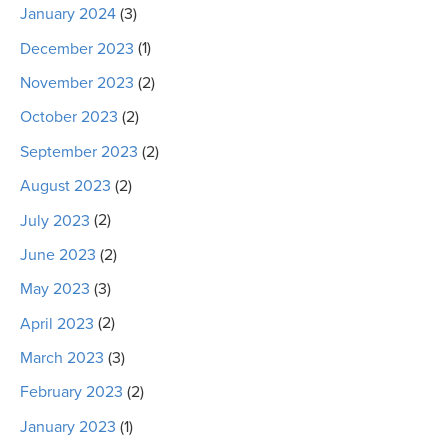
January 2024
(3)
December 2023
(1)
November 2023
(2)
October 2023
(2)
September 2023
(2)
August 2023
(2)
July 2023
(2)
June 2023
(2)
May 2023
(3)
April 2023
(2)
March 2023
(3)
February 2023
(2)
January 2023
(1)