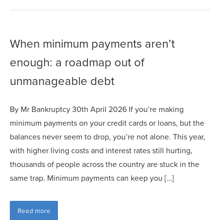
When minimum payments aren’t
enough: a roadmap out of
unmanageable debt
By Mr Bankruptcy 30th April 2026 If you’re making
minimum payments on your credit cards or loans, but the
balances never seem to drop, you’re not alone. This year,
with higher living costs and interest rates still hurting,
thousands of people across the country are stuck in the
same trap. Minimum payments can keep you […]
Read more