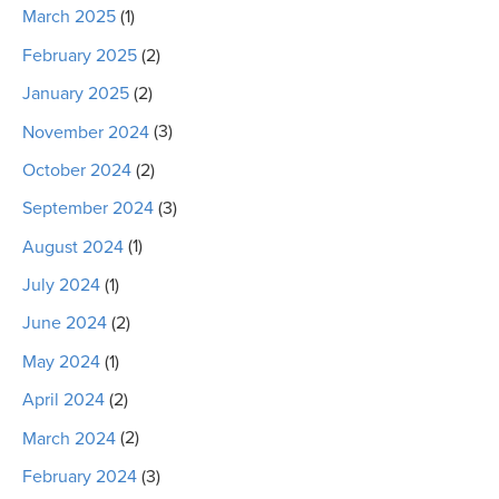
March 2025
(1)
February 2025
(2)
January 2025
(2)
November 2024
(3)
October 2024
(2)
September 2024
(3)
August 2024
(1)
July 2024
(1)
June 2024
(2)
May 2024
(1)
April 2024
(2)
March 2024
(2)
February 2024
(3)