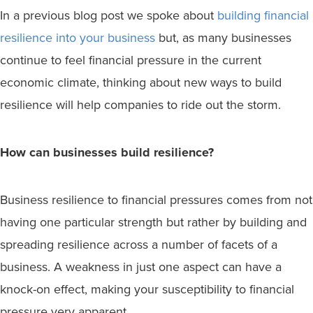
In a previous blog post we spoke about
building financial
resilience into your business
but, as many businesses
continue to feel financial pressure in the current
economic climate, thinking about new ways to build
resilience will help companies to ride out the storm.
How can businesses build resilience?
Business resilience to financial pressures comes from not
having one particular strength but rather by building and
spreading resilience across a number of facets of a
business. A weakness in just one aspect can have a
knock-on effect, making your susceptibility to financial
pressure very apparent.