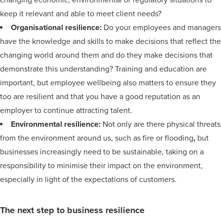
changing economic, environmental or regulatory situations to
keep it relevant and able to meet client needs?
Organisational resilience:
Do your employees and managers
have the knowledge and skills to make decisions that reflect the
changing world around them and do they make decisions that
demonstrate this understanding? Training and education are
important, but employee wellbeing also matters to ensure they
too are resilient and that you have a good reputation as an
employer to continue attracting talent.
Environmental resilience:
Not only are there physical threats
from the environment around us, such as fire or flooding
,
but
businesses increasingly need to be sustainable, taking on a
responsibility to minimise their impact on the environment,
especially in light of the expectations of customers.
The next step to business resilience