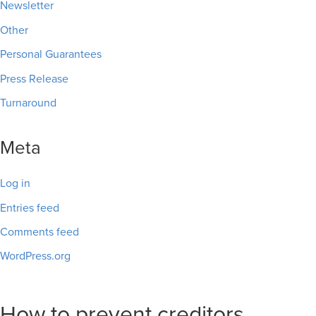
Newsletter
Other
Personal Guarantees
Press Release
Turnaround
Meta
Log in
Entries feed
Comments feed
WordPress.org
How to prevent creditors