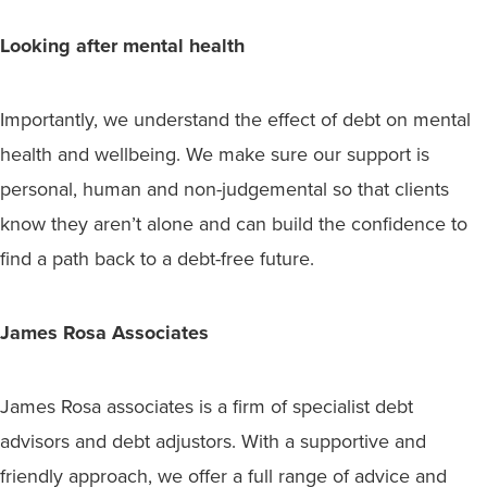
Looking after mental health
Importantly, we understand the effect of debt on mental
health and wellbeing. We make sure our support is
personal, human and non-judgemental so that clients
know they aren’t alone and can build the confidence to
find a path back to a debt-free future.
James Rosa Associates
James Rosa associates is a firm of specialist debt
advisors and debt adjustors. With a supportive and
friendly approach, we offer a full range of advice and