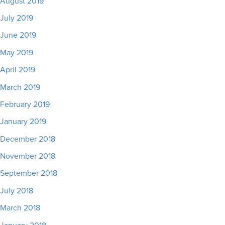
August 2019
July 2019
June 2019
May 2019
April 2019
March 2019
February 2019
January 2019
December 2018
November 2018
September 2018
July 2018
March 2018