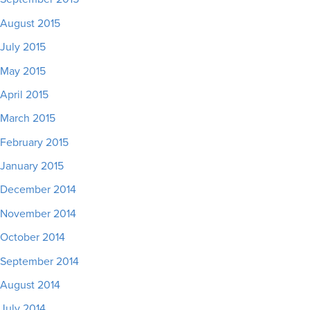
August 2015
July 2015
May 2015
April 2015
March 2015
February 2015
January 2015
December 2014
November 2014
October 2014
September 2014
August 2014
July 2014