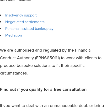
Insolvency support
Negotiated settlements
Personal assisted bankruptcy
Mediation
We are authorised and regulated by the Financial
Conduct Authority (FRN665061) to work with clients to
produce bespoke solutions to fit their specific
circumstances.
Find out if you qualify for a free consultation
If you want to deal with an unmanageable debt, or bring