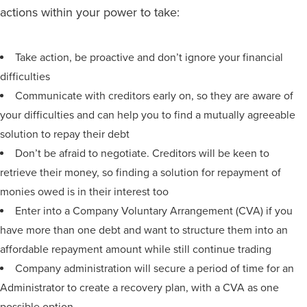
actions within your power to take:
Take action, be proactive and don’t ignore your financial
difficulties
Communicate with creditors early on, so they are aware of
your difficulties and can help you to find a mutually agreeable
solution to repay their debt
Don’t be afraid to negotiate. Creditors will be keen to
retrieve their money, so finding a solution for repayment of
monies owed is in their interest too
Enter into a Company Voluntary Arrangement (CVA) if you
have more than one debt and want to structure them into an
affordable repayment amount while still continue trading
Company administration will secure a period of time for an
Administrator to create a recovery plan, with a CVA as one
possible option