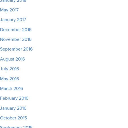
January 2018
May 2017
January 2017
December 2016
November 2016
September 2016
August 2016
July 2016
May 2016
March 2016
February 2016
January 2016
October 2015
September 2015