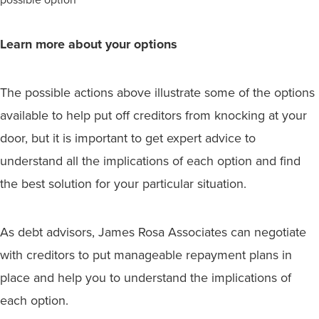
Learn more about your options
The possible actions above illustrate some of the options
available to help put off creditors from knocking at your
door, but it is important to get expert advice to
understand all the implications of each option and find
the best solution for your particular situation.
As debt advisors, James Rosa Associates can negotiate
with creditors to put manageable repayment plans in
place and help you to understand the implications of
each option.