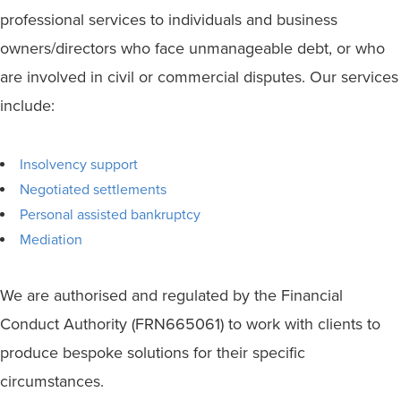
professional services to individuals and business
owners/directors who face unmanageable debt, or who
are involved in civil or commercial disputes. Our services
include:
Insolvency support
Negotiated settlements
Personal assisted bankruptcy
Mediation
We are authorised and regulated by the Financial
Conduct Authority (FRN665061) to work with clients to
produce bespoke solutions for their specific
circumstances.