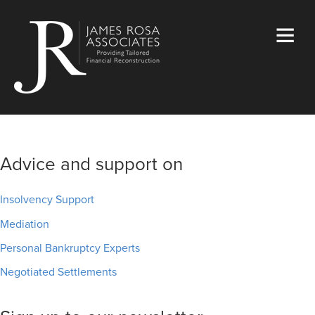
Advice and support on
Insolvency Support
Mediation
Personal Bankruptcy Experts
Negotiated Settlements