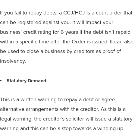
If you fail to repay debts, a CCJ/HCJ is a court order that
can be registered against you. It will impact your
business’ credit rating for 6 years if the debt isn’t repaid
within a specific time after the Order is issued. It can also
be used to close a business by creditors as proof of
insolvency.
Statutory Demand
This is a written warning to repay a debt or agree
alternative arrangements with the creditor. As this is a
legal warning, the creditor’s solicitor will issue a statutory
warning and this can be a step towards a winding up