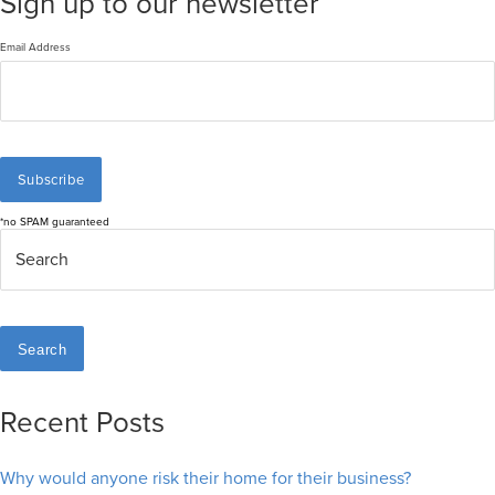
Sign up to our newsletter
Email Address
*no SPAM guaranteed
Search
Recent Posts
Why would anyone risk their home for their business?