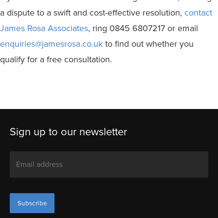
a dispute to a swift and cost-effective resolution,
contact
James Rosa Associates
, ring 0845 6807217 or email
enquiries@jamesrosa.co.uk
to find out whether you
qualify for a free consultation.
Sign up to our newsletter