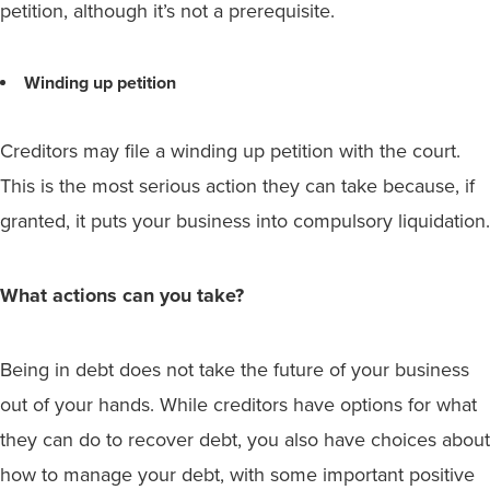
petition, although it’s not a prerequisite.
Winding up petition
Creditors may file a winding up petition with the court.
This is the most serious action they can take because, if
granted, it puts your business into compulsory liquidation.
What actions can you take?
Being in debt does not take the future of your business
out of your hands. While creditors have options for what
they can do to recover debt, you also have choices about
how to manage your debt, with some important positive