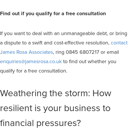
Find out if you qualify for a free consultation
If you want to deal with an unmanageable debt, or bring
a dispute to a swift and cost-effective resolution,
contact
James Rosa Associates
, ring 0845 6807217 or email
enquiries@jamesrosa.co.uk
to find out whether you
qualify for a free consultation.
Weathering the storm: How
resilient is your business to
financial pressures?