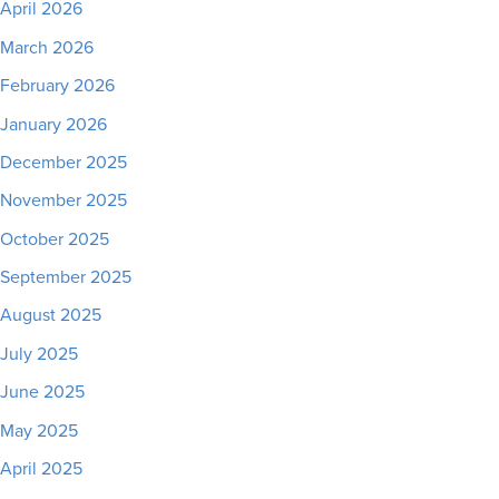
April 2026
March 2026
February 2026
January 2026
December 2025
November 2025
October 2025
September 2025
August 2025
July 2025
June 2025
May 2025
April 2025