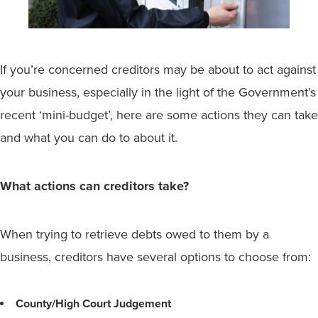
If you’re concerned creditors may be about to act against
your business, especially in the light of the Government’s
recent ‘mini-budget’, here are some actions they can take
and what you can do to about it.
What actions can creditors take?
When trying to retrieve debts owed to them by a
business, creditors have several options to choose from:
County/High Court Judgement