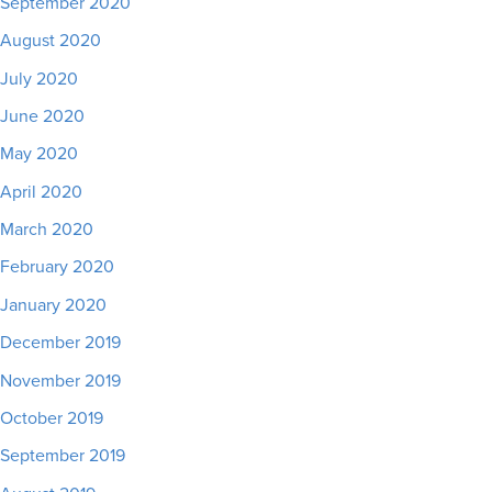
September 2020
August 2020
July 2020
June 2020
May 2020
April 2020
March 2020
February 2020
January 2020
December 2019
November 2019
October 2019
September 2019