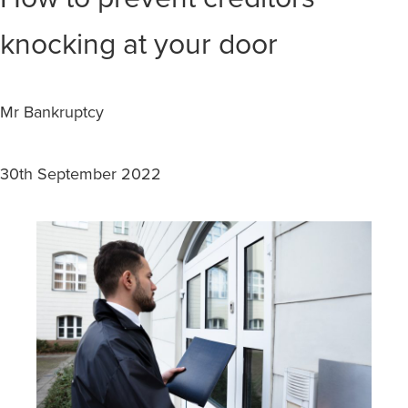
knocking at your door
Mr Bankruptcy
30th September 2022