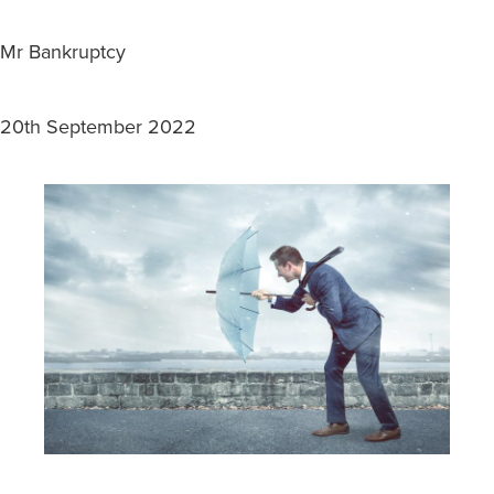
Mr Bankruptcy
20th September 2022