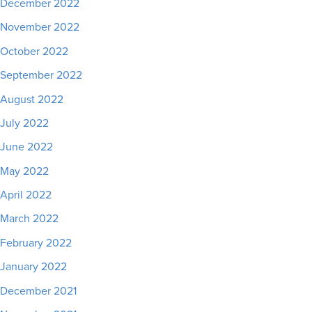
December 2022
November 2022
October 2022
September 2022
August 2022
July 2022
June 2022
May 2022
April 2022
March 2022
February 2022
January 2022
December 2021