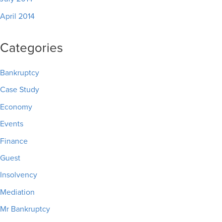
April 2014
Categories
Bankruptcy
Case Study
Economy
Events
Finance
Guest
Insolvency
Mediation
Mr Bankruptcy