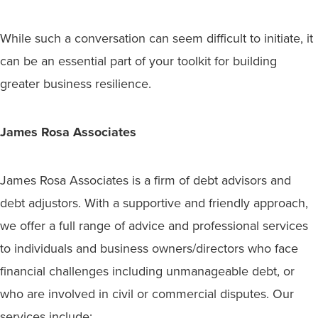
While such a conversation can seem difficult to initiate, it
can be an essential part of your toolkit for building
greater business resilience.
James Rosa Associates
James Rosa Associates is a firm of debt advisors and
debt adjustors. With a supportive and friendly approach,
we offer a full range of advice and professional services
to individuals and business owners/directors who face
financial challenges including unmanageable debt, or
who are involved in civil or commercial disputes. Our
services include: