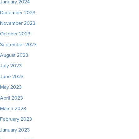
January 2024
December 2023
November 2023
October 2023
September 2023
August 2023
July 2023
June 2023
May 2023
April 2023
March 2023
February 2023
January 2023