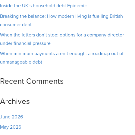
Inside the UK’s household debt Epidemic
Breaking the balance: How modern living is fuelling British
consumer debt
When the letters don’t stop: options for a company director
under financial pressure
When minimum payments aren’t enough: a roadmap out of
unmanageable debt
Recent Comments
Archives
June 2026
May 2026