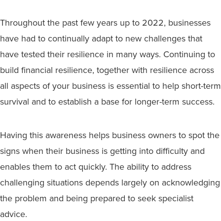
Throughout the past few years up to 2022, businesses
have had to continually adapt to new challenges that
have tested their resilience in many ways. Continuing to
build financial resilience, together with resilience across
all aspects of your business is essential to help short-term
survival and to establish a base for longer-term success.
Having this awareness helps business owners to spot the
signs when their business is getting into difficulty and
enables them to act quickly. The ability to address
challenging situations depends largely on acknowledging
the problem and being prepared to seek specialist
advice.