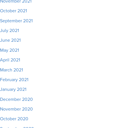
November 2021
October 2021
September 2021
July 2021
June 2021
May 2021
April 2021
March 2021
February 2021
January 2021
December 2020
November 2020
October 2020