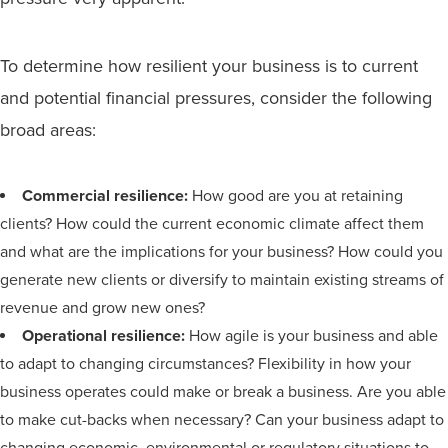
To determine how resilient your business is to current
and potential financial pressures, consider the following
broad areas:
Commercial resilience:
How good are you at retaining
clients? How could the current economic climate affect them
and what are the implications for your business? How could you
generate new clients or diversify to maintain existing streams of
revenue and grow new ones?
Operational resilience:
How agile is your business and able
to adapt to changing circumstances? Flexibility in how your
business operates could make or break a business. Are you able
to make cut-backs when necessary? Can your business adapt to