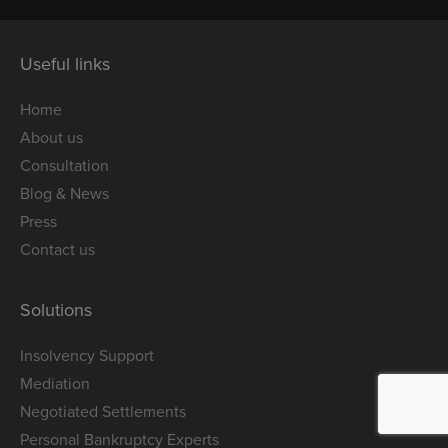
Useful links
Home
About us
Consultation
Blog & News
Press
Contact us
Solutions
Insolvency Support
Mediation
Negotiated Settlements
Personal Bankruptcy Experts