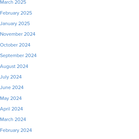
March 2025
February 2025
January 2025
November 2024
October 2024
September 2024
August 2024
July 2024
June 2024
May 2024
April 2024
March 2024
February 2024