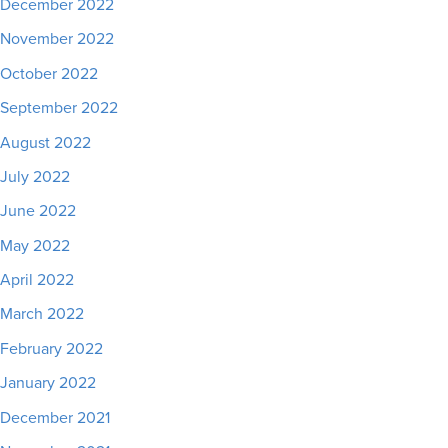
December 2022
November 2022
October 2022
September 2022
August 2022
July 2022
June 2022
May 2022
April 2022
March 2022
February 2022
January 2022
December 2021