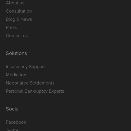
About us
Consultation
Blog & News
Press
Contact us
Solutions
Insolvency Support
Mediation
Negotiated Settlements
Personal Bankruptcy Experts
Social
Facebook
Twitter