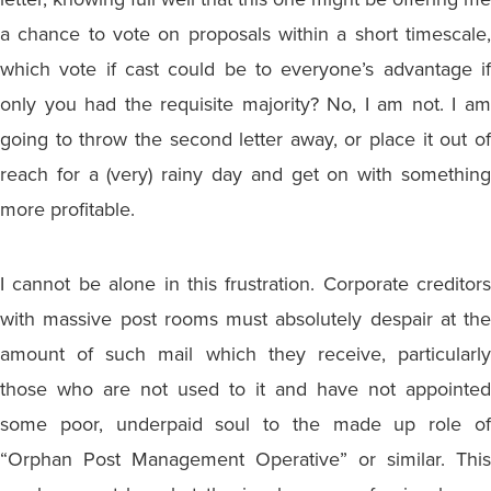
a chance to vote on proposals within a short timescale,
which vote if cast could be to everyone’s advantage if
only you had the requisite majority? No, I am not. I am
going to throw the second letter away, or place it out of
reach for a (very) rainy day and get on with something
more profitable.
I cannot be alone in this frustration. Corporate creditors
with massive post rooms must absolutely despair at the
amount of such mail which they receive, particularly
those who are not used to it and have not appointed
some poor, underpaid soul to the made up role of
“Orphan Post Management Operative” or similar. This