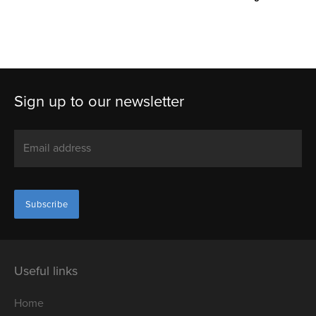
Sign up to our newsletter
Useful links
Home