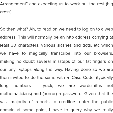
Arrangement” and expecting us to work out the rest (big
cross).
So then what? Ah, to read on we need to log on to a web
address. This will normally be an http address carrying at
least 30 characters, various slashes and dots, etc which
we have to magically transcribe into our browsers,
making no doubt several missteps of our fat fingers on
our tiny laptops along the way. Having done so we are
then invited to do the same with a ‘Case Code’ (typically
long numbers – yuck, we are wordsmiths not
mathematicians) and (horror) a password. Given that the
vast majority of reports to creditors enter the public
domain at some point, I have to query why we really