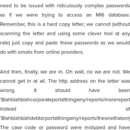
need to be issued with ridiculously complex passwords
as if we were trying to access an MI6 database.
Remember, this is a hard copy letter; we cannot (without
scanning the letter and using some clever tool at any
rate) just copy and paste these passwords as we would
do with emails from online providers.
And then, finally, we are in. Oh wait, no we are not. We
cannot get in at all. The http address on the letter was
wrong. It should have been
‘Blahblahblahcorporateportalthingamy/reports/morereport
instead of
‘Blahblahblahdebtorportalthingamy/reports/theonethatonl
The case code or password were mistyped and have