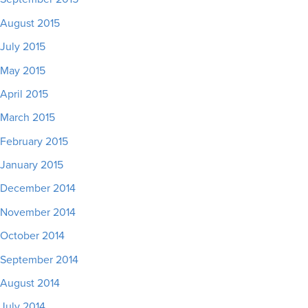
August 2015
July 2015
May 2015
April 2015
March 2015
February 2015
January 2015
December 2014
November 2014
October 2014
September 2014
August 2014
July 2014