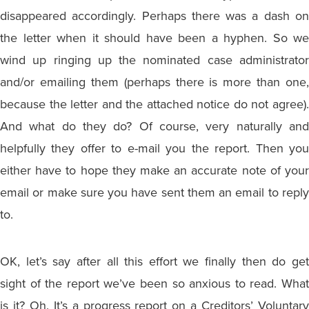
disappeared accordingly. Perhaps there was a dash on
the letter when it should have been a hyphen. So we
wind up ringing up the nominated case administrator
and/or emailing them (perhaps there is more than one,
because the letter and the attached notice do not agree).
And what do they do? Of course, very naturally and
helpfully they offer to e-mail you the report. Then you
either have to hope they make an accurate note of your
email or make sure you have sent them an email to reply
to.
OK, let’s say after all this effort we finally then do get
sight of the report we’ve been so anxious to read. What
is it? Oh. It’s a progress report on a Creditors’ Voluntary