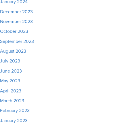
January 2024
December 2023
November 2023
October 2023
September 2023
August 2023
July 2023
June 2023
May 2023
April 2023
March 2023
February 2023
January 2023