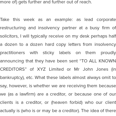
more of) gets further and further out of reach.
Take this week as an example: as lead corporate
restructuring and insolvency partner at a busy firm of
solicitors, I will typically receive on my desk perhaps half
a dozen to a dozen hard copy letters from insolvency
practitioners with sticky labels on them proudly
announcing that they have been sent “TO ALL KNOWN
CREDITORS” of XYZ Limited or Mr John Jones (in
bankruptcy), etc. What these labels almost always omit to
say, however, is whether we are receiving them because
we (as a lawfirm) are a creditor, or because one of our
clients is a creditor, or (heaven forbid) who our client
actually is (who is or may be a creditor). The idea of there