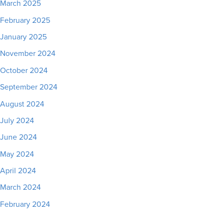
March 2025
February 2025
January 2025
November 2024
October 2024
September 2024
August 2024
July 2024
June 2024
May 2024
April 2024
March 2024
February 2024