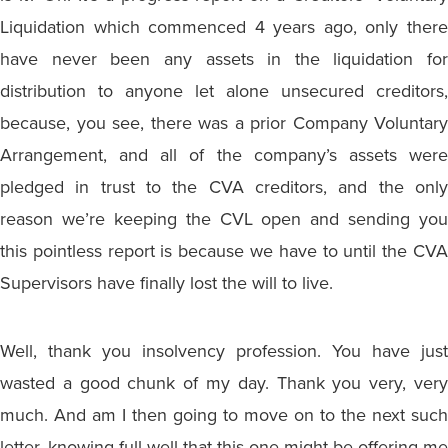
Liquidation which commenced 4 years ago, only there
have never been any assets in the liquidation for
distribution to anyone let alone unsecured creditors,
because, you see, there was a prior Company Voluntary
Arrangement, and all of the company’s assets were
pledged in trust to the CVA creditors, and the only
reason we’re keeping the CVL open and sending you
this pointless report is because we have to until the CVA
Supervisors have finally lost the will to live.
Well, thank you insolvency profession. You have just
wasted a good chunk of my day. Thank you very, very
much. And am I then going to move on to the next such
letter, knowing full well that this one might be offering me