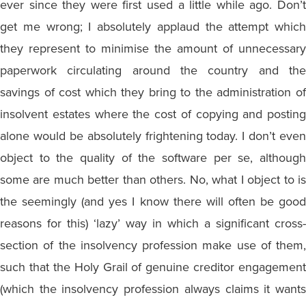
ever since they were first used a little while ago. Don’t
get me wrong; I absolutely applaud the attempt which
they represent to minimise the amount of unnecessary
paperwork circulating around the country and the
savings of cost which they bring to the administration of
insolvent estates where the cost of copying and posting
alone would be absolutely frightening today. I don’t even
object to the quality of the software per se, although
some are much better than others. No, what I object to is
the seemingly (and yes I know there will often be good
reasons for this) ‘lazy’ way in which a significant cross-
section of the insolvency profession make use of them,
such that the Holy Grail of genuine creditor engagement
(which the insolvency profession always claims it wants