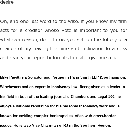
desire!
Oh, and one last word to the wise. If you know my firm
acts for a creditor whose vote is important to you for
whatever reason, don’t throw yourself on the lottery of a
chance of my having the time and inclination to access
and read your report before it’s too late: give me a call!
Mike Pavitt is a Solicitor and Partner in Paris Smith LLP (Southampton,
Winchester) and an expert in insolvency law. Recognised as a leader in
his field in both of the leading journals, Chambers and Legal 500, he
enjoys a national reputation for his personal insolvency work and is
known for tackling complex bankruptcies, often with cross-border
issues. He is also Vice-Chairman of R3 in the Southern Region.