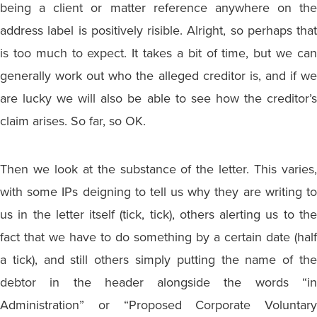
being a client or matter reference anywhere on the
address label is positively risible. Alright, so perhaps that
is too much to expect. It takes a bit of time, but we can
generally work out who the alleged creditor is, and if we
are lucky we will also be able to see how the creditor’s
claim arises. So far, so OK.
Then we look at the substance of the letter. This varies,
with some IPs deigning to tell us why they are writing to
us in the letter itself (tick, tick), others alerting us to the
fact that we have to do something by a certain date (half
a tick), and still others simply putting the name of the
debtor in the header alongside the words “in
Administration” or “Proposed Corporate Voluntary