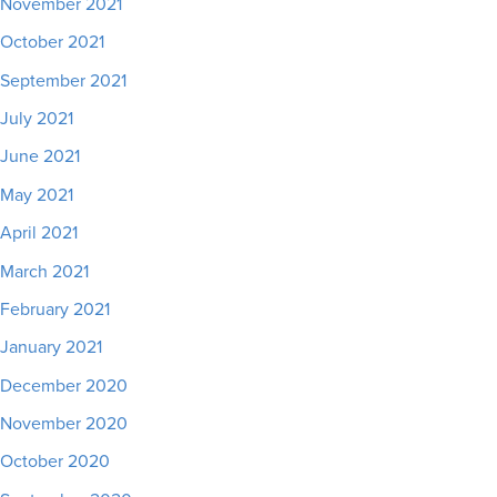
November 2021
October 2021
September 2021
July 2021
June 2021
May 2021
April 2021
March 2021
February 2021
January 2021
December 2020
November 2020
October 2020