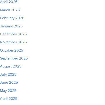
April 2026
March 2026
February 2026
January 2026
December 2025
November 2025
October 2025
September 2025
August 2025
July 2025
June 2025
May 2025
April 2025