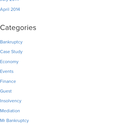
April 2014
Categories
Bankruptcy
Case Study
Economy
Events
Finance
Guest
Insolvency
Mediation
Mr Bankruptcy