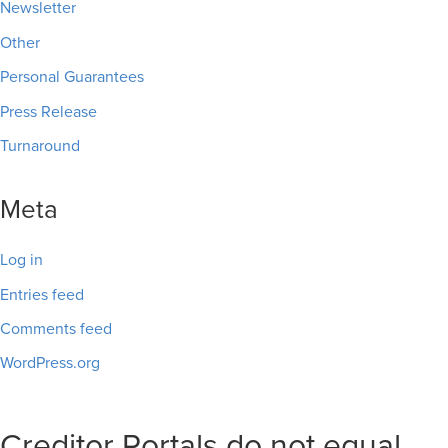
Newsletter
Other
Personal Guarantees
Press Release
Turnaround
Meta
Log in
Entries feed
Comments feed
WordPress.org
Creditor Portals do not equal