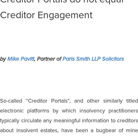
Creditor Engagement
by
Mike Pavitt
, Partner of
Paris Smith LLP Solicitors
So-called “Creditor Portals”, and other similarly titled
electronic platforms by which insolvency practitioners
typically circulate any meaningful information to creditors
about insolvent estates, have been a bugbear of mine