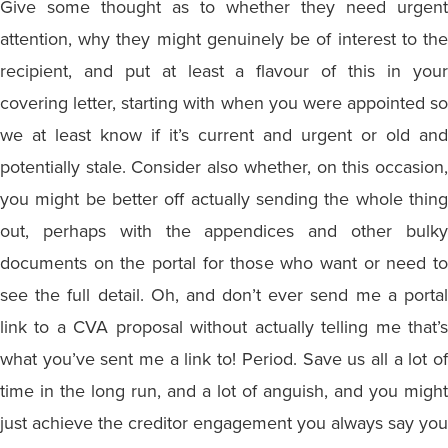
Give some thought as to whether they need urgent
attention, why they might genuinely be of interest to the
recipient, and put at least a flavour of this in your
covering letter, starting with when you were appointed so
we at least know if it’s current and urgent or old and
potentially stale. Consider also whether, on this occasion,
you might be better off actually sending the whole thing
out, perhaps with the appendices and other bulky
documents on the portal for those who want or need to
see the full detail. Oh, and don’t ever send me a portal
link to a CVA proposal without actually telling me that’s
what you’ve sent me a link to! Period. Save us all a lot of
time in the long run, and a lot of anguish, and you might
just achieve the creditor engagement you always say you