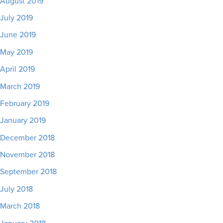
August 2019
July 2019
June 2019
May 2019
April 2019
March 2019
February 2019
January 2019
December 2018
November 2018
September 2018
July 2018
March 2018