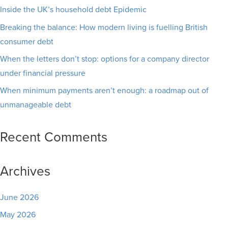
Inside the UK’s household debt Epidemic
Breaking the balance: How modern living is fuelling British
consumer debt
When the letters don’t stop: options for a company director
under financial pressure
When minimum payments aren’t enough: a roadmap out of
unmanageable debt
Recent Comments
Archives
June 2026
May 2026