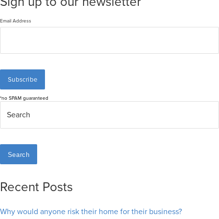
Sign up to our newsletter
Email Address
*no SPAM guaranteed
Search
Recent Posts
Why would anyone risk their home for their business?