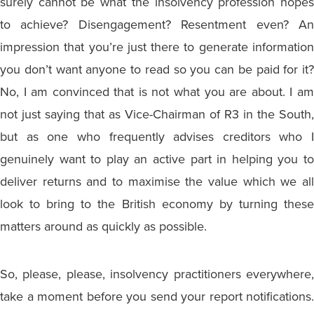
surely cannot be what the insolvency profession hopes
to achieve? Disengagement? Resentment even? An
impression that you’re just there to generate information
you don’t want anyone to read so you can be paid for it?
No, I am convinced that is not what you are about. I am
not just saying that as Vice-Chairman of R3 in the South,
but as one who frequently advises creditors who I
genuinely want to play an active part in helping you to
deliver returns and to maximise the value which we all
look to bring to the British economy by turning these
matters around as quickly as possible.
So, please, please, insolvency practitioners everywhere,
take a moment before you send your report notifications.