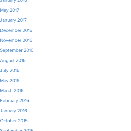
January 2018
May 2017
January 2017
December 2016
November 2016
September 2016
August 2016
July 2016
May 2016
March 2016
February 2016
January 2016
October 2015
September 2015