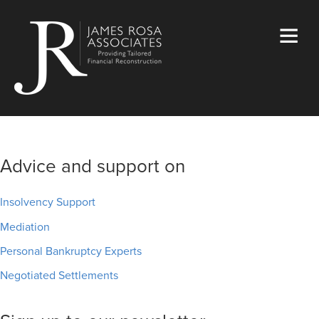
Advice and support on
Insolvency Support
Mediation
Personal Bankruptcy Experts
Negotiated Settlements