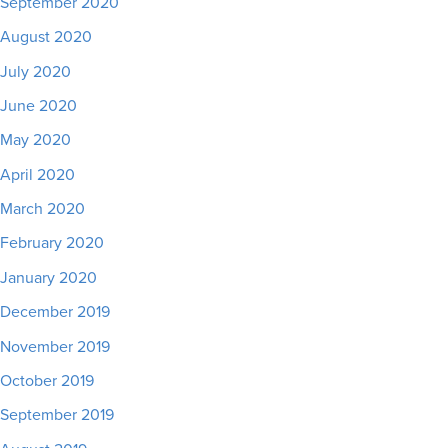
September 2020
August 2020
July 2020
June 2020
May 2020
April 2020
March 2020
February 2020
January 2020
December 2019
November 2019
October 2019
September 2019