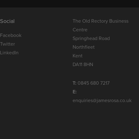
Social
The Old Rectory Business
Centre
Facebook
Springhead Road
Twitter
Northfleet
LinkedIn
Kent
DA11 8HN
T:
0845 680 7217
E:
enquiries@jamesrosa.co.uk