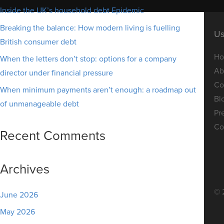
Inside the UK’s household debt Epidemic
Breaking the balance: How modern living is fuelling
Us
British consumer debt
H
When the letters don’t stop: options for a company
Ab
director under financial pressure
Co
When minimum payments aren’t enough: a roadmap out
Bl
of unmanageable debt
Pr
Co
Recent Comments
Archives
© 
June 2026
May 2026