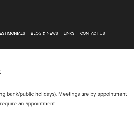
ESTIMONIALS
BLOG & NEWS
LINKS
CONTACT US
s
ng bank/public holidays). Meetings are by appointment
 require an appointment.