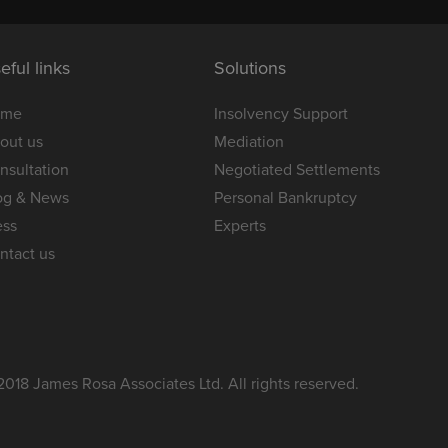
eful links
Solutions
ome
Insolvency Support
out us
Mediation
nsultation
Negotiated Settlements
og & News
Personal Bankruptcy
ess
Experts
ntact us
2018 James Rosa Associates Ltd. All rights reserved.