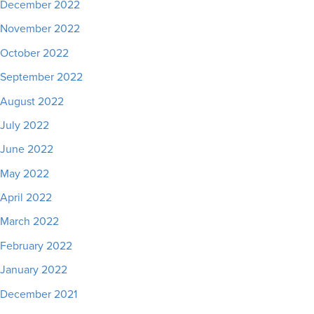
December 2022
November 2022
October 2022
September 2022
August 2022
July 2022
June 2022
May 2022
April 2022
March 2022
February 2022
January 2022
December 2021