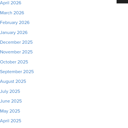
April 2026
March 2026
February 2026
January 2026
December 2025
November 2025
October 2025
September 2025
August 2025
July 2025
June 2025
May 2025
April 2025