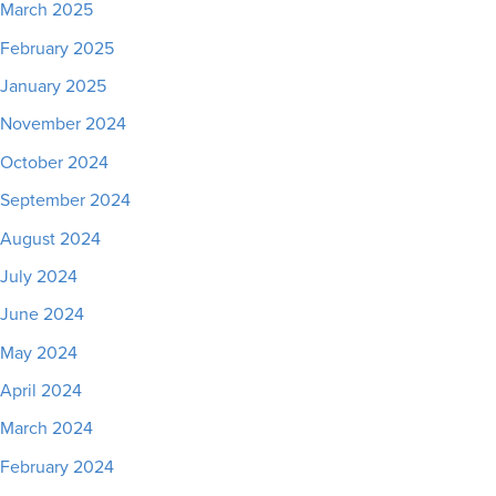
March 2025
February 2025
January 2025
November 2024
October 2024
September 2024
August 2024
July 2024
June 2024
May 2024
April 2024
March 2024
February 2024