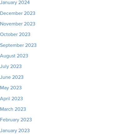
January 2024
December 2023
November 2023
October 2023
September 2023
August 2023
July 2023
June 2023
May 2023
April 2023
March 2023
February 2023
January 2023