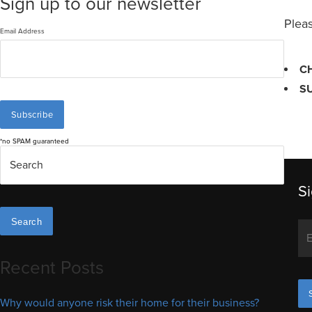
Sign up to our newsletter
Pleas
Email Address
C
S
*no SPAM guaranteed
Si
Search
Recent Posts
Why would anyone risk their home for their business?