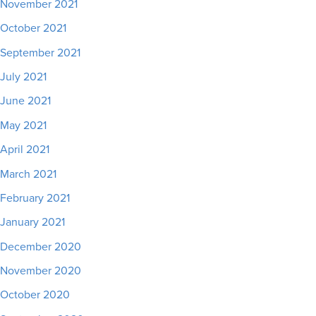
November 2021
October 2021
September 2021
July 2021
June 2021
May 2021
April 2021
March 2021
February 2021
January 2021
December 2020
November 2020
October 2020