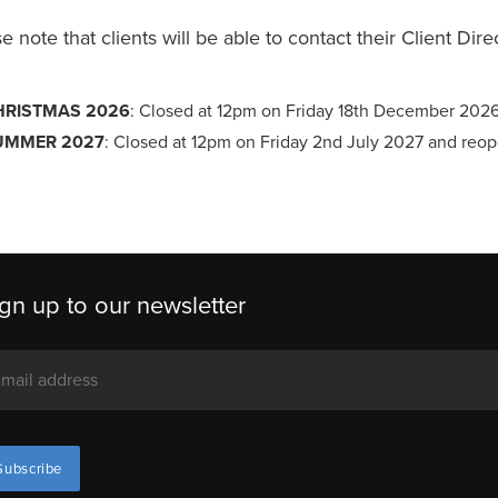
e note that clients will be able to contact their Client Dir
HRISTMAS 2026
: Closed at 12pm on Friday 18th December 202
UMMER 2027
: Closed at 12pm on Friday 2nd July 2027 and reo
gn up to our newsletter