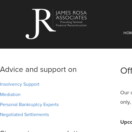
HO
Advice and support on
Of
Insolvency Support
Our 
Mediation
only,
Personal Bankruptcy Experts
Negotiated Settlements
Upco