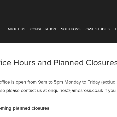
ME
ABOUT US
CONSULTATION
SOLUTIONS
CASE STUDIES
T
fice Hours and Planned Closure
office is open from 9am to 5pm Monday to Friday (excludi
 so please contact us at enquiries@jamesrosa.co.uk if you
ming planned closures