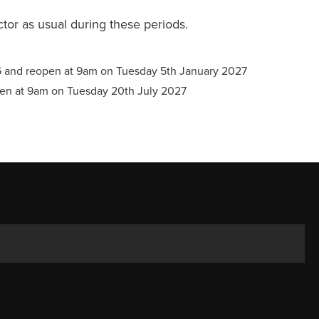
ector as usual during these periods.
6 and reopen at 9am on Tuesday 5th January 2027
pen at 9am on Tuesday 20th July 2027