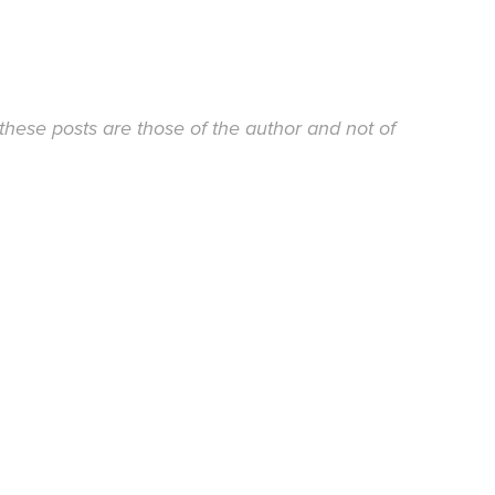
these posts are those of the author and not of