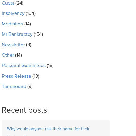
Guest
(24)
Insolvency
(104)
Mediation
(14)
Mr Bankruptcy
(154)
Newsletter
(9)
Other
(14)
Personal Guarantees
(16)
Press Release
(18)
Turnaround
(8)
Recent posts
Why would anyone risk their home for their