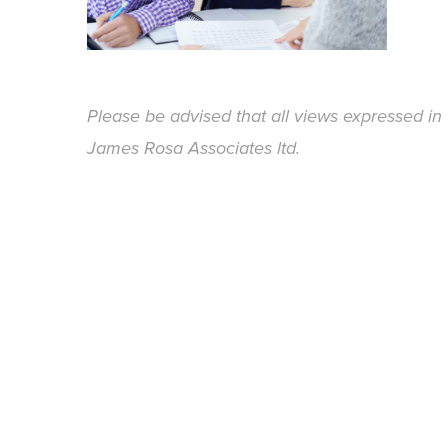
Please be advised that all views expressed in 
James Rosa Associates ltd.