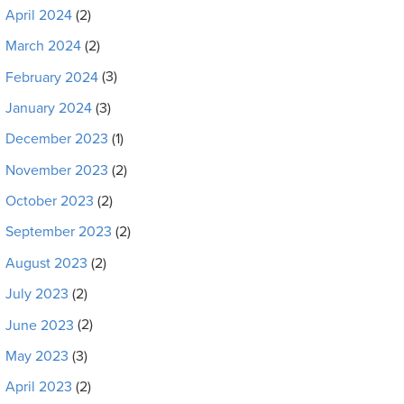
April 2024
(2)
March 2024
(2)
February 2024
(3)
January 2024
(3)
December 2023
(1)
November 2023
(2)
October 2023
(2)
September 2023
(2)
August 2023
(2)
July 2023
(2)
June 2023
(2)
May 2023
(3)
April 2023
(2)