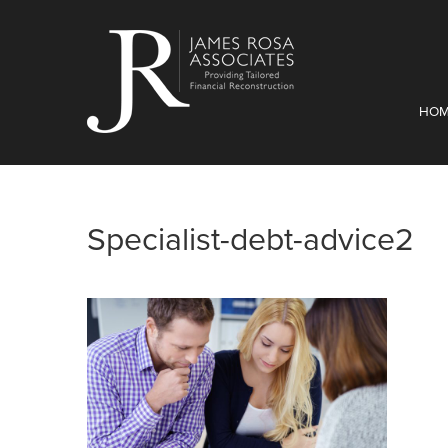
HO
Specialist-debt-advice2