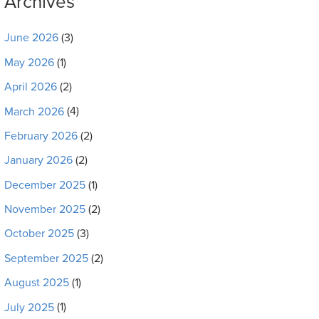
Archives
June 2026
(3)
May 2026
(1)
April 2026
(2)
March 2026
(4)
February 2026
(2)
January 2026
(2)
December 2025
(1)
November 2025
(2)
October 2025
(3)
September 2025
(2)
August 2025
(1)
July 2025
(1)