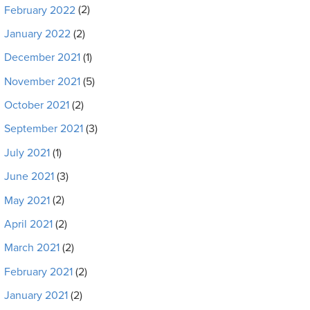
February 2022
(2)
January 2022
(2)
December 2021
(1)
November 2021
(5)
October 2021
(2)
September 2021
(3)
July 2021
(1)
June 2021
(3)
May 2021
(2)
April 2021
(2)
March 2021
(2)
February 2021
(2)
January 2021
(2)