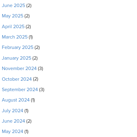
June 2025
(2)
May 2025
(2)
April 2025
(2)
March 2025
(1)
February 2025
(2)
January 2025
(2)
November 2024
(3)
October 2024
(2)
September 2024
(3)
August 2024
(1)
July 2024
(1)
June 2024
(2)
May 2024
(1)