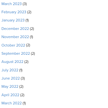
March 2023
(3)
February 2023
(2)
January 2023
(1)
December 2022
(2)
November 2022
(1)
October 2022
(2)
September 2022
(2)
August 2022
(2)
July 2022
(1)
June 2022
(3)
May 2022
(2)
April 2022
(2)
March 2022
(1)