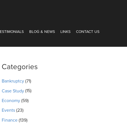
ESTIMONIALS
BLOG & NEWS
LINKS
CONTACT US
Categories
Bankruptcy
(71)
Case Study
(15)
Economy
(59)
Events
(23)
Finance
(139)