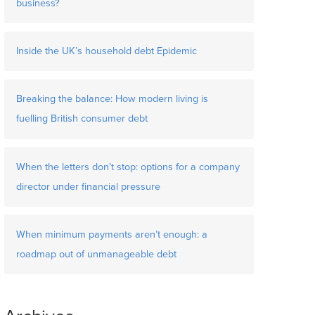
business?
Inside the UK’s household debt Epidemic
Breaking the balance: How modern living is
fuelling British consumer debt
When the letters don’t stop: options for a company
director under financial pressure
When minimum payments aren’t enough: a
roadmap out of unmanageable debt