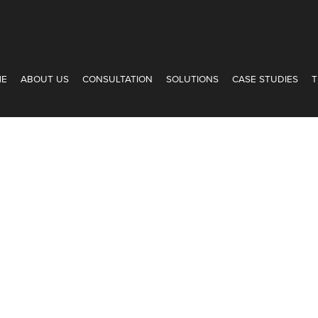
ME
ABOUT US
CONSULTATION
SOLUTIONS
CASE STUDIES
T