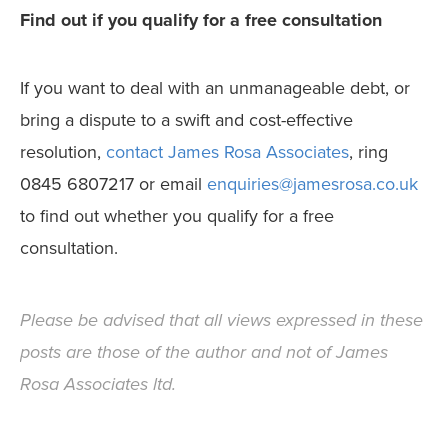
Find out if you qualify for a free consultation
If you want to deal with an unmanageable debt, or
bring a dispute to a swift and cost-effective
resolution,
contact James Rosa Associates
, ring
0845 6807217 or email
enquiries@jamesrosa.co.uk
to find out whether you qualify for a free
consultation.
Please be advised that all views expressed in these
posts are those of the author and not of James
Rosa Associates ltd.