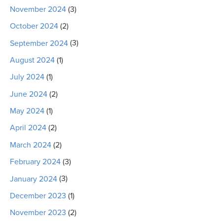
November 2024
(3)
October 2024
(2)
September 2024
(3)
August 2024
(1)
July 2024
(1)
June 2024
(2)
May 2024
(1)
April 2024
(2)
March 2024
(2)
February 2024
(3)
January 2024
(3)
December 2023
(1)
November 2023
(2)