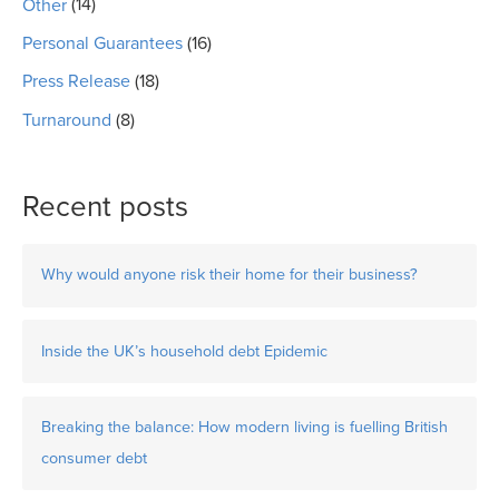
Other
(14)
Personal Guarantees
(16)
Press Release
(18)
Turnaround
(8)
Recent posts
Why would anyone risk their home for their business?
Inside the UK’s household debt Epidemic
Breaking the balance: How modern living is fuelling British
consumer debt