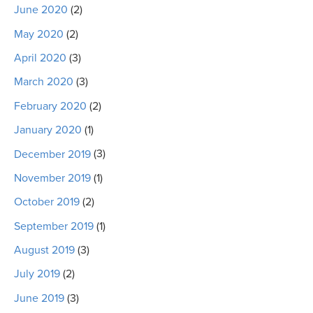
June 2020
(2)
May 2020
(2)
April 2020
(3)
March 2020
(3)
February 2020
(2)
January 2020
(1)
December 2019
(3)
November 2019
(1)
October 2019
(2)
September 2019
(1)
August 2019
(3)
July 2019
(2)
June 2019
(3)