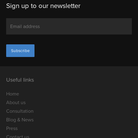
Sign up to our newsletter
Useful links
Home
About us
Consultation
Blog & News
Press
Contact us