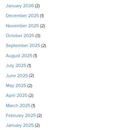
January 2026
(2)
December 2025
(1)
November 2025
(2)
October 2025
(3)
September 2025
(2)
August 2025
(1)
July 2025
(1)
June 2025
(2)
May 2025
(2)
April 2025
(2)
March 2025
(1)
February 2025
(2)
January 2025
(2)