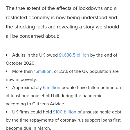
The true extent of the effects of lockdowns and a
restricted economy is now being understood and
the shocking facts are revealing a story we should
all be concerned about:
Adults in the UK owed
£1,688.5 billion
by the end of
October 2020.
More than
15million
, or 23% of the UK population are
now in poverty.
Approximately
6 million
people have fallen behind on
at least one household bill during the pandemic,
according to Citizens Advice.
UK firms could hold
£100 billion
of unsustainable debt
by the time repayments of coronavirus support loans first
become due in March.