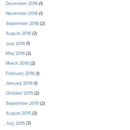
December 2016
(1)
November 2016
(1)
September 2016
(2)
August 2016
(2)
July 2016
(1)
May 2016
(2)
March 2016
(2)
February 2016
(1)
January 2016
(1)
October 2015
(2)
September 2015
(2)
August 2015
(3)
July 2015
(3)