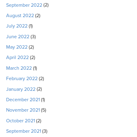
September 2022
(2)
August 2022
(2)
July 2022
(1)
June 2022
(3)
May 2022
(2)
April 2022
(2)
March 2022
(1)
February 2022
(2)
January 2022
(2)
December 2021
(1)
November 2021
(5)
October 2021
(2)
September 2021
(3)