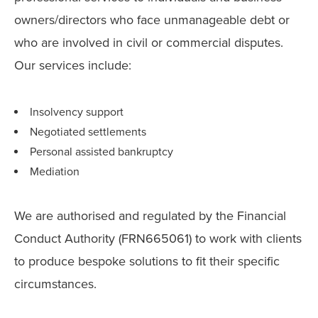
owners/directors who face unmanageable debt or
who are involved in civil or commercial disputes.
Our services include:
Insolvency support
Negotiated settlements
Personal assisted bankruptcy
Mediation
We are authorised and regulated by the Financial
Conduct Authority (FRN665061) to work with clients
to produce bespoke solutions to fit their specific
circumstances.