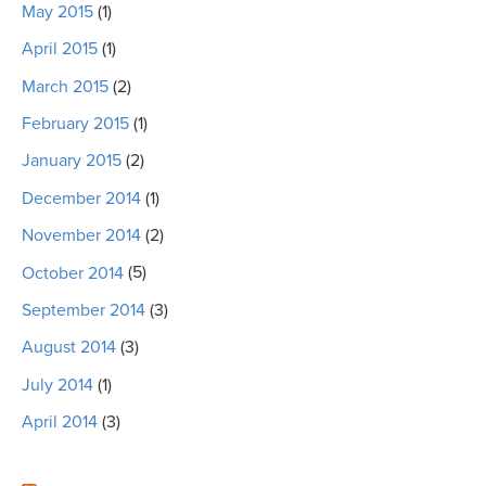
May 2015
(1)
April 2015
(1)
March 2015
(2)
February 2015
(1)
January 2015
(2)
December 2014
(1)
November 2014
(2)
October 2014
(5)
September 2014
(3)
August 2014
(3)
July 2014
(1)
April 2014
(3)