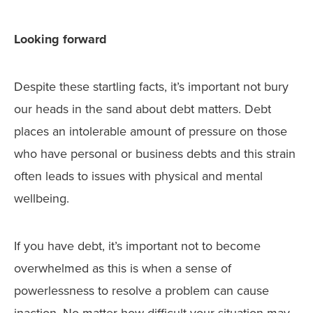
Looking forward
Despite these startling facts, it’s important not bury
our heads in the sand about debt matters. Debt
places an intolerable amount of pressure on those
who have personal or business debts and this strain
often leads to issues with physical and mental
wellbeing.
If you have debt, it’s important not to become
overwhelmed as this is when a sense of
powerlessness to resolve a problem can cause
inaction. No matter how difficult your situation may