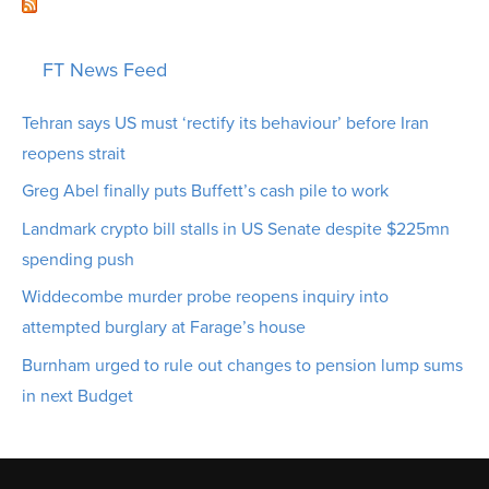
FT News Feed
Tehran says US must ‘rectify its behaviour’ before Iran
reopens strait
Greg Abel finally puts Buffett’s cash pile to work
Landmark crypto bill stalls in US Senate despite $225mn
spending push
Widdecombe murder probe reopens inquiry into
attempted burglary at Farage’s house
Burnham urged to rule out changes to pension lump sums
in next Budget