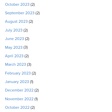
October 2023
(2)
September 2023
(2)
August 2023
(2)
July 2023
(2)
June 2023
(2)
May 2023
(3)
April 2023
(2)
March 2023
(3)
February 2023
(2)
January 2023
(1)
December 2022
(2)
November 2022
(1)
October 2022
(2)