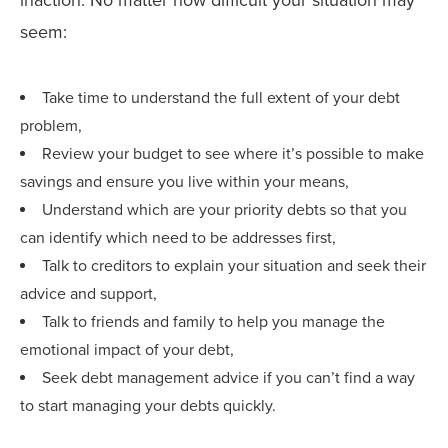
seem:
Take time to understand the full extent of your debt
problem,
Review your budget to see where it’s possible to make
savings and ensure you live within your means,
Understand which are your priority debts so that you
can identify which need to be addresses first,
Talk to creditors to explain your situation and seek their
advice and support,
Talk to friends and family to help you manage the
emotional impact of your debt,
Seek debt management advice if you can’t find a way
to start managing your debts quickly.