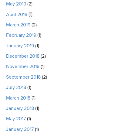
May 2019
(2)
April 2019
(1)
March 2019
(2)
February 2019
(1)
January 2019
(1)
December 2018
(2)
November 2018
(1)
September 2018
(2)
July 2018
(1)
March 2018
(1)
January 2018
(1)
May 2017
(1)
January 2017
(1)