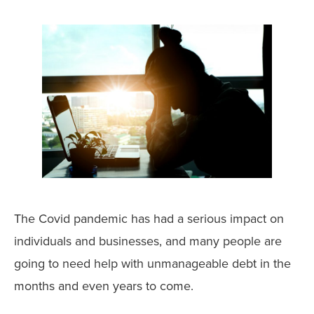
The Covid pandemic has had a serious impact on
individuals and businesses, and many people are
going to need help with unmanageable debt in the
months and even years to come.