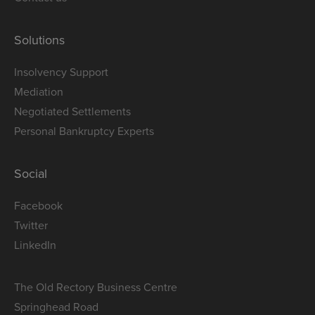
Solutions
Insolvency Support
Mediation
Negotiated Settlements
Personal Bankruptcy Experts
Social
Facebook
Twitter
LinkedIn
The Old Rectory Business Centre
Springhead Road