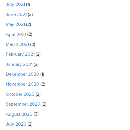
July 2021
(1)
June 2021
(3)
May 2021
(2)
April 2021
(2)
March 2021
(2)
February 2021
(2)
January 2021
(2)
December 2020
(1)
November 2020
(2)
October 2020
(2)
September 2020
(2)
August 2020
(2)
July 2020
(2)