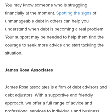
You may know someone who is struggling
financially at the moment.
Spotting the signs
of
unmanageable debt in others can help you
understand when debt is becoming a real problem.
Your support may be needed to help them find the
courage to seek more advice and start tackling the
situation.
James Rosa Associates
James Rosa associates is a firm of debt advisors and
debt adjustors. With a supportive and friendly
approach, we offer a full range of advice and
professional services to individuals and business