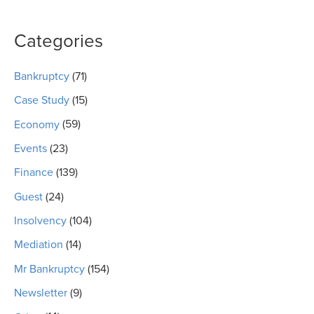
Categories
Bankruptcy
(71)
Case Study
(15)
Economy
(59)
Events
(23)
Finance
(139)
Guest
(24)
Insolvency
(104)
Mediation
(14)
Mr Bankruptcy
(154)
Newsletter
(9)