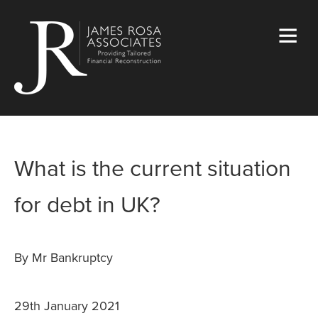
What is the current situation
for debt in UK?
By Mr Bankruptcy
29th January 2021