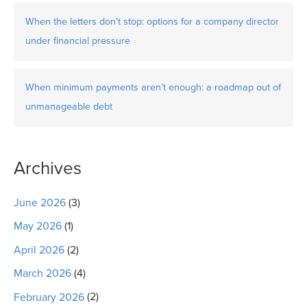
When the letters don’t stop: options for a company director
under financial pressure
When minimum payments aren’t enough: a roadmap out of
unmanageable debt
Archives
June 2026
(3)
May 2026
(1)
April 2026
(2)
March 2026
(4)
February 2026
(2)