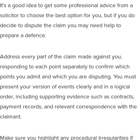
It’s a good idea to get some professional advice from a
solicitor to choose the best option for you, but if you do
decide to dispute the claim you may need help to
prepare a defence.
Address every part of the claim made against you,
responding to each point separately to confirm which
points you admit and which you are disputing. You must
present your version of events clearly and in a logical
order, including supporting evidence such as contracts,
payment records, and relevant correspondence with the
claimant.
Make sure you highlight any procedural Irregularities if