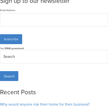
Sign up to our newsletter
Email Address
*no SPAM guaranteed
Search
Recent Posts
Why would anyone risk their home for their business?