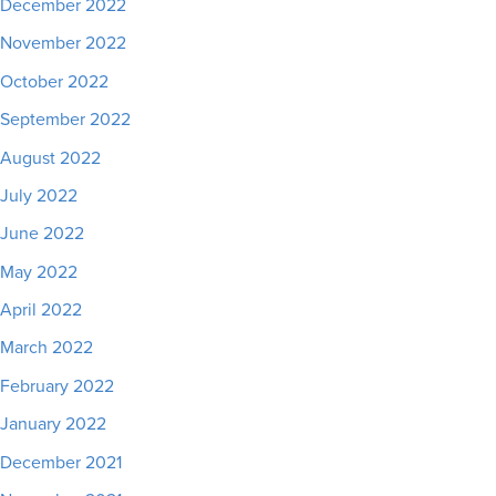
December 2022
November 2022
October 2022
September 2022
August 2022
July 2022
June 2022
May 2022
April 2022
March 2022
February 2022
January 2022
December 2021