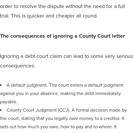
order to resolve the dispute without the need for a full
trial. This is quicker and cheaper all round.
The consequences of ignoring a County Court letter
Ignoring a debt court claim can lead to some very serious
consequences:
A default judgment. The court enters a default judgment
against you in your absence, making the debt immediately
payable.
County Court Judgment (CCJ). A formal decision made by
the court, stating that you legally owe money to a creditor. It
sets out how much you owe, how to pay and to whom. It