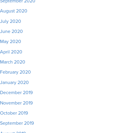
September 2020
August 2020
July 2020
June 2020
May 2020
April 2020
March 2020
February 2020
January 2020
December 2019
November 2019
October 2019
September 2019