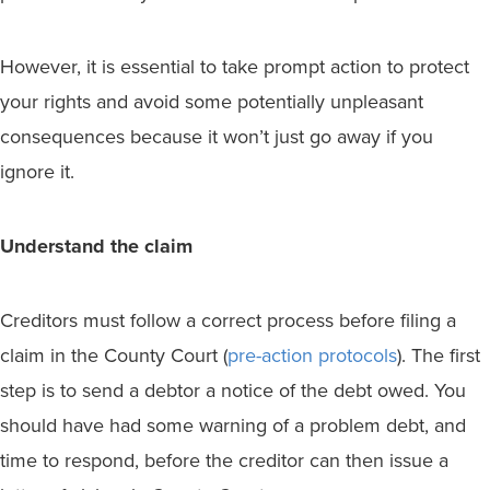
However, it is essential to take prompt action to protect
your rights and avoid some potentially unpleasant
consequences because it won’t just go away if you
ignore it.
Understand the claim
Creditors must follow a correct process before filing a
claim in the County Court (
pre-action protocols
). The first
step is to send a debtor a notice of the debt owed. You
should have had some warning of a problem debt, and
time to respond, before the creditor can then issue a