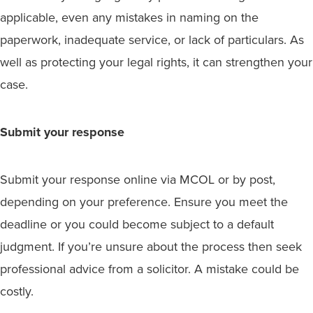
applicable, even any mistakes in naming on the
paperwork, inadequate service, or lack of particulars. As
well as protecting your legal rights, it can strengthen your
case.
Submit your response
Submit your response online via MCOL or by post,
depending on your preference. Ensure you meet the
deadline or you could become subject to a default
judgment. If you’re unsure about the process then seek
professional advice from a solicitor. A mistake could be
costly.