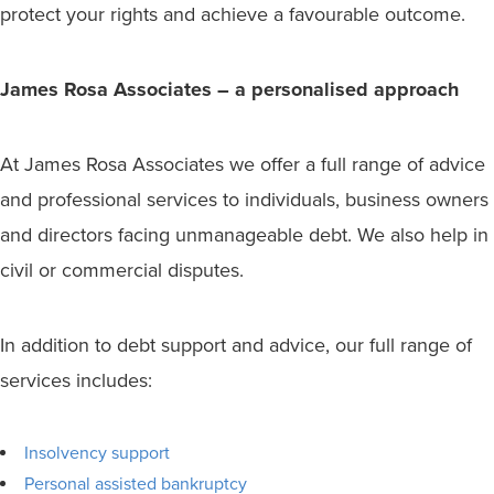
protect your rights and achieve a favourable outcome.
James Rosa Associates – a personalised approach
At James Rosa Associates we offer a full range of advice
and professional services to individuals, business owners
and directors facing unmanageable debt. We also help in
civil or commercial disputes.
In addition to debt support and advice, our full range of
services includes:
Insolvency support
Personal assisted bankruptcy