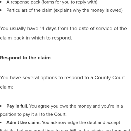
A response pack (forms for you to reply with)
Particulars of the claim (explains why the money is owed)
You usually have 14 days from the date of service of the
claim pack in which to respond.
Respond to the claim
.
You have several options to respond to a County Court
claim:
Pay in full.
You agree you owe the money and you’re in a
position to pay it all to the Court.
Admit the claim.
You acknowledge the debt and accept
liability ,but you need time to pay. Fill in the admission form and