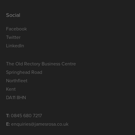
Social
Facebook
Twitter
LinkedIn
The Old Rectory Business Centre
Springhead Road
Northfleet
Kent
DA11 8HN
T:
0845 680 7217
E:
enquiries@jamesrosa.co.uk