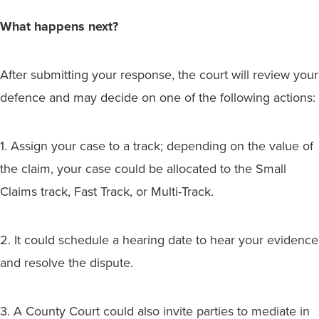
What happens next?
After submitting your response, the court will review your
defence and may decide on one of the following actions:
1. Assign your case to a track; depending on the value of
the claim, your case could be allocated to the Small
Claims track, Fast Track, or Multi-Track.
2. It could schedule a hearing date to hear your evidence
and resolve the dispute.
3. A County Court could also invite parties to mediate in