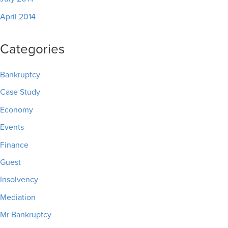
April 2014
Categories
Bankruptcy
Case Study
Economy
Events
Finance
Guest
Insolvency
Mediation
Mr Bankruptcy