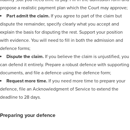
propose a realistic payment plan which the Court may approve;
Part admit the claim.
If you agree to part of the claim but
dispute the remainder, specify clearly what you accept and
explain the basis for disputing the rest. Support your position
with evidence. You will need to fill in both the admission and
defence forms;
Dispute the claim.
If you believe the claim is unjustified, you
can defend it entirely. Prepare a robust defence with supporting
documents, and file a defence using the defence form;
Request more time.
If you need more time to prepare your
defence, file an Acknowledgment of Service to extend the
deadline to 28 days.
Preparing your defence