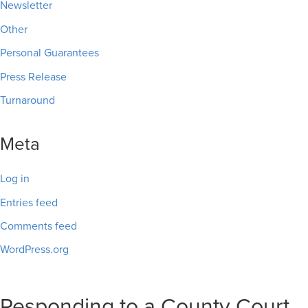
Newsletter
Other
Personal Guarantees
Press Release
Turnaround
Meta
Log in
Entries feed
Comments feed
WordPress.org
Responding to a County Court