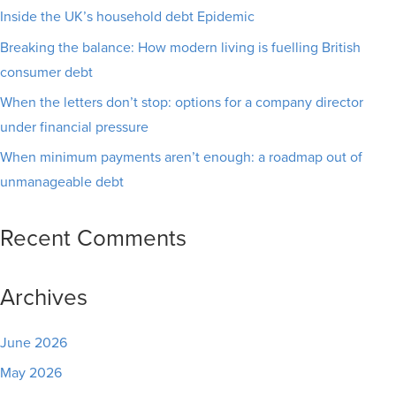
Inside the UK’s household debt Epidemic
Breaking the balance: How modern living is fuelling British
consumer debt
When the letters don’t stop: options for a company director
under financial pressure
When minimum payments aren’t enough: a roadmap out of
unmanageable debt
Recent Comments
Archives
June 2026
May 2026