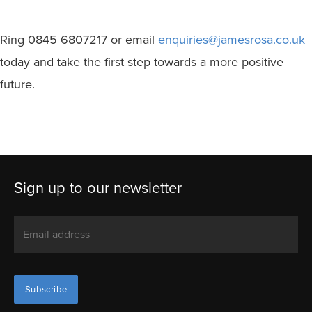
Ring 0845 6807217 or email
enquiries@jamesrosa.co.uk
today and take the first step towards a more positive
future.
Sign up to our newsletter