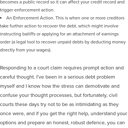
becomes a public record so it can affect your credit record and
trigger enforcement action.
An Enforcement Action. This is when one or more creditors
take further action to recover the debt, which might involve
instructing bailiffs or applying for an attachment of earnings
order (a legal tool to recover unpaid debts by deducting money
directly from your wages).
Responding to a court claim requires prompt action and
careful thought. I’ve been in a serious debt problem
myself and I know how the stress can demotivate and
confuse your thought processes, but fortunately, civil
courts these days try not to be as intimidating as they
once were, and if you get the right help, understand your
options and prepare an honest, robust defence, you can