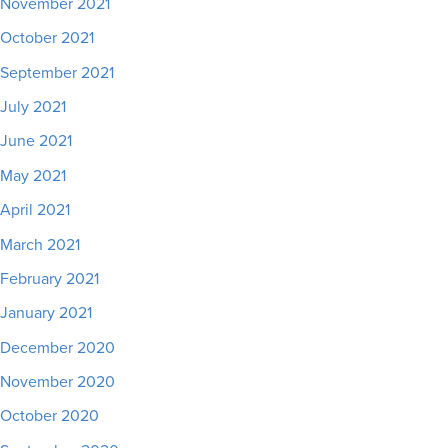
November 2021
October 2021
September 2021
July 2021
June 2021
May 2021
April 2021
March 2021
February 2021
January 2021
December 2020
November 2020
October 2020