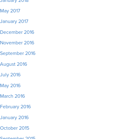
January 2018
May 2017
January 2017
December 2016
November 2016
September 2016
August 2016
July 2016
May 2016
March 2016
February 2016
January 2016
October 2015
September 2015