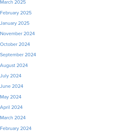
March 2025
February 2025
January 2025
November 2024
October 2024
September 2024
August 2024
July 2024
June 2024
May 2024
April 2024
March 2024
February 2024