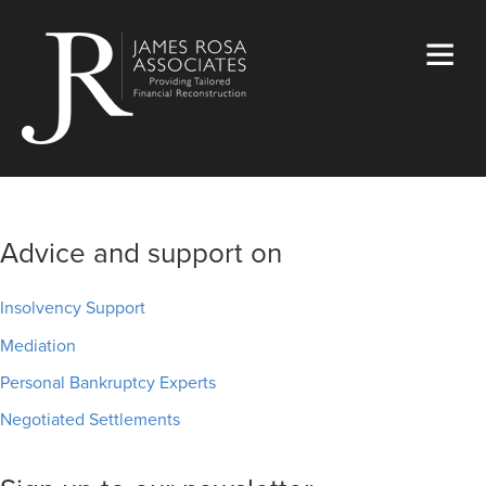
Advice and support on
Insolvency Support
Mediation
Personal Bankruptcy Experts
Negotiated Settlements