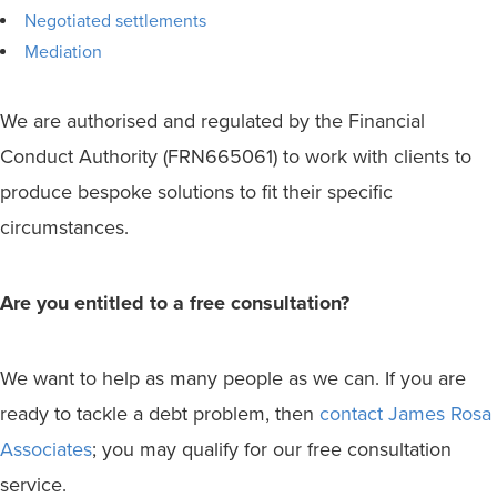
Negotiated settlements
Mediation
We are authorised and regulated by the Financial
Conduct Authority (FRN665061) to work with clients to
produce bespoke solutions to fit their specific
circumstances.
Are you entitled to a free consultation?
We want to help as many people as we can. If you are
ready to tackle a debt problem, then
contact James Rosa
Associates
; you may qualify for our free consultation
service.