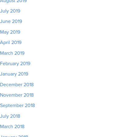
August 2019
July 2019
June 2019
May 2019
April 2019
March 2019
February 2019
January 2019
December 2018
November 2018
September 2018
July 2018
March 2018