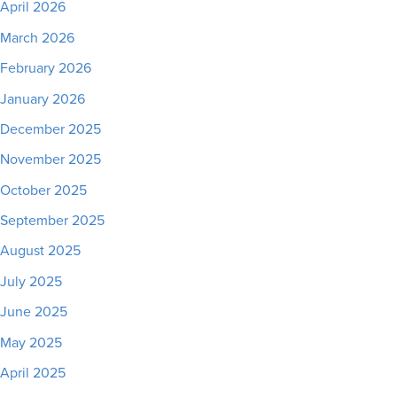
April 2026
March 2026
February 2026
January 2026
December 2025
November 2025
October 2025
September 2025
August 2025
July 2025
June 2025
May 2025
April 2025