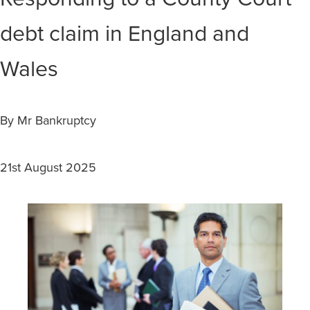
debt claim in England and
Wales
By Mr Bankruptcy
21st August 2025