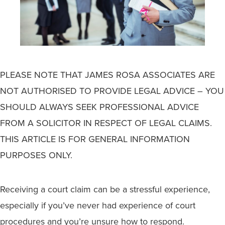
PLEASE NOTE THAT JAMES ROSA ASSOCIATES ARE
NOT AUTHORISED TO PROVIDE LEGAL ADVICE – YOU
SHOULD ALWAYS SEEK PROFESSIONAL ADVICE
FROM A SOLICITOR IN RESPECT OF LEGAL CLAIMS.
THIS ARTICLE IS FOR GENERAL INFORMATION
PURPOSES ONLY.
Receiving a court claim can be a stressful experience,
especially if you’ve never had experience of court
procedures and you’re unsure how to respond.