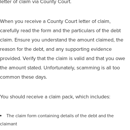
letter of claim via County Court.
When you receive a County Court letter of claim,
carefully read the form and the particulars of the debt
claim. Ensure you understand the amount claimed, the
reason for the debt, and any supporting evidence
provided. Verify that the claim is valid and that you owe
the amount stated. Unfortunately, scamming is all too
common these days.
You should receive a claim pack, which includes:
The claim form containing details of the debt and the
claimant