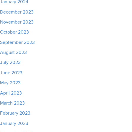
January 2024
December 2023
November 2023
October 2023
September 2023
August 2023
July 2023
June 2023
May 2023
April 2023
March 2023
February 2023
January 2023