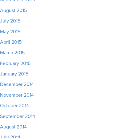
August 2015
July 2015
May 2015
April 2015
March 2015
February 2015
January 2015
December 2014
November 2014
October 2014
September 2014
August 2014
July 2014