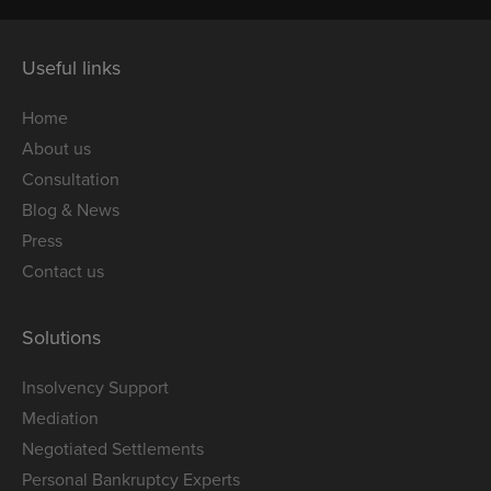
Useful links
Home
About us
Consultation
Blog & News
Press
Contact us
Solutions
Insolvency Support
Mediation
Negotiated Settlements
Personal Bankruptcy Experts