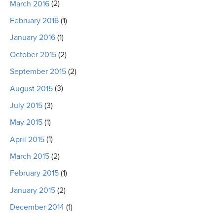
March 2016
(2)
February 2016
(1)
January 2016
(1)
October 2015
(2)
September 2015
(2)
August 2015
(3)
July 2015
(3)
May 2015
(1)
April 2015
(1)
March 2015
(2)
February 2015
(1)
January 2015
(2)
December 2014
(1)