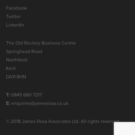
Facebook
Twitter
LinkedIn
The Old Rectory Business Centre
Springhead Road
Northfleet
Kent
DA11 8HN
T:
0845 680 7217
E:
enquiries@jamesrosa.co.uk
© 2018 James Rosa Associates Ltd. All rights reserved.