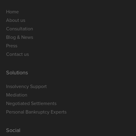
Home
About us
Consultation
Blog & News
Press
Contact us
Solutions
Insolvency Support
Mediation
Negotiated Settlements
Personal Bankruptcy Experts
Social