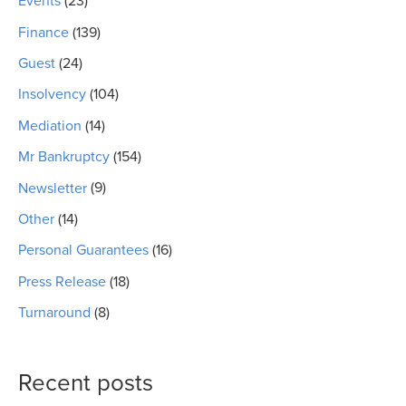
Events
(23)
Finance
(139)
Guest
(24)
Insolvency
(104)
Mediation
(14)
Mr Bankruptcy
(154)
Newsletter
(9)
Other
(14)
Personal Guarantees
(16)
Press Release
(18)
Turnaround
(8)
Recent posts