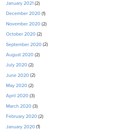
January 2021
(2)
December 2020
(1)
November 2020
(2)
October 2020
(2)
September 2020
(2)
August 2020
(2)
July 2020
(2)
June 2020
(2)
May 2020
(2)
April 2020
(3)
March 2020
(3)
February 2020
(2)
January 2020
(1)