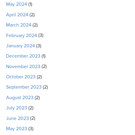
May 2024
(1)
April 2024
(2)
March 2024
(2)
February 2024
(3)
January 2024
(3)
December 2023
(1)
November 2023
(2)
October 2023
(2)
September 2023
(2)
August 2023
(2)
July 2023
(2)
June 2023
(2)
May 2023
(3)