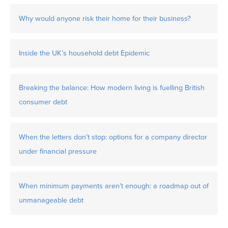
Why would anyone risk their home for their business?
Inside the UK’s household debt Epidemic
Breaking the balance: How modern living is fuelling British
consumer debt
When the letters don’t stop: options for a company director
under financial pressure
When minimum payments aren’t enough: a roadmap out of
unmanageable debt