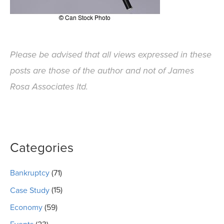
Please be advised that all views expressed in these
posts are those of the author and not of James
Rosa Associates ltd.
Categories
Bankruptcy
(71)
Case Study
(15)
Economy
(59)