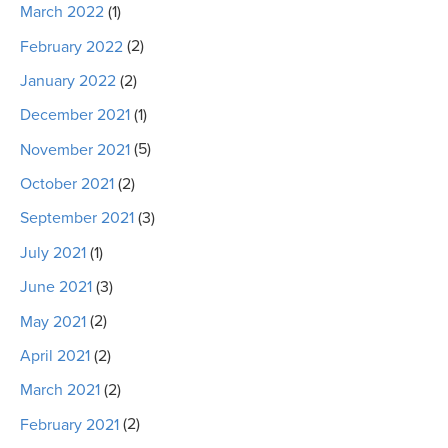
March 2022
(1)
February 2022
(2)
January 2022
(2)
December 2021
(1)
November 2021
(5)
October 2021
(2)
September 2021
(3)
July 2021
(1)
June 2021
(3)
May 2021
(2)
April 2021
(2)
March 2021
(2)
February 2021
(2)