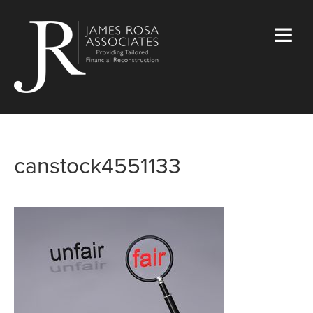
canstock4551133