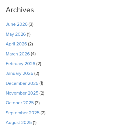
Archives
June 2026
(3)
May 2026
(1)
April 2026
(2)
March 2026
(4)
February 2026
(2)
January 2026
(2)
December 2025
(1)
November 2025
(2)
October 2025
(3)
September 2025
(2)
August 2025
(1)