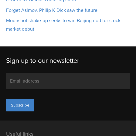
Forget Asimov. Philip K Dick saw the future
Moonshot shake-up seeks to win Beijing nod for stock
market debut
Sign up to our newsletter
Useful links