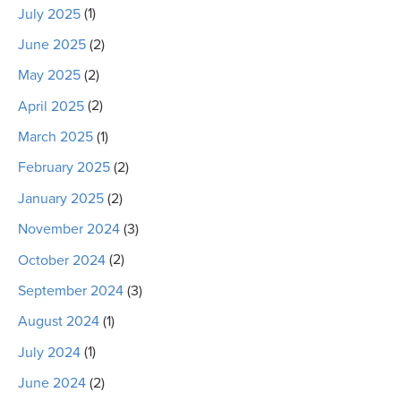
July 2025
(1)
June 2025
(2)
May 2025
(2)
April 2025
(2)
March 2025
(1)
February 2025
(2)
January 2025
(2)
November 2024
(3)
October 2024
(2)
September 2024
(3)
August 2024
(1)
July 2024
(1)
June 2024
(2)