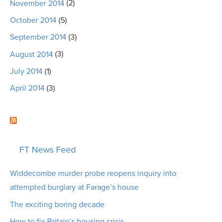
November 2014
(2)
October 2014
(5)
September 2014
(3)
August 2014
(3)
July 2014
(1)
April 2014
(3)
FT News Feed
Widdecombe murder probe reopens inquiry into
attempted burglary at Farage’s house
The exciting boring decade
How to fix Britain’s housing crisis