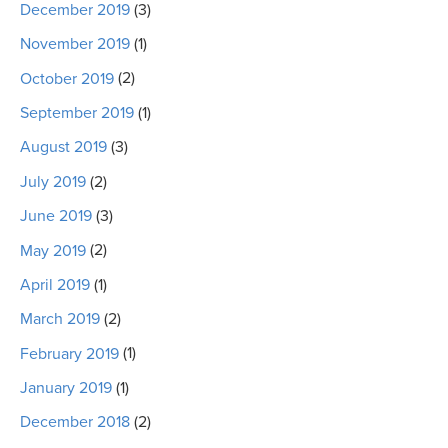
December 2019
(3)
November 2019
(1)
October 2019
(2)
September 2019
(1)
August 2019
(3)
July 2019
(2)
June 2019
(3)
May 2019
(2)
April 2019
(1)
March 2019
(2)
February 2019
(1)
January 2019
(1)
December 2018
(2)