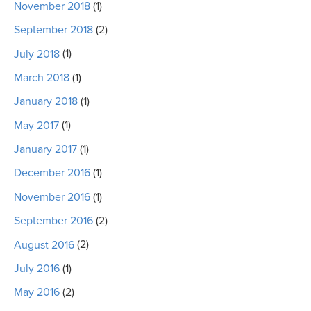
November 2018
(1)
September 2018
(2)
July 2018
(1)
March 2018
(1)
January 2018
(1)
May 2017
(1)
January 2017
(1)
December 2016
(1)
November 2016
(1)
September 2016
(2)
August 2016
(2)
July 2016
(1)
May 2016
(2)