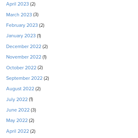
April 2023
(2)
March 2023
(3)
February 2023
(2)
January 2023
(1)
December 2022
(2)
November 2022
(1)
October 2022
(2)
September 2022
(2)
August 2022
(2)
July 2022
(1)
June 2022
(3)
May 2022
(2)
April 2022
(2)