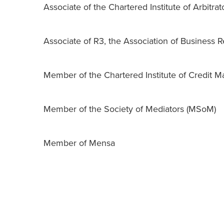
Associate of the Chartered Institute of Arbitrat
Associate of R3, the Association of Business 
Member of the Chartered Institute of Credit
Member of the Society of Mediators (MSoM)
Member of Mensa