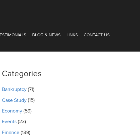
ESTIMONIALS
BLOG & NEWS
LINKS
CONTACT US
Categories
Bankruptcy
(71)
Case Study
(15)
Economy
(59)
Events
(23)
Finance
(139)