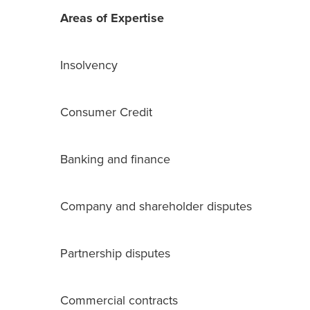
Areas of Expertise
Insolvency
Consumer Credit
Banking and finance
Company and shareholder disputes
Partnership disputes
Commercial contracts