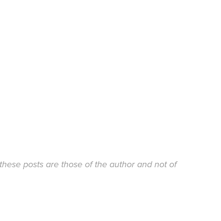
these posts are those of the author and not of