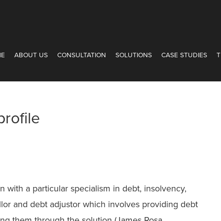
ME
ABOUT US
CONSULTATION
SOLUTIONS
CASE STUDIES
T
rofile
 with a particular specialism in debt, insolvency,
llor and debt adjustor which involves providing debt
king them through the solution (James Rosa