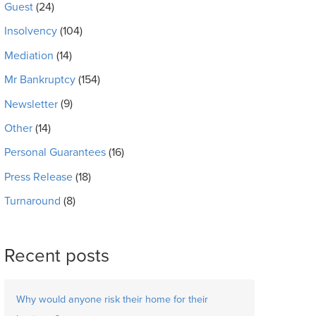
Guest
(24)
Insolvency
(104)
Mediation
(14)
Mr Bankruptcy
(154)
Newsletter
(9)
Other
(14)
Personal Guarantees
(16)
Press Release
(18)
Turnaround
(8)
Recent posts
Why would anyone risk their home for their