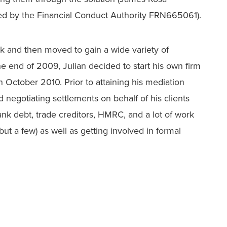
ted by the Financial Conduct Authority FRN665061).
nk and then moved to gain a wide variety of
he end of 2009, Julian decided to start his own firm
October 2010. Prior to attaining his mediation
d negotiating settlements on behalf of his clients
 bank debt, trade creditors, HMRC, and a lot of work
ut a few) as well as getting involved in formal