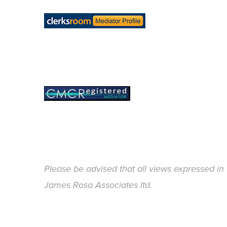
Please be advised that all views expressed in 
James Rosa Associates ltd.