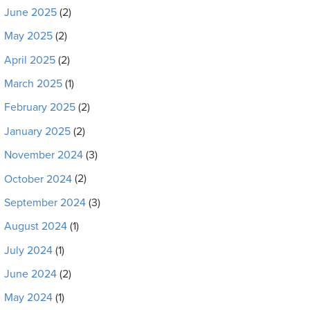
June 2025
(2)
May 2025
(2)
April 2025
(2)
March 2025
(1)
February 2025
(2)
January 2025
(2)
November 2024
(3)
October 2024
(2)
September 2024
(3)
August 2024
(1)
July 2024
(1)
June 2024
(2)
May 2024
(1)