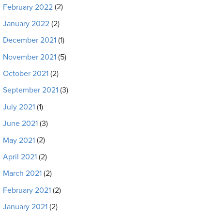
February 2022
(2)
January 2022
(2)
December 2021
(1)
November 2021
(5)
October 2021
(2)
September 2021
(3)
July 2021
(1)
June 2021
(3)
May 2021
(2)
April 2021
(2)
March 2021
(2)
February 2021
(2)
January 2021
(2)