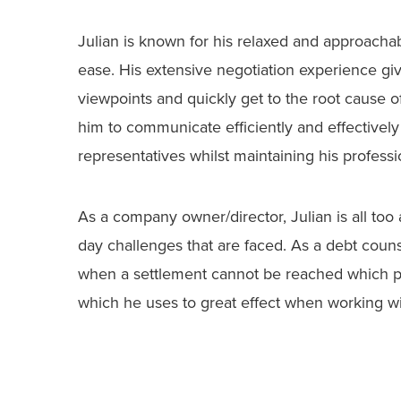
Julian is known for his relaxed and approach
ease. His extensive negotiation experience give
viewpoints and quickly get to the root cause o
him to communicate efficiently and effectively 
representatives whilst maintaining his profession
As a company owner/director, Julian is all to
day challenges that are faced. As a debt couns
when a settlement cannot be reached which p
which he uses to great effect when working with