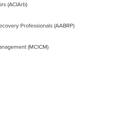
ors (ACIArb)
Recovery Professionals (AABRP)
 Management (MCICM)