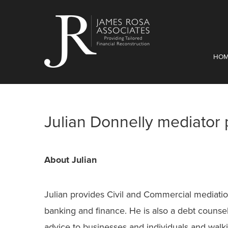
HO
Julian Donnelly mediator p
About Julian
Julian provides Civil and Commercial mediation
banking and finance. He is also a debt counse
advice to businesses and individuals and wal