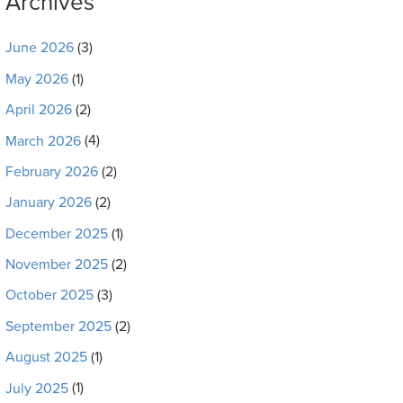
Archives
June 2026
(3)
May 2026
(1)
April 2026
(2)
March 2026
(4)
February 2026
(2)
January 2026
(2)
December 2025
(1)
November 2025
(2)
October 2025
(3)
September 2025
(2)
August 2025
(1)
July 2025
(1)