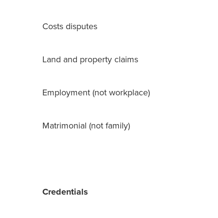
Costs disputes
Land and property claims
Employment (not workplace)
Matrimonial (not family)
Credentials