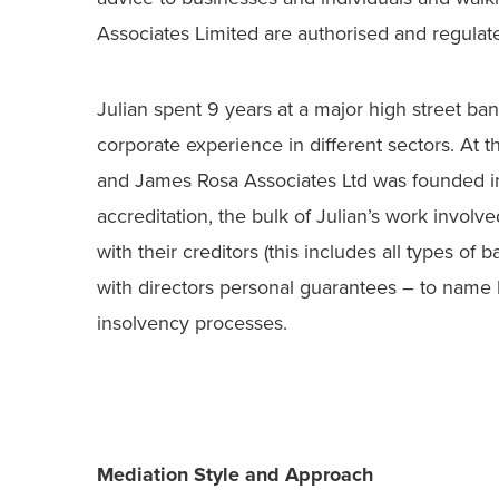
Associates Limited are authorised and regula
Julian spent 9 years at a major high street ba
corporate experience in different sectors. At t
and James Rosa Associates Ltd was founded in 
accreditation, the bulk of Julian’s work involve
with their creditors (this includes all types of
with directors personal guarantees – to name b
insolvency processes.
Mediation Style and Approach