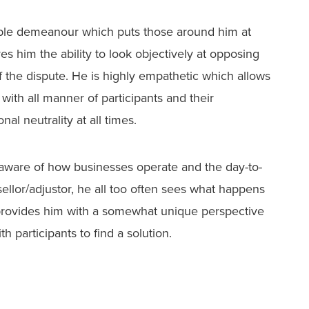
able demeanour which puts those around him at
s him the ability to look objectively at opposing
f the dispute. He is highly empathetic which allows
with all manner of participants and their
al neutrality at all times.
o aware of how businesses operate and the day-to-
ellor/adjustor, he all too often sees what happens
rovides him with a somewhat unique perspective
 participants to find a solution.