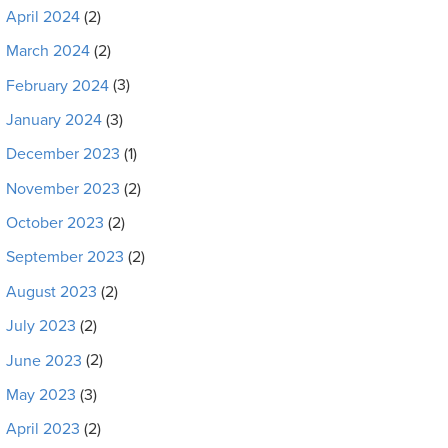
April 2024
(2)
March 2024
(2)
February 2024
(3)
January 2024
(3)
December 2023
(1)
November 2023
(2)
October 2023
(2)
September 2023
(2)
August 2023
(2)
July 2023
(2)
June 2023
(2)
May 2023
(3)
April 2023
(2)