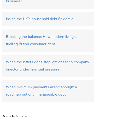
business?
Inside the UK’s household debt Epidemic
Breaking the balance: How modern living is
fuelling British consumer debt
When the letters don’t stop: options for a company
director under financial pressure
When minimum payments aren’t enough: a
roadmap out of unmanageable debt