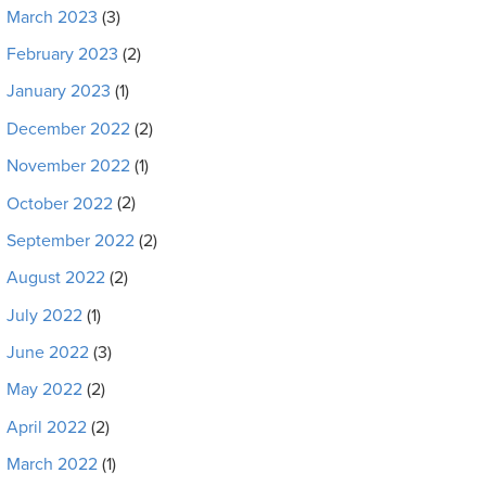
March 2023
(3)
February 2023
(2)
January 2023
(1)
December 2022
(2)
November 2022
(1)
October 2022
(2)
September 2022
(2)
August 2022
(2)
July 2022
(1)
June 2022
(3)
May 2022
(2)
April 2022
(2)
March 2022
(1)