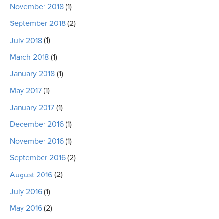
November 2018
(1)
September 2018
(2)
July 2018
(1)
March 2018
(1)
January 2018
(1)
May 2017
(1)
January 2017
(1)
December 2016
(1)
November 2016
(1)
September 2016
(2)
August 2016
(2)
July 2016
(1)
May 2016
(2)