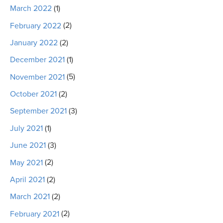
March 2022
(1)
February 2022
(2)
January 2022
(2)
December 2021
(1)
November 2021
(5)
October 2021
(2)
September 2021
(3)
July 2021
(1)
June 2021
(3)
May 2021
(2)
April 2021
(2)
March 2021
(2)
February 2021
(2)