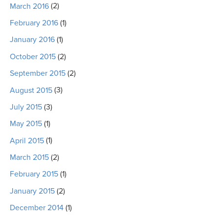
March 2016
(2)
February 2016
(1)
January 2016
(1)
October 2015
(2)
September 2015
(2)
August 2015
(3)
July 2015
(3)
May 2015
(1)
April 2015
(1)
March 2015
(2)
February 2015
(1)
January 2015
(2)
December 2014
(1)