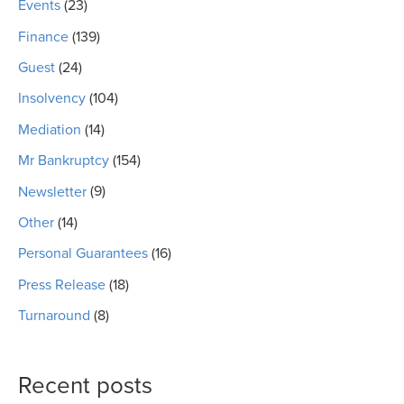
Events
(23)
Finance
(139)
Guest
(24)
Insolvency
(104)
Mediation
(14)
Mr Bankruptcy
(154)
Newsletter
(9)
Other
(14)
Personal Guarantees
(16)
Press Release
(18)
Turnaround
(8)
Recent posts