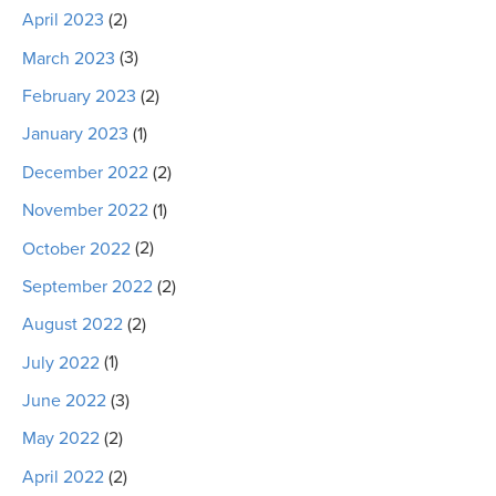
April 2023
(2)
March 2023
(3)
February 2023
(2)
January 2023
(1)
December 2022
(2)
November 2022
(1)
October 2022
(2)
September 2022
(2)
August 2022
(2)
July 2022
(1)
June 2022
(3)
May 2022
(2)
April 2022
(2)