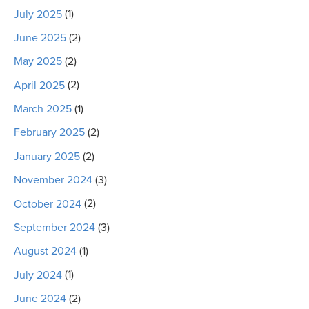
July 2025
(1)
June 2025
(2)
May 2025
(2)
April 2025
(2)
March 2025
(1)
February 2025
(2)
January 2025
(2)
November 2024
(3)
October 2024
(2)
September 2024
(3)
August 2024
(1)
July 2024
(1)
June 2024
(2)