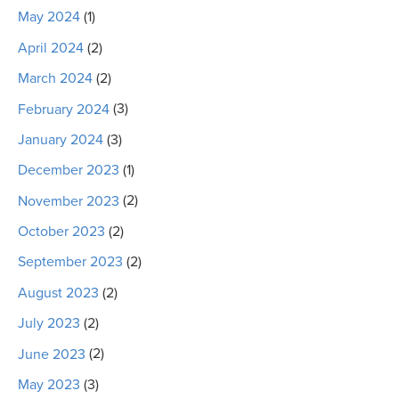
May 2024
(1)
April 2024
(2)
March 2024
(2)
February 2024
(3)
January 2024
(3)
December 2023
(1)
November 2023
(2)
October 2023
(2)
September 2023
(2)
August 2023
(2)
July 2023
(2)
June 2023
(2)
May 2023
(3)