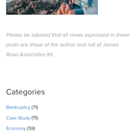
Please be advised that all views expressed in these
posts are those of the author and not of James
Rosa Associates ltd.
Categories
Bankruptcy
(71)
Case Study
(15)
Economy
(59)