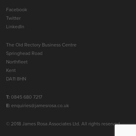
Facebook
Twitter
LinkedIn
The Old Rectory Business Centre
Springhead Road
Northfleet
Kent
DA11 8HN
T:
0845 680 7217
E:
enquiries@jamesrosa.co.uk
© 2018 James Rosa Associates Ltd. All rights reserved.