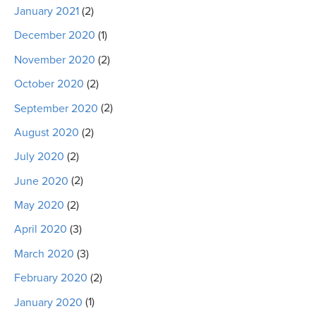
January 2021
(2)
December 2020
(1)
November 2020
(2)
October 2020
(2)
September 2020
(2)
August 2020
(2)
July 2020
(2)
June 2020
(2)
May 2020
(2)
April 2020
(3)
March 2020
(3)
February 2020
(2)
January 2020
(1)