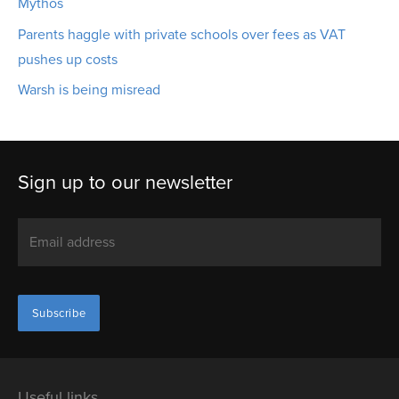
Mythos
Parents haggle with private schools over fees as VAT
pushes up costs
Warsh is being misread
Sign up to our newsletter
Useful links