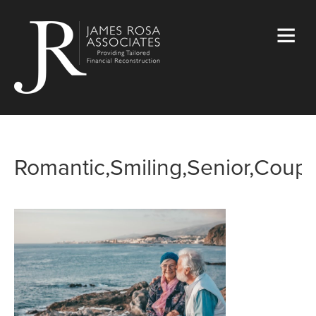
Romantic,Smiling,Senior,Coupl