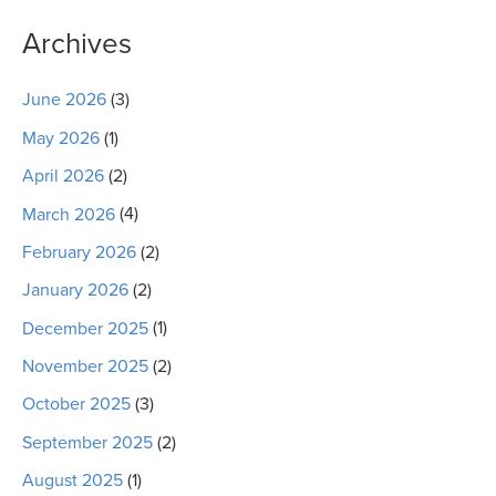
Archives
June 2026
(3)
May 2026
(1)
April 2026
(2)
March 2026
(4)
February 2026
(2)
January 2026
(2)
December 2025
(1)
November 2025
(2)
October 2025
(3)
September 2025
(2)
August 2025
(1)