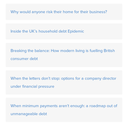
Why would anyone risk their home for their business?
Inside the UK’s household debt Epidemic
Breaking the balance: How modern living is fuelling British
consumer debt
When the letters don’t stop: options for a company director
under financial pressure
When minimum payments aren’t enough: a roadmap out of
unmanageable debt