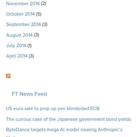
November 2014
(2)
October 2014
(5)
September 2014
(3)
August 2014
(3)
July 2014
(1)
April 2014
(3)
FT News Feed
US euro sale to prop up yen blindsided ECB
The curious case of the Japanese government bond yields
ByteDance targets mega AI model nearing Anthropic’s