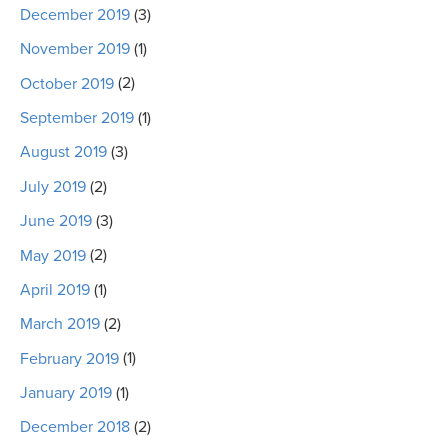
December 2019
(3)
November 2019
(1)
October 2019
(2)
September 2019
(1)
August 2019
(3)
July 2019
(2)
June 2019
(3)
May 2019
(2)
April 2019
(1)
March 2019
(2)
February 2019
(1)
January 2019
(1)
December 2018
(2)