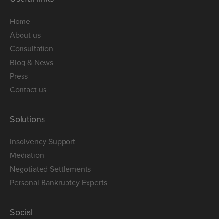
Home
About us
Consultation
Blog & News
Press
Contact us
Solutions
Insolvency Support
Mediation
Negotiated Settlements
Personal Bankruptcy Experts
Social