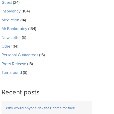
Guest
(24)
Insolvency
(104)
Mediation
(14)
Mr Bankruptcy
(154)
Newsletter
(9)
Other
(14)
Personal Guarantees
(16)
Press Release
(18)
Turnaround
(8)
Recent posts
Why would anyone risk their home for their