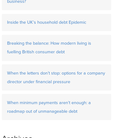
business?
Inside the UK’s household debt Epidemic
Breaking the balance: How modern living is
fuelling British consumer debt
When the letters don’t stop: options for a company
director under financial pressure
When minimum payments aren’t enough: a
roadmap out of unmanageable debt