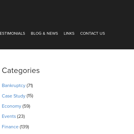
ESTIMONIALS
BLOG & NEWS
LINKS
CONTACT US
Categories
Bankruptcy
(71)
Case Study
(15)
Economy
(59)
Events
(23)
Finance
(139)