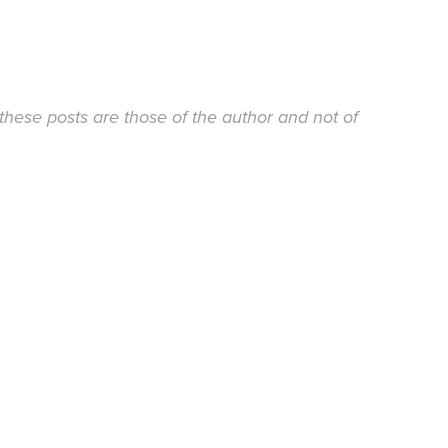
these posts are those of the author and not of