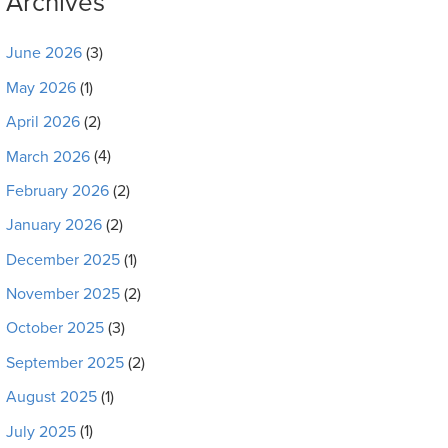
Archives
June 2026
(3)
May 2026
(1)
April 2026
(2)
March 2026
(4)
February 2026
(2)
January 2026
(2)
December 2025
(1)
November 2025
(2)
October 2025
(3)
September 2025
(2)
August 2025
(1)
July 2025
(1)