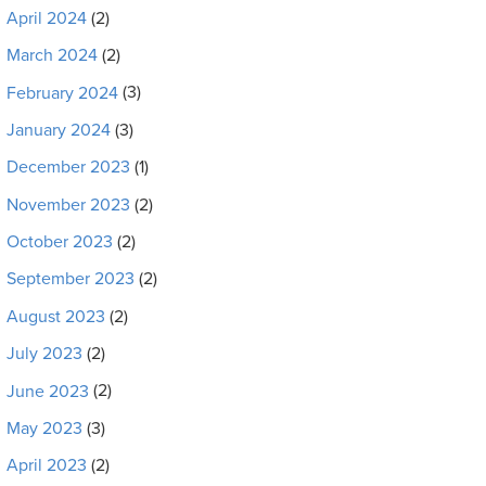
April 2024
(2)
March 2024
(2)
February 2024
(3)
January 2024
(3)
December 2023
(1)
November 2023
(2)
October 2023
(2)
September 2023
(2)
August 2023
(2)
July 2023
(2)
June 2023
(2)
May 2023
(3)
April 2023
(2)