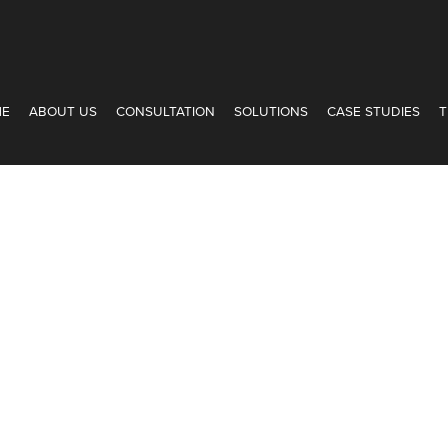
ME
ABOUT US
CONSULTATION
SOLUTIONS
CASE STUDIES
T