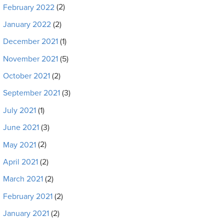
February 2022
(2)
January 2022
(2)
December 2021
(1)
November 2021
(5)
October 2021
(2)
September 2021
(3)
July 2021
(1)
June 2021
(3)
May 2021
(2)
April 2021
(2)
March 2021
(2)
February 2021
(2)
January 2021
(2)