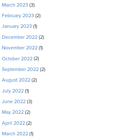
March 2023
(3)
February 2023
(2)
January 2023
(1)
December 2022
(2)
November 2022
(1)
October 2022
(2)
September 2022
(2)
August 2022
(2)
July 2022
(1)
June 2022
(3)
May 2022
(2)
April 2022
(2)
March 2022
(1)