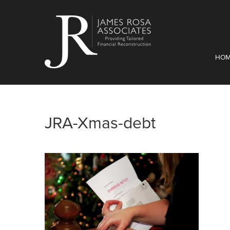
HO
JRA-Xmas-debt