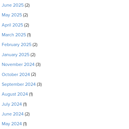
June 2025
(2)
May 2025
(2)
April 2025
(2)
March 2025
(1)
February 2025
(2)
January 2025
(2)
November 2024
(3)
October 2024
(2)
September 2024
(3)
August 2024
(1)
July 2024
(1)
June 2024
(2)
May 2024
(1)