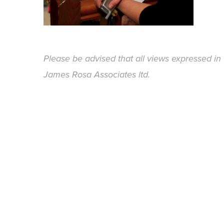
Please be advised that all views expressed in 
James Rosa Associates ltd.