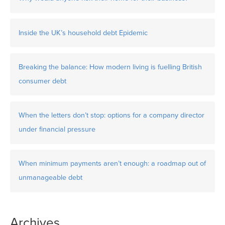
Inside the UK’s household debt Epidemic
Breaking the balance: How modern living is fuelling British
consumer debt
When the letters don’t stop: options for a company director
under financial pressure
When minimum payments aren’t enough: a roadmap out of
unmanageable debt
Archives