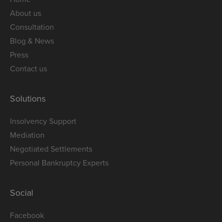
About us
Consultation
Blog & News
Press
Contact us
Solutions
Insolvency Support
Mediation
Negotiated Settlements
Personal Bankruptcy Experts
Social
Facebook