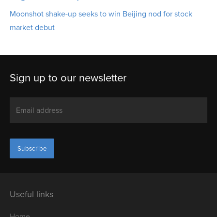
Moonshot shake-up seeks to win Beijing nod for stock
market debut
Sign up to our newsletter
Useful links
Home