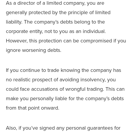
As a director of a limited company, you are
generally protected by the principle of limited
liability. The company’s debts belong to the
corporate entity, not to you as an individual.
However, this protection can be compromised if you
ignore worsening debts.
If you continue to trade knowing the company has
no realistic prospect of avoiding insolvency, you
could face accusations of wrongful trading. This can
make you personally liable for the company’s debts
from that point onward.
Also, if you’ve signed any personal guarantees for