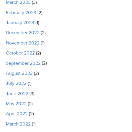
March 2023
(3)
February 2023
(2)
January 2023
(1)
December 2022
(2)
November 2022
(1)
October 2022
(2)
September 2022
(2)
August 2022
(2)
July 2022
(1)
June 2022
(3)
May 2022
(2)
April 2022
(2)
March 2022
(1)