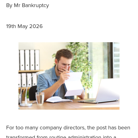
By Mr Bankruptcy
19th May 2026
For too many company directors, the post has been
transformed from routine administration into a