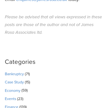
Please be advised that all views expressed in these
posts are those of the author and not of James
Rosa Associates ltd.
Categories
Bankruptcy
(71)
Case Study
(15)
Economy
(59)
Events
(23)
Finance
(139)