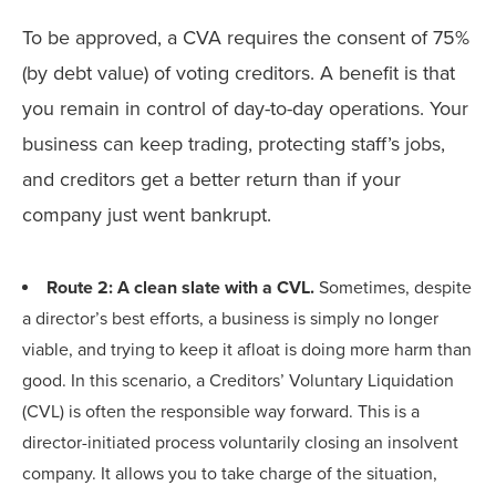
To be approved, a CVA requires the consent of 75%
(by debt value) of voting creditors. A benefit is that
you remain in control of day-to-day operations. Your
business can keep trading, protecting staff’s jobs,
and creditors get a better return than if your
company just went bankrupt.
Route 2: A clean slate with a CVL.
Sometimes, despite
a director’s best efforts, a business is simply no longer
viable, and trying to keep it afloat is doing more harm than
good. In this scenario, a Creditors’ Voluntary Liquidation
(CVL) is often the responsible way forward. This is a
director-initiated process voluntarily closing an insolvent
company. It allows you to take charge of the situation,