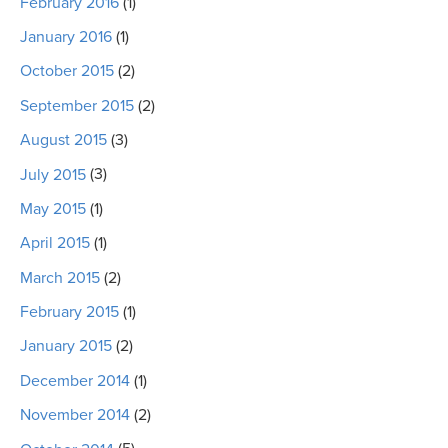
February 2016
(1)
January 2016
(1)
October 2015
(2)
September 2015
(2)
August 2015
(3)
July 2015
(3)
May 2015
(1)
April 2015
(1)
March 2015
(2)
February 2015
(1)
January 2015
(2)
December 2014
(1)
November 2014
(2)