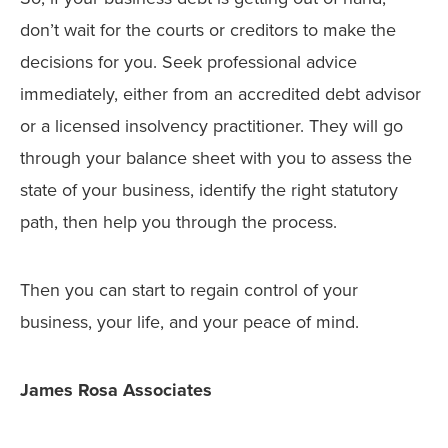
don’t wait for the courts or creditors to make the
decisions for you. Seek professional advice
immediately, either from an accredited debt advisor
or a licensed insolvency practitioner. They will go
through your balance sheet with you to assess the
state of your business, identify the right statutory
path, then help you through the process.
Then you can start to regain control of your
business, your life, and your peace of mind.
James Rosa Associates