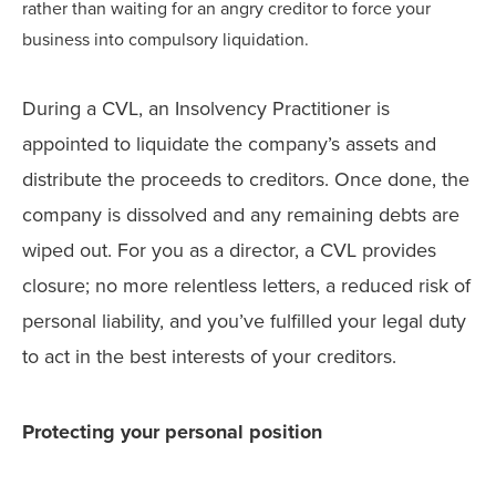
rather than waiting for an angry creditor to force your
business into compulsory liquidation.
During a CVL, an Insolvency Practitioner is
appointed to liquidate the company’s assets and
distribute the proceeds to creditors. Once done, the
company is dissolved and any remaining debts are
wiped out. For you as a director, a CVL provides
closure; no more relentless letters, a reduced risk of
personal liability, and you’ve fulfilled your legal duty
to act in the best interests of your creditors.
Protecting your personal position