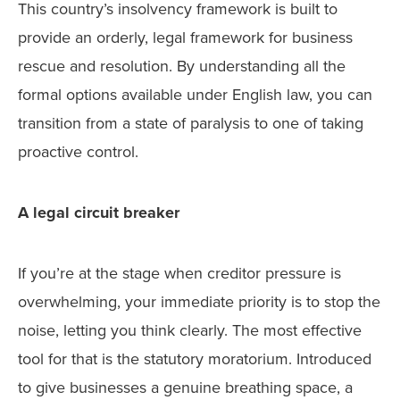
This country’s insolvency framework is built to
provide an orderly, legal framework for business
rescue and resolution. By understanding all the
formal options available under English law, you can
transition from a state of paralysis to one of taking
proactive control.
A legal circuit breaker
If you’re at the stage when creditor pressure is
overwhelming, your immediate priority is to stop the
noise, letting you think clearly. The most effective
tool for that is the statutory moratorium. Introduced
to give businesses a genuine breathing space, a