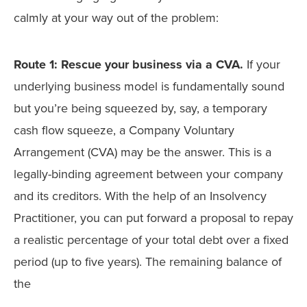
calmly at your way out of the problem:
Route 1: Rescue your business via a CVA.
If your
underlying business model is fundamentally sound
but you’re being squeezed by, say, a temporary
cash flow squeeze, a Company Voluntary
Arrangement (CVA) may be the answer. This is a
legally-binding agreement between your company
and its creditors. With the help of an Insolvency
Practitioner, you can put forward a proposal to repay
a realistic percentage of your total debt over a fixed
period (up to five years). The remaining balance of
the