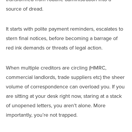
source of dread.
It starts with polite payment reminders, escalates to
stern final notices, before becoming a barrage of
red ink demands or threats of legal action.
When multiple creditors are circling (HMRC,
commercial landlords, trade suppliers etc) the sheer
volume of correspondence can overload you. If you
are sitting at your desk right now, staring at a stack
of unopened letters, you aren’t alone. More
importantly, you’re not trapped.