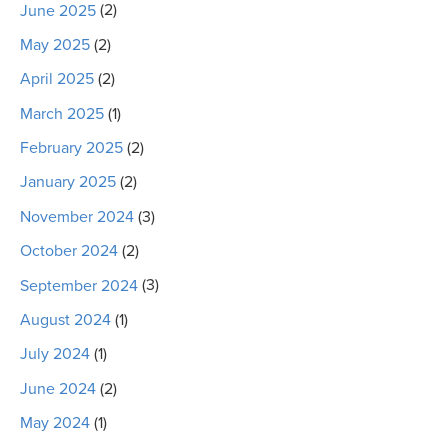
June 2025
(2)
May 2025
(2)
April 2025
(2)
March 2025
(1)
February 2025
(2)
January 2025
(2)
November 2024
(3)
October 2024
(2)
September 2024
(3)
August 2024
(1)
July 2024
(1)
June 2024
(2)
May 2024
(1)