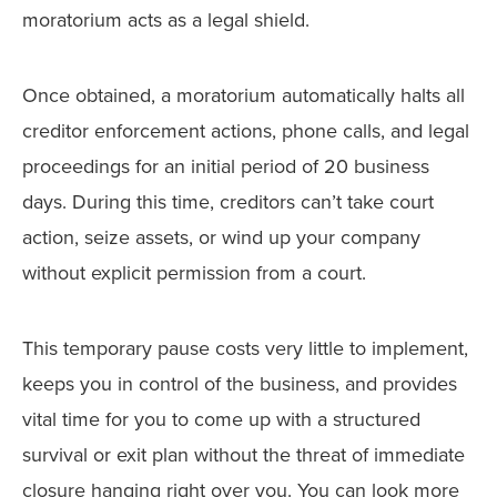
moratorium acts as a legal shield.
Once obtained, a moratorium automatically halts all
creditor enforcement actions, phone calls, and legal
proceedings for an initial period of 20 business
days. During this time, creditors can’t take court
action, seize assets, or wind up your company
without explicit permission from a court.
This temporary pause costs very little to implement,
keeps you in control of the business, and provides
vital time for you to come up with a structured
survival or exit plan without the threat of immediate
closure hanging right over you. You can look more