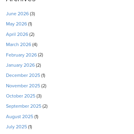
June 2026
(3)
May 2026
(1)
April 2026
(2)
March 2026
(4)
February 2026
(2)
January 2026
(2)
December 2025
(1)
November 2025
(2)
October 2025
(3)
September 2025
(2)
August 2025
(1)
July 2025
(1)