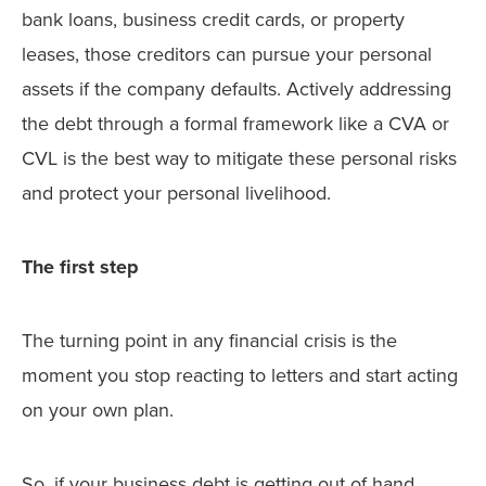
bank loans, business credit cards, or property
leases, those creditors can pursue your personal
assets if the company defaults. Actively addressing
the debt through a formal framework like a CVA or
CVL is the best way to mitigate these personal risks
and protect your personal livelihood.
The first step
The turning point in any financial crisis is the
moment you stop reacting to letters and start acting
on your own plan.
So, if your business debt is getting out of hand,