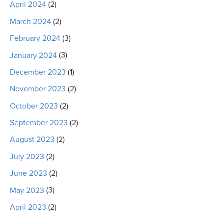
April 2024
(2)
March 2024
(2)
February 2024
(3)
January 2024
(3)
December 2023
(1)
November 2023
(2)
October 2023
(2)
September 2023
(2)
August 2023
(2)
July 2023
(2)
June 2023
(2)
May 2023
(3)
April 2023
(2)