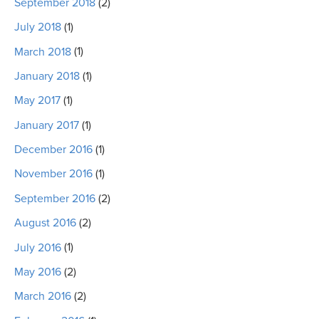
September 2018
(2)
July 2018
(1)
March 2018
(1)
January 2018
(1)
May 2017
(1)
January 2017
(1)
December 2016
(1)
November 2016
(1)
September 2016
(2)
August 2016
(2)
July 2016
(1)
May 2016
(2)
March 2016
(2)