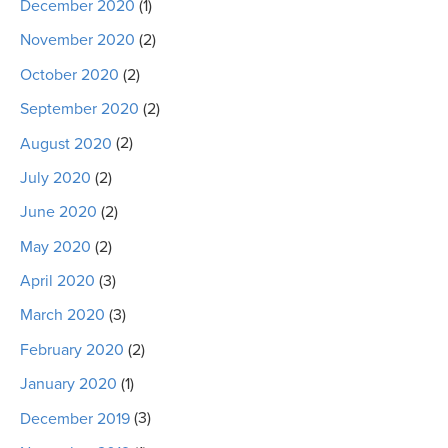
December 2020
(1)
November 2020
(2)
October 2020
(2)
September 2020
(2)
August 2020
(2)
July 2020
(2)
June 2020
(2)
May 2020
(2)
April 2020
(3)
March 2020
(3)
February 2020
(2)
January 2020
(1)
December 2019
(3)