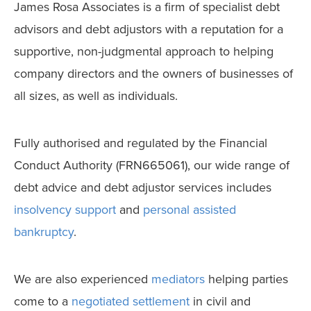
James Rosa Associates is a firm of specialist debt
advisors and debt adjustors with a reputation for a
supportive, non-judgmental approach to helping
company directors and the owners of businesses of
all sizes, as well as individuals.
Fully authorised and regulated by the Financial
Conduct Authority (FRN665061), our wide range of
debt advice and debt adjustor services includes
insolvency support
and
personal assisted
bankruptcy
.
We are also experienced
mediators
helping parties
come to a
negotiated settlement
in civil and