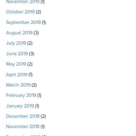
November 2019
(1)
October 2019
(2)
September 2019
(1)
August 2019
(3)
July 2019
(2)
June 2019
(3)
May 2019
(2)
April 2019
(1)
March 2019
(2)
February 2019
(1)
January 2019
(1)
December 2018
(2)
November 2018
(1)