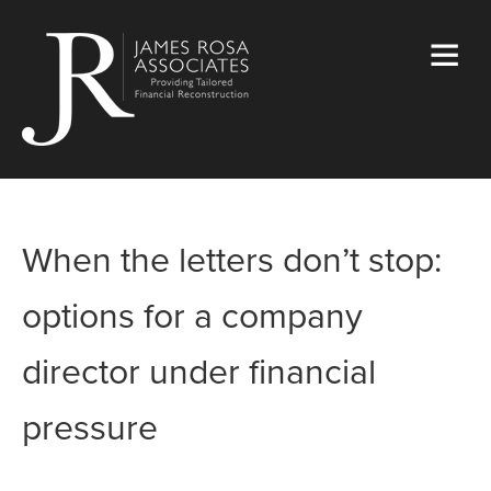
When the letters don’t stop:
options for a company
director under financial
pressure