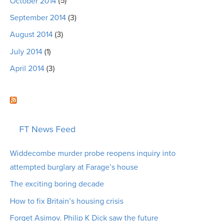
October 2014
(5)
September 2014
(3)
August 2014
(3)
July 2014
(1)
April 2014
(3)
FT News Feed
Widdecombe murder probe reopens inquiry into
attempted burglary at Farage’s house
The exciting boring decade
How to fix Britain’s housing crisis
Forget Asimov. Philip K Dick saw the future