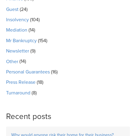
Guest
(24)
Insolvency
(104)
Mediation
(14)
Mr Bankruptcy
(154)
Newsletter
(9)
Other
(14)
Personal Guarantees
(16)
Press Release
(18)
Turnaround
(8)
Recent posts
Why would anyone risk their home for their business?