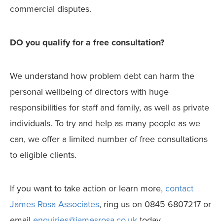
commercial disputes.
DO you qualify for a free consultation?
We understand how problem debt can harm the
personal wellbeing of directors with huge
responsibilities for staff and family, as well as private
individuals. To try and help as many people as we
can, we offer a limited number of free consultations
to eligible clients.
If you want to take action or learn more,
contact
James Rosa Associates
, ring us on 0845 6807217 or
email
enquiries@jamesrosa.co.uk
today.