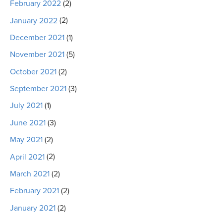
February 2022
(2)
January 2022
(2)
December 2021
(1)
November 2021
(5)
October 2021
(2)
September 2021
(3)
July 2021
(1)
June 2021
(3)
May 2021
(2)
April 2021
(2)
March 2021
(2)
February 2021
(2)
January 2021
(2)