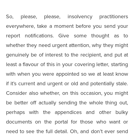
So, please, please, insolvency practitioners
everywhere, take a moment before you send your
report notifications. Give some thought as to
whether they need urgent attention, why they might
genuinely be of interest to the recipient, and put at
least a flavour of this in your covering letter, starting
with when you were appointed so we at least know
if it’s current and urgent or old and potentially stale.
Consider also whether, on this occasion, you might
be better off actually sending the whole thing out,
perhaps with the appendices and other bulky
documents on the portal for those who want or
need to see the full detail. Oh, and don’t ever send