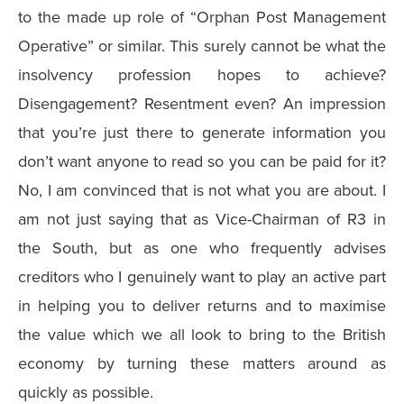
to the made up role of “Orphan Post Management
Operative” or similar. This surely cannot be what the
insolvency profession hopes to achieve?
Disengagement? Resentment even? An impression
that you’re just there to generate information you
don’t want anyone to read so you can be paid for it?
No, I am convinced that is not what you are about. I
am not just saying that as Vice-Chairman of R3 in
the South, but as one who frequently advises
creditors who I genuinely want to play an active part
in helping you to deliver returns and to maximise
the value which we all look to bring to the British
economy by turning these matters around as
quickly as possible.