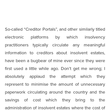
So-called “Creditor Portals”, and other similarly titled
electronic platforms by which insolvency
practitioners typically circulate any meaningful
information to creditors about insolvent estates,
have been a bugbear of mine ever since they were
first used a little while ago. Don’t get me wrong; I
absolutely applaud the attempt which they
represent to minimise the amount of unnecessary
paperwork circulating around the country and the
savings of cost which they bring to the
administration of insolvent estates where the cost of