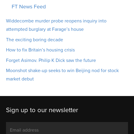
FT News Feed
Widdecombe murder probe reopens inquiry into
attempted burglary at Farage’s house
The exciting boring decade
How to fix Britain’s housing crisis
Forget Asimov. Philip K Dick saw the future
Moonshot shake-up seeks to win Beijing nod for stock
market debut
Sign up to our newsletter