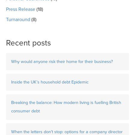
Press Release
(18)
Turnaround
(8)
Recent posts
Why would anyone risk their home for their business?
Inside the UK’s household debt Epidemic
Breaking the balance: How modern living is fuelling British
consumer debt
When the letters don’t stop: options for a company director