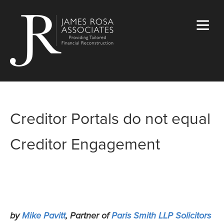
Creditor Portals do not equal
Creditor Engagement
by
Mike Pavitt
, Partner of
Paris Smith LLP Solicitors