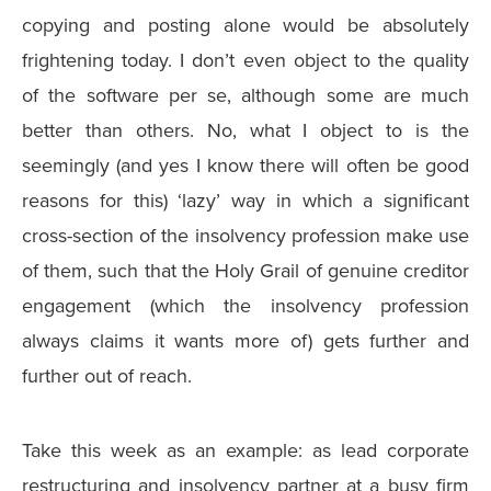
copying and posting alone would be absolutely
frightening today. I don’t even object to the quality
of the software per se, although some are much
better than others. No, what I object to is the
seemingly (and yes I know there will often be good
reasons for this) ‘lazy’ way in which a significant
cross-section of the insolvency profession make use
of them, such that the Holy Grail of genuine creditor
engagement (which the insolvency profession
always claims it wants more of) gets further and
further out of reach.
Take this week as an example: as lead corporate
restructuring and insolvency partner at a busy firm