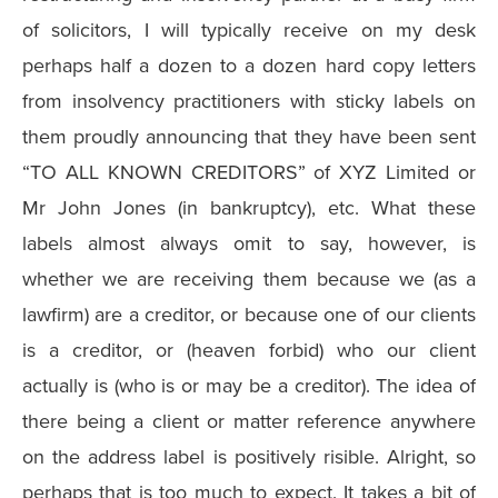
of solicitors, I will typically receive on my desk
perhaps half a dozen to a dozen hard copy letters
from insolvency practitioners with sticky labels on
them proudly announcing that they have been sent
“TO ALL KNOWN CREDITORS” of XYZ Limited or
Mr John Jones (in bankruptcy), etc. What these
labels almost always omit to say, however, is
whether we are receiving them because we (as a
lawfirm) are a creditor, or because one of our clients
is a creditor, or (heaven forbid) who our client
actually is (who is or may be a creditor). The idea of
there being a client or matter reference anywhere
on the address label is positively risible. Alright, so
perhaps that is too much to expect. It takes a bit of