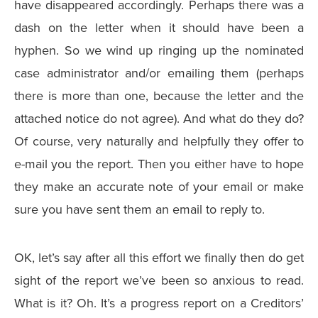
have disappeared accordingly. Perhaps there was a
dash on the letter when it should have been a
hyphen. So we wind up ringing up the nominated
case administrator and/or emailing them (perhaps
there is more than one, because the letter and the
attached notice do not agree). And what do they do?
Of course, very naturally and helpfully they offer to
e-mail you the report. Then you either have to hope
they make an accurate note of your email or make
sure you have sent them an email to reply to.
OK, let’s say after all this effort we finally then do get
sight of the report we’ve been so anxious to read.
What is it? Oh. It’s a progress report on a Creditors’