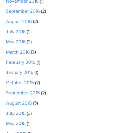
November 2016
(1)
September 2016
(2)
August 2016
(2)
July 2016
(1)
May 2016
(2)
March 2016
(2)
February 2016
(1)
January 2016
(1)
October 2015
(2)
September 2015
(2)
August 2015
(3)
July 2015
(3)
May 2015
(1)