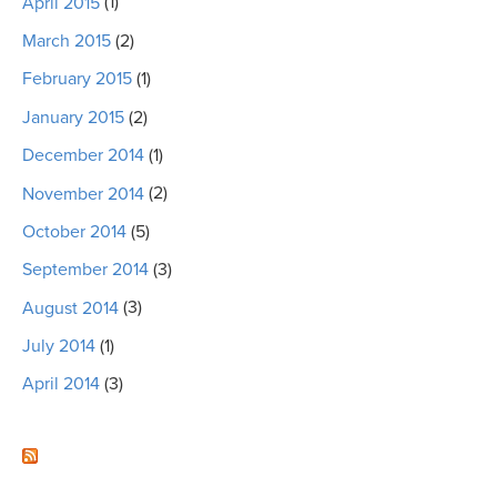
April 2015
(1)
March 2015
(2)
February 2015
(1)
January 2015
(2)
December 2014
(1)
November 2014
(2)
October 2014
(5)
September 2014
(3)
August 2014
(3)
July 2014
(1)
April 2014
(3)