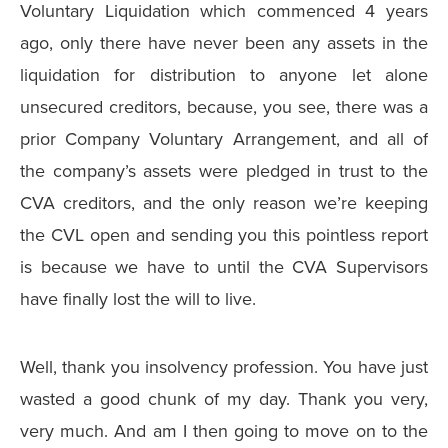
Voluntary Liquidation which commenced 4 years
ago, only there have never been any assets in the
liquidation for distribution to anyone let alone
unsecured creditors, because, you see, there was a
prior Company Voluntary Arrangement, and all of
the company’s assets were pledged in trust to the
CVA creditors, and the only reason we’re keeping
the CVL open and sending you this pointless report
is because we have to until the CVA Supervisors
have finally lost the will to live.
Well, thank you insolvency profession. You have just
wasted a good chunk of my day. Thank you very,
very much. And am I then going to move on to the