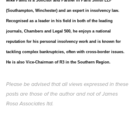
Mike Pavitt is a Solicitor and Partner in Paris Smith LLP
(Southampton, Winchester) and an expert in insolvency law.
Recognised as a leader in his field in both of the leading
journals, Chambers and Legal 500, he enjoys a national
reputation for his personal insolvency work and is known for
tackling complex bankruptcies, often with cross-border issues.
He is also Vice-Chairman of R3 in the Southern Region.
Please be advised that all views expressed in these
posts are those of the author and not of James
Rosa Associates ltd.