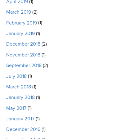
April 2019
(1)
March 2019
(2)
February 2019
(1)
January 2019
(1)
December 2018
(2)
November 2018
(1)
September 2018
(2)
July 2018
(1)
March 2018
(1)
January 2018
(1)
May 2017
(1)
January 2017
(1)
December 2016
(1)