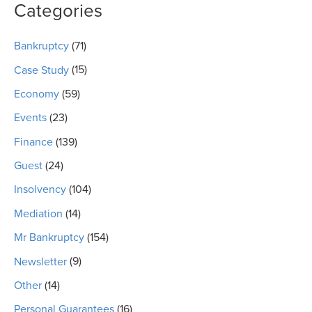
Categories
Bankruptcy
(71)
Case Study
(15)
Economy
(59)
Events
(23)
Finance
(139)
Guest
(24)
Insolvency
(104)
Mediation
(14)
Mr Bankruptcy
(154)
Newsletter
(9)
Other
(14)
Personal Guarantees
(16)