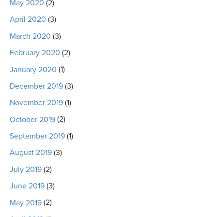
May 2020
(2)
April 2020
(3)
March 2020
(3)
February 2020
(2)
January 2020
(1)
December 2019
(3)
November 2019
(1)
October 2019
(2)
September 2019
(1)
August 2019
(3)
July 2019
(2)
June 2019
(3)
May 2019
(2)