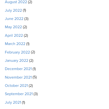
August 2022
(2)
July 2022
(1)
June 2022
(3)
May 2022
(2)
April 2022
(2)
March 2022
(1)
February 2022
(2)
January 2022
(2)
December 2021
(1)
November 2021
(5)
October 2021
(2)
September 2021
(3)
July 2021
(1)