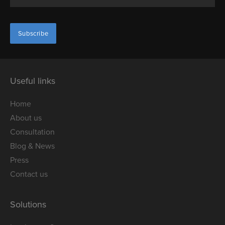
Useful links
Home
About us
Consultation
Blog & News
Press
Contact us
Solutions