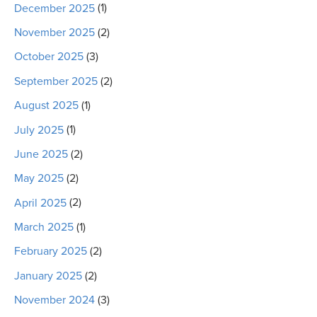
December 2025
(1)
November 2025
(2)
October 2025
(3)
September 2025
(2)
August 2025
(1)
July 2025
(1)
June 2025
(2)
May 2025
(2)
April 2025
(2)
March 2025
(1)
February 2025
(2)
January 2025
(2)
November 2024
(3)