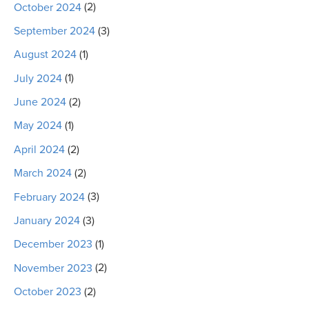
October 2024
(2)
September 2024
(3)
August 2024
(1)
July 2024
(1)
June 2024
(2)
May 2024
(1)
April 2024
(2)
March 2024
(2)
February 2024
(3)
January 2024
(3)
December 2023
(1)
November 2023
(2)
October 2023
(2)