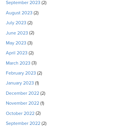
September 2023
(2)
August 2023
(2)
July 2023
(2)
June 2023
(2)
May 2023
(3)
April 2023
(2)
March 2023
(3)
February 2023
(2)
January 2023
(1)
December 2022
(2)
November 2022
(1)
October 2022
(2)
September 2022
(2)