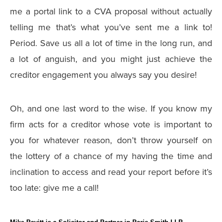
me a portal link to a CVA proposal without actually
telling me that’s what you’ve sent me a link to!
Period. Save us all a lot of time in the long run, and
a lot of anguish, and you might just achieve the
creditor engagement you always say you desire!
Oh, and one last word to the wise. If you know my
firm acts for a creditor whose vote is important to
you for whatever reason, don’t throw yourself on
the lottery of a chance of my having the time and
inclination to access and read your report before it’s
too late: give me a call!