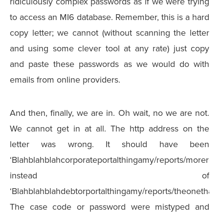
ridiculously complex passwords as if we were trying
to access an MI6 database. Remember, this is a hard
copy letter; we cannot (without scanning the letter
and using some clever tool at any rate) just copy
and paste these passwords as we would do with
emails from online providers.
And then, finally, we are in. Oh wait, no we are not.
We cannot get in at all. The http address on the
letter was wrong. It should have been
‘Blahblahblahcorporateportalthingamy/reports/morerepo
instead of
‘Blahblahblahdebtorportalthingamy/reports/theonethato
The case code or password were mistyped and