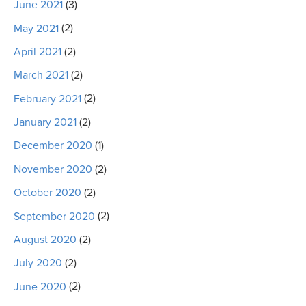
June 2021
(3)
May 2021
(2)
April 2021
(2)
March 2021
(2)
February 2021
(2)
January 2021
(2)
December 2020
(1)
November 2020
(2)
October 2020
(2)
September 2020
(2)
August 2020
(2)
July 2020
(2)
June 2020
(2)