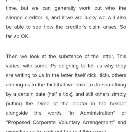
time, but we can generally work out who the
alleged creditor is, and if we are lucky we will also
be able to see how the creditor’s claim arises. So
far, so OK.
Then we look at the substance of the letter. This
varies, with some IPs deigning to tell us why they
are writing to us in the letter itself (tick, tick), others
alerting us to the fact that we have to do something
by a certain date (half a tick), and still others simply
putting the name of the debtor in the header
alongside the words “in Administration” or
“Proposed Corporate Voluntary Arrangement” and
expecting us to work out the rest (big cross).