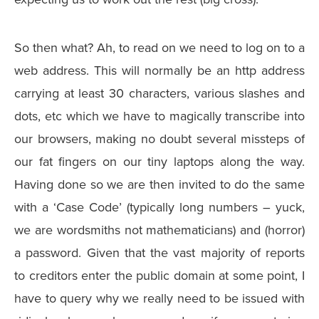
So then what? Ah, to read on we need to log on to a
web address. This will normally be an http address
carrying at least 30 characters, various slashes and
dots, etc which we have to magically transcribe into
our browsers, making no doubt several missteps of
our fat fingers on our tiny laptops along the way.
Having done so we are then invited to do the same
with a ‘Case Code’ (typically long numbers – yuck,
we are wordsmiths not mathematicians) and (horror)
a password. Given that the vast majority of reports
to creditors enter the public domain at some point, I
have to query why we really need to be issued with