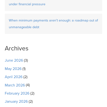
under financial pressure
When minimum payments aren’t enough: a roadmap out of
unmanageable debt
Archives
June 2026
(3)
May 2026
(1)
April 2026
(2)
March 2026
(4)
February 2026
(2)
January 2026
(2)