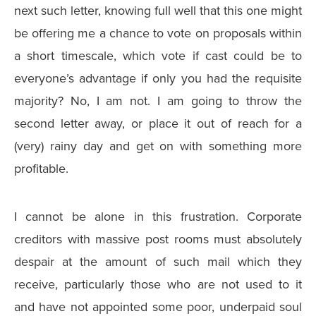
next such letter, knowing full well that this one might
be offering me a chance to vote on proposals within
a short timescale, which vote if cast could be to
everyone’s advantage if only you had the requisite
majority? No, I am not. I am going to throw the
second letter away, or place it out of reach for a
(very) rainy day and get on with something more
profitable.
I cannot be alone in this frustration. Corporate
creditors with massive post rooms must absolutely
despair at the amount of such mail which they
receive, particularly those who are not used to it
and have not appointed some poor, underpaid soul