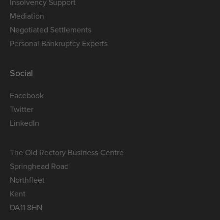
Insolvency Support
Mediation
Negotiated Settlements
Personal Bankruptcy Experts
Social
Facebook
Twitter
LinkedIn
The Old Rectory Business Centre
Springhead Road
Northfleet
Kent
DA11 8HN