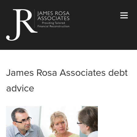
James Rosa Associates debt
advice