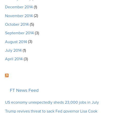
December 2014
(1)
November 2014
(2)
October 2014
(5)
September 2014
(3)
August 2014
(3)
July 2014
(1)
April 2014
(3)
FT News Feed
US economy unexpectedly sheds 23,000 jobs in July
Trump revives threat to sack Fed governor Lisa Cook