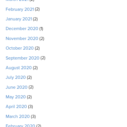
February 2021
(2)
January 2021
(2)
December 2020
(1)
November 2020
(2)
October 2020
(2)
September 2020
(2)
August 2020
(2)
July 2020
(2)
June 2020
(2)
May 2020
(2)
April 2020
(3)
March 2020
(3)
February 2020
(2)