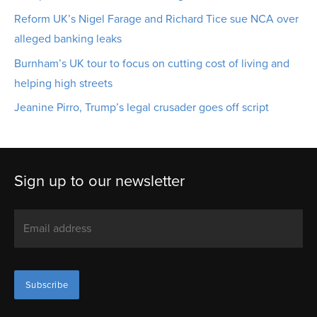
Reform UK’s Nigel Farage and Richard Tice sue NCA over
alleged banking leaks
Burnham’s UK tour to focus on cutting cost of living and
helping high streets
Jeanine Pirro, Trump’s legal crusader goes off script
Sign up to our newsletter