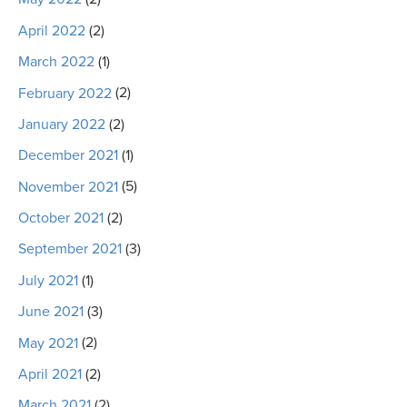
April 2022
(2)
March 2022
(1)
February 2022
(2)
January 2022
(2)
December 2021
(1)
November 2021
(5)
October 2021
(2)
September 2021
(3)
July 2021
(1)
June 2021
(3)
May 2021
(2)
April 2021
(2)
March 2021
(2)