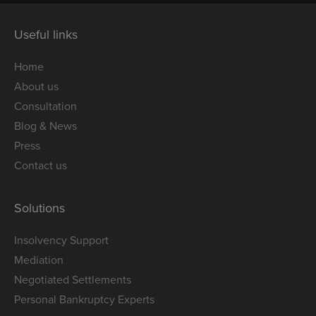
Useful links
Home
About us
Consultation
Blog & News
Press
Contact us
Solutions
Insolvency Support
Mediation
Negotiated Settlements
Personal Bankruptcy Experts