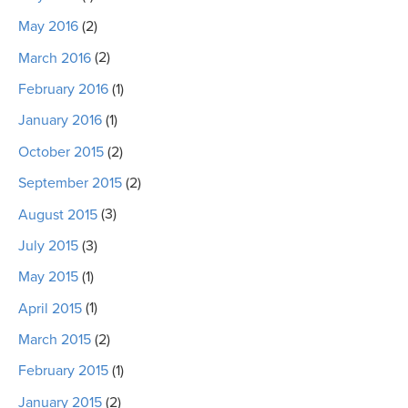
May 2016
(2)
March 2016
(2)
February 2016
(1)
January 2016
(1)
October 2015
(2)
September 2015
(2)
August 2015
(3)
July 2015
(3)
May 2015
(1)
April 2015
(1)
March 2015
(2)
February 2015
(1)
January 2015
(2)