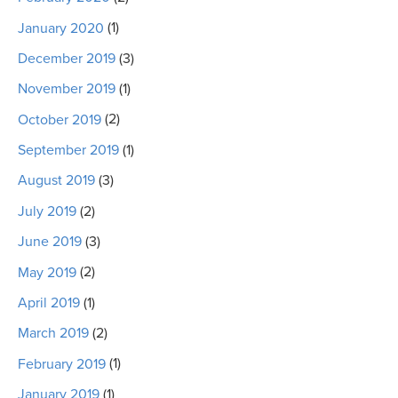
January 2020
(1)
December 2019
(3)
November 2019
(1)
October 2019
(2)
September 2019
(1)
August 2019
(3)
July 2019
(2)
June 2019
(3)
May 2019
(2)
April 2019
(1)
March 2019
(2)
February 2019
(1)
January 2019
(1)