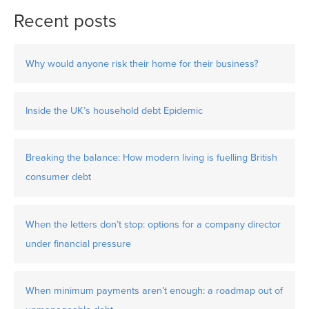
Recent posts
Why would anyone risk their home for their business?
Inside the UK’s household debt Epidemic
Breaking the balance: How modern living is fuelling British
consumer debt
When the letters don’t stop: options for a company director
under financial pressure
When minimum payments aren’t enough: a roadmap out of