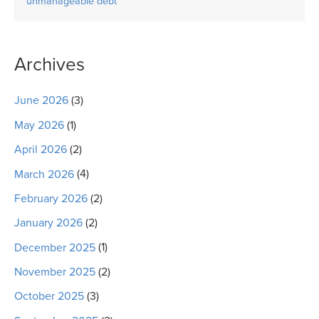
unmanageable debt
Archives
June 2026
(3)
May 2026
(1)
April 2026
(2)
March 2026
(4)
February 2026
(2)
January 2026
(2)
December 2025
(1)
November 2025
(2)
October 2025
(3)