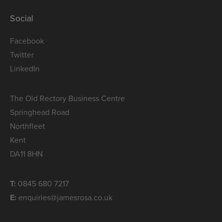
Social
Facebook
Twitter
LinkedIn
The Old Rectory Business Centre
Springhead Road
Northfleet
Kent
DA11 8HN
T:
0845 680 7217
E:
enquiries@jamesrosa.co.uk