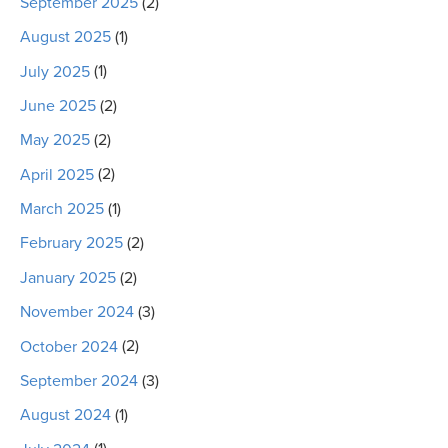
September 2025
(2)
August 2025
(1)
July 2025
(1)
June 2025
(2)
May 2025
(2)
April 2025
(2)
March 2025
(1)
February 2025
(2)
January 2025
(2)
November 2024
(3)
October 2024
(2)
September 2024
(3)
August 2024
(1)