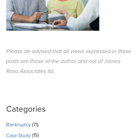
Please be advised that all views expressed in these
posts are those of the author and not of James
Rosa Associates ltd.
Categories
Bankruptcy
(71)
Case Study
(15)