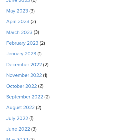
June 2023
(2)
May 2023
(3)
April 2023
(2)
March 2023
(3)
February 2023
(2)
January 2023
(1)
December 2022
(2)
November 2022
(1)
October 2022
(2)
September 2022
(2)
August 2022
(2)
July 2022
(1)
June 2022
(3)
May 2022
(2)