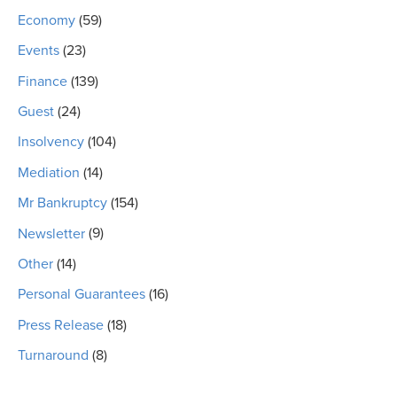
Economy
(59)
Events
(23)
Finance
(139)
Guest
(24)
Insolvency
(104)
Mediation
(14)
Mr Bankruptcy
(154)
Newsletter
(9)
Other
(14)
Personal Guarantees
(16)
Press Release
(18)
Turnaround
(8)