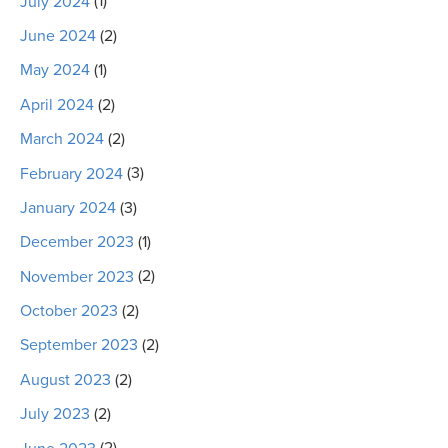
July 2024
(1)
June 2024
(2)
May 2024
(1)
April 2024
(2)
March 2024
(2)
February 2024
(3)
January 2024
(3)
December 2023
(1)
November 2023
(2)
October 2023
(2)
September 2023
(2)
August 2023
(2)
July 2023
(2)