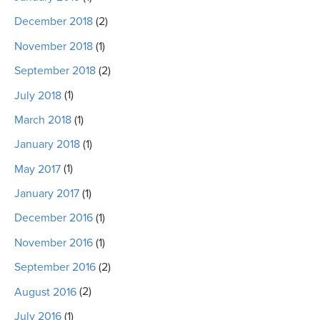
December 2018
(2)
November 2018
(1)
September 2018
(2)
July 2018
(1)
March 2018
(1)
January 2018
(1)
May 2017
(1)
January 2017
(1)
December 2016
(1)
November 2016
(1)
September 2016
(2)
August 2016
(2)
July 2016
(1)