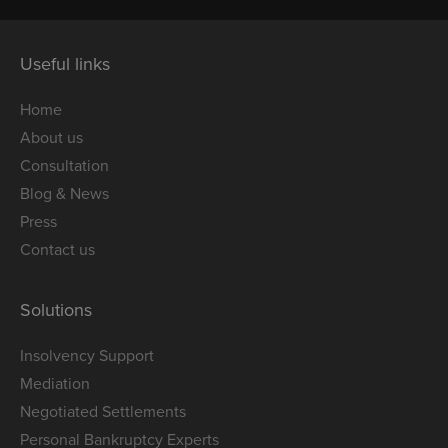
Useful links
Home
About us
Consultation
Blog & News
Press
Contact us
Solutions
Insolvency Support
Mediation
Negotiated Settlements
Personal Bankruptcy Experts