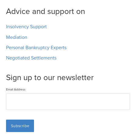
Advice and support on
Insolvency Support
Mediation
Personal Bankruptcy Experts
Negotiated Settlements
Sign up to our newsletter
Email Address