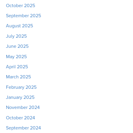
October 2025
September 2025
August 2025
July 2025
June 2025
May 2025
April 2025
March 2025
February 2025
January 2025
November 2024
October 2024
September 2024