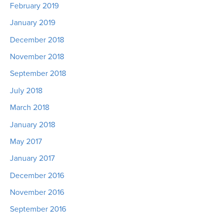
February 2019
January 2019
December 2018
November 2018
September 2018
July 2018
March 2018
January 2018
May 2017
January 2017
December 2016
November 2016
September 2016