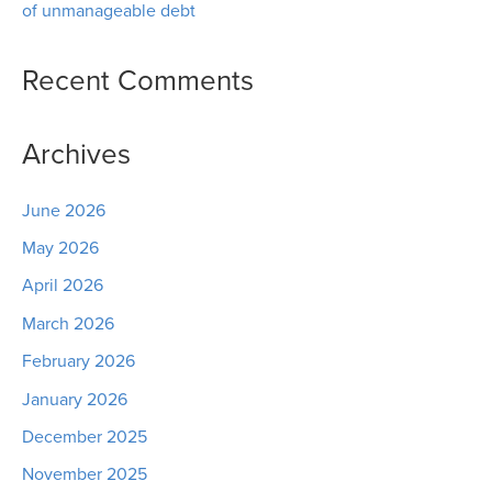
of unmanageable debt
Recent Comments
Archives
June 2026
May 2026
April 2026
March 2026
February 2026
January 2026
December 2025
November 2025