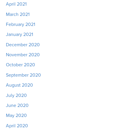
April 2021
March 2021
February 2021
January 2021
December 2020
November 2020
October 2020
September 2020
August 2020
July 2020
June 2020
May 2020
April 2020