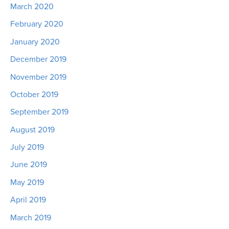
March 2020
February 2020
January 2020
December 2019
November 2019
October 2019
September 2019
August 2019
July 2019
June 2019
May 2019
April 2019
March 2019