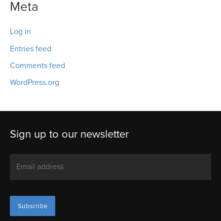
Meta
Log in
Entries feed
Comments feed
WordPress.org
Sign up to our newsletter