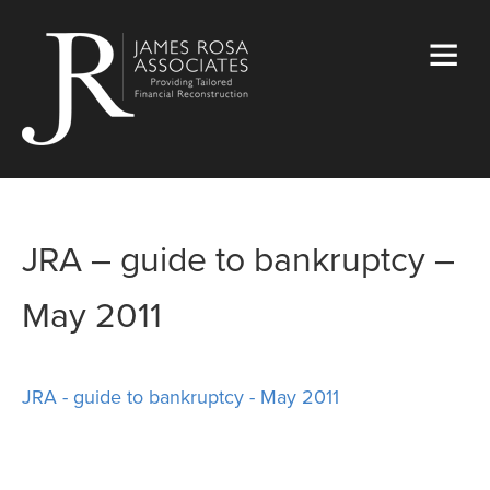
JRA – guide to bankruptcy –
May 2011
JRA - guide to bankruptcy - May 2011