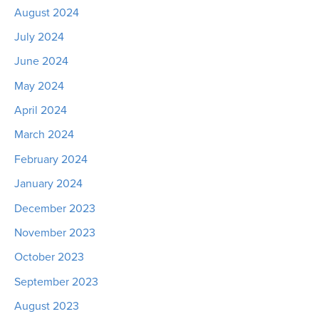
August 2024
July 2024
June 2024
May 2024
April 2024
March 2024
February 2024
January 2024
December 2023
November 2023
October 2023
September 2023
August 2023