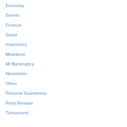
Economy
Events
Finance
Guest
Insolvency
Mediation
Mr Bankruptcy
Newsletter
Other
Personal Guarantees
Press Release
Turnaround