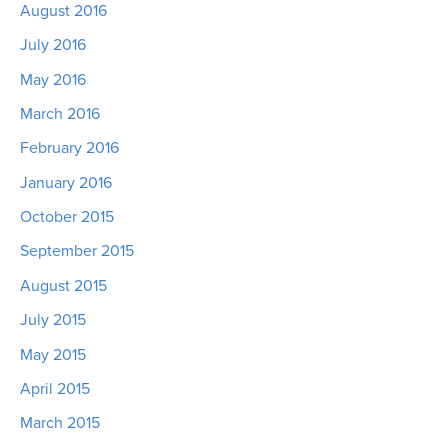
August 2016
July 2016
May 2016
March 2016
February 2016
January 2016
October 2015
September 2015
August 2015
July 2015
May 2015
April 2015
March 2015