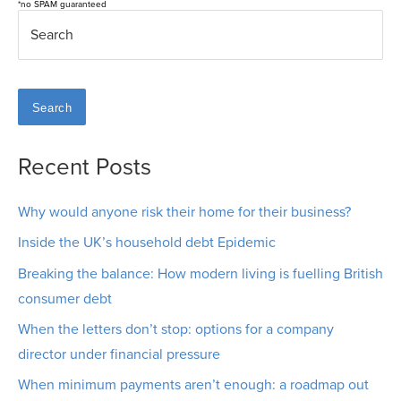
*no SPAM guaranteed
Search
Recent Posts
Why would anyone risk their home for their business?
Inside the UK’s household debt Epidemic
Breaking the balance: How modern living is fuelling British
consumer debt
When the letters don’t stop: options for a company
director under financial pressure
When minimum payments aren’t enough: a roadmap out