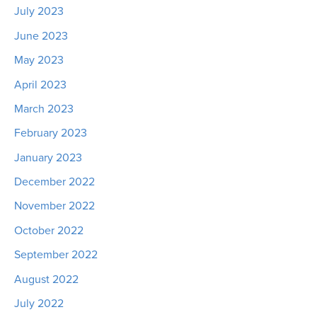
July 2023
June 2023
May 2023
April 2023
March 2023
February 2023
January 2023
December 2022
November 2022
October 2022
September 2022
August 2022
July 2022