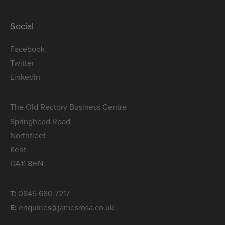
Social
Facebook
Twitter
LinkedIn
The Old Rectory Business Centre
Springhead Road
Northfleet
Kent
DA11 8HN
T:
0845 680 7217
E:
enquiries@jamesrosa.co.uk