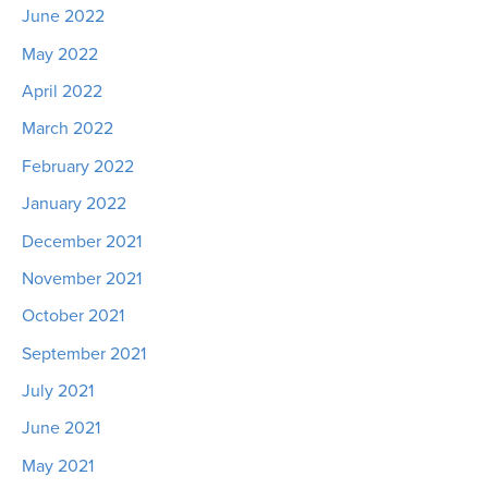
June 2022
May 2022
April 2022
March 2022
February 2022
January 2022
December 2021
November 2021
October 2021
September 2021
July 2021
June 2021
May 2021