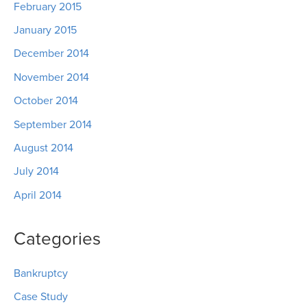
February 2015
January 2015
December 2014
November 2014
October 2014
September 2014
August 2014
July 2014
April 2014
Categories
Bankruptcy
Case Study