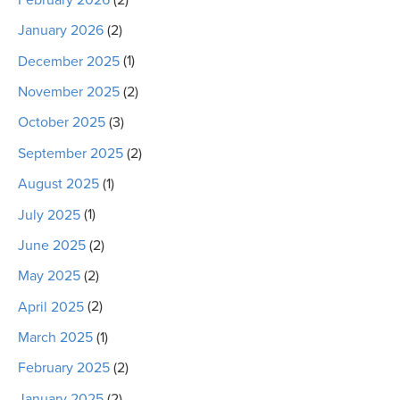
January 2026
(2)
December 2025
(1)
November 2025
(2)
October 2025
(3)
September 2025
(2)
August 2025
(1)
July 2025
(1)
June 2025
(2)
May 2025
(2)
April 2025
(2)
March 2025
(1)
February 2025
(2)
January 2025
(2)