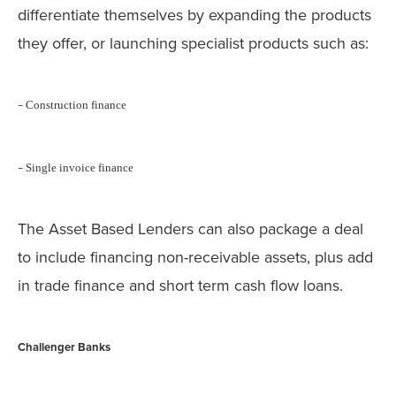
differentiate themselves by expanding the products
they offer, or launching specialist products such as:
Construction finance
–
Single invoice finance
–
The Asset Based Lenders can also package a deal
to include financing non-receivable assets, plus add
in trade finance and short term cash flow loans.
Challenger Banks