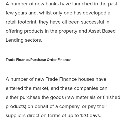
A number of new banks have launched in the past
few years and, whilst only one has developed a
retail footprint, they have all been successful in
offering products in the property and Asset Based
Lending sectors.
Trade Finance/Purchase Order Finance
A number of new Trade Finance houses have
entered the market, and these companies can
either purchase the goods (raw materials or finished
products) on behalf of a company, or pay their
suppliers direct on terms of up to 120 days.