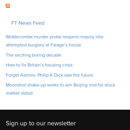
FT News Feed
Widdecombe murder probe reopens inquiry into
attempted burglary at Farage’s house
The exciting boring decade
How to fix Britain’s housing crisis
Forget Asimov. Philip K Dick saw the future
Moonshot shake-up seeks to win Beijing nod for stock
market debut
Sign up to our newsletter