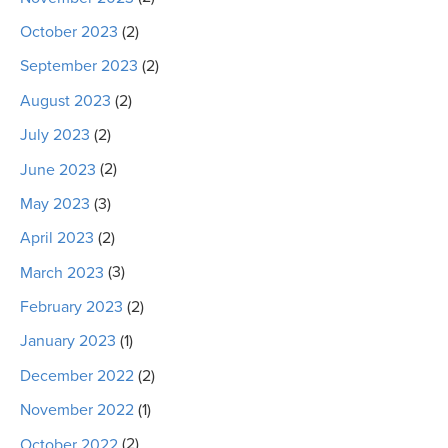
October 2023
(2)
September 2023
(2)
August 2023
(2)
July 2023
(2)
June 2023
(2)
May 2023
(3)
April 2023
(2)
March 2023
(3)
February 2023
(2)
January 2023
(1)
December 2022
(2)
November 2022
(1)
October 2022
(2)