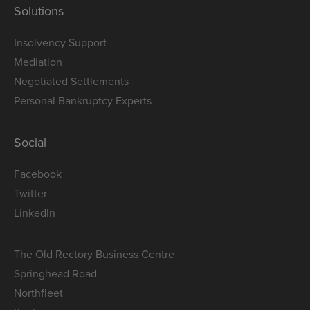
Solutions
Insolvency Support
Mediation
Negotiated Settlements
Personal Bankruptcy Experts
Social
Facebook
Twitter
LinkedIn
The Old Rectory Business Centre
Springhead Road
Northfleet