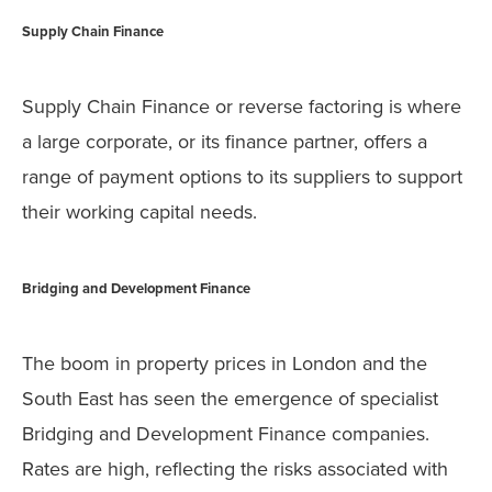
Supply Chain Finance
Supply Chain Finance or reverse factoring is where
a large corporate, or its finance partner, offers a
range of payment options to its suppliers to support
their working capital needs.
Bridging and Development Finance
The boom in property prices in London and the
South East has seen the emergence of specialist
Bridging and Development Finance companies.
Rates are high, reflecting the risks associated with