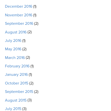
December 2016
(1)
November 2016
(1)
September 2016
(2)
August 2016
(2)
July 2016
(1)
May 2016
(2)
March 2016
(2)
February 2016
(1)
January 2016
(1)
October 2015
(2)
September 2015
(2)
August 2015
(3)
July 2015
(3)