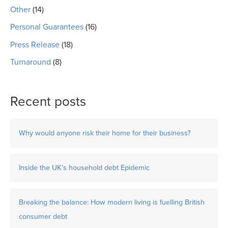
Other
(14)
Personal Guarantees
(16)
Press Release
(18)
Turnaround
(8)
Recent posts
Why would anyone risk their home for their business?
Inside the UK’s household debt Epidemic
Breaking the balance: How modern living is fuelling British
consumer debt