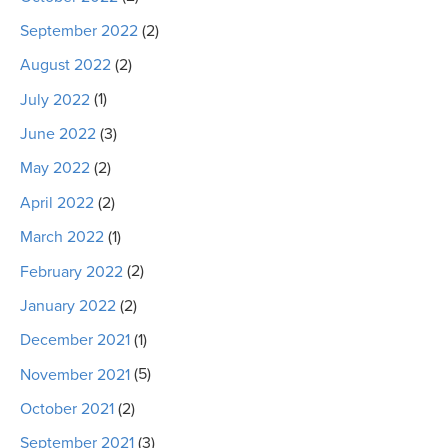
September 2022
(2)
August 2022
(2)
July 2022
(1)
June 2022
(3)
May 2022
(2)
April 2022
(2)
March 2022
(1)
February 2022
(2)
January 2022
(2)
December 2021
(1)
November 2021
(5)
October 2021
(2)
September 2021
(3)