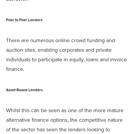
Peer to Peer Lenders
There are numerous online crowd funding and
auction sites, enabling corporates and private
individuals to participate in equity, loans and invoice
finance.
Asset Based Lenders
Whilst this can be seen as one of the more mature
alternative finance options, the competitive nature
of the sector has seen the lenders looking to