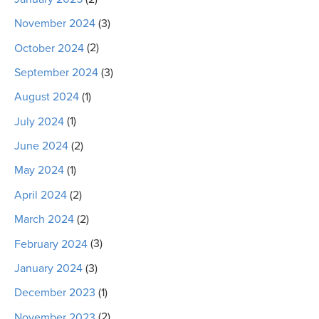
November 2024
(3)
October 2024
(2)
September 2024
(3)
August 2024
(1)
July 2024
(1)
June 2024
(2)
May 2024
(1)
April 2024
(2)
March 2024
(2)
February 2024
(3)
January 2024
(3)
December 2023
(1)
November 2023
(2)