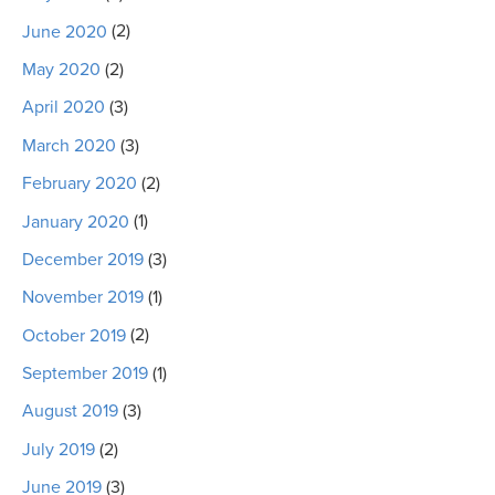
June 2020
(2)
May 2020
(2)
April 2020
(3)
March 2020
(3)
February 2020
(2)
January 2020
(1)
December 2019
(3)
November 2019
(1)
October 2019
(2)
September 2019
(1)
August 2019
(3)
July 2019
(2)
June 2019
(3)