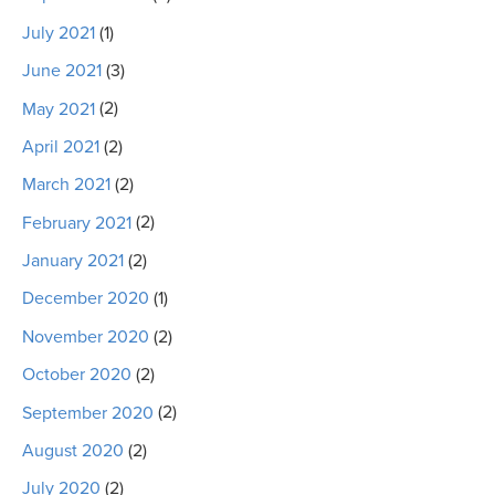
July 2021
(1)
June 2021
(3)
May 2021
(2)
April 2021
(2)
March 2021
(2)
February 2021
(2)
January 2021
(2)
December 2020
(1)
November 2020
(2)
October 2020
(2)
September 2020
(2)
August 2020
(2)
July 2020
(2)