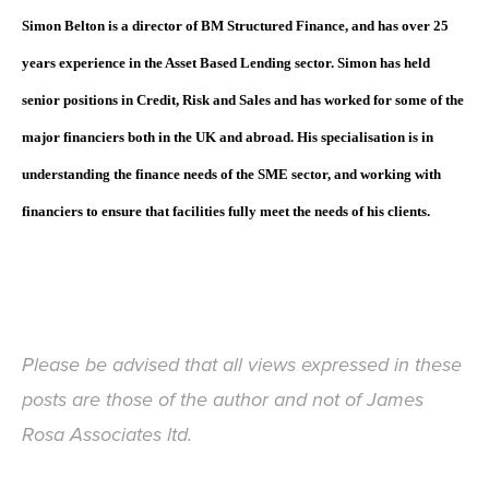
Simon Belton is a director of BM Structured Finance, and has over 25
years experience in the Asset Based Lending sector. Simon has held
senior positions in Credit, Risk and Sales and has worked for some of the
major financiers both in the UK and abroad. His specialisation is in
understanding the finance needs of the SME sector, and working with
financiers to ensure that facilities fully meet the needs of his clients.
Please be advised that all views expressed in these
posts are those of the author and not of James
Rosa Associates ltd.