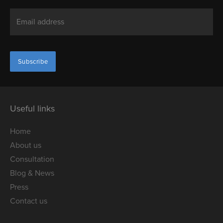
Useful links
Home
About us
Consultation
Blog & News
Press
Contact us