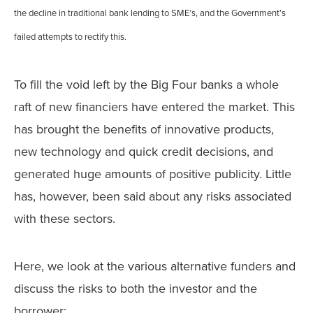
the decline in traditional bank lending to SME’s, and the Government’s
failed attempts to rectify this.
To fill the void left by the Big Four banks a whole
raft of new financiers have entered the market. This
has brought the benefits of innovative products,
new technology and quick credit decisions, and
generated huge amounts of positive publicity. Little
has, however, been said about any risks associated
with these sectors.
Here, we look at the various alternative funders and
discuss the risks to both the investor and the
borrower: