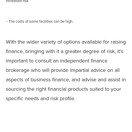
increased risk.
The costs of some facilities can be high.
–
With the wider variety of options available for raising
finance, bringing with it a greater degree of risk, it’s
important to consult an independent finance
brokerage who will provide impartial advice on all
aspects of business finance, and advise and assist in
sourcing the right financial products suited to your
specific needs and risk profile.