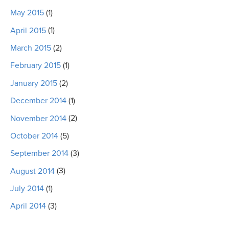
May 2015
(1)
April 2015
(1)
March 2015
(2)
February 2015
(1)
January 2015
(2)
December 2014
(1)
November 2014
(2)
October 2014
(5)
September 2014
(3)
August 2014
(3)
July 2014
(1)
April 2014
(3)