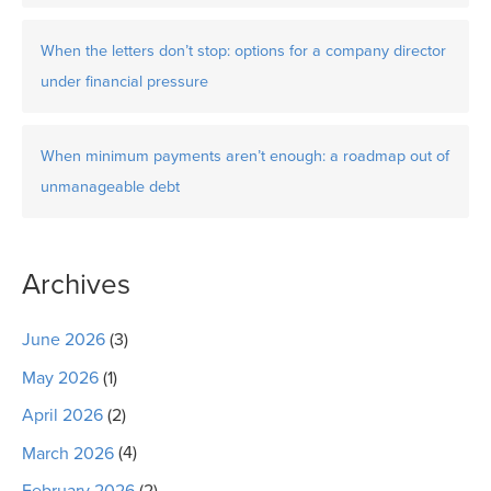
When the letters don’t stop: options for a company director
under financial pressure
When minimum payments aren’t enough: a roadmap out of
unmanageable debt
Archives
June 2026
(3)
May 2026
(1)
April 2026
(2)
March 2026
(4)
February 2026
(2)