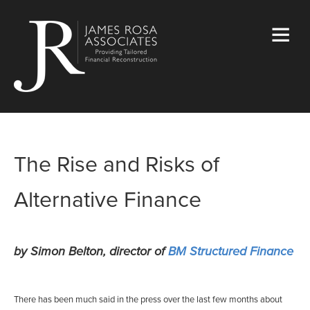
The Rise and Risks of
Alternative Finance
by Simon Belton, director of
BM Structured Finance
There has been much said in the press over the last few months about