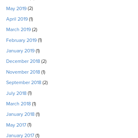
May 2019
(2)
April 2019
(1)
March 2019
(2)
February 2019
(1)
January 2019
(1)
December 2018
(2)
November 2018
(1)
September 2018
(2)
July 2018
(1)
March 2018
(1)
January 2018
(1)
May 2017
(1)
January 2017
(1)