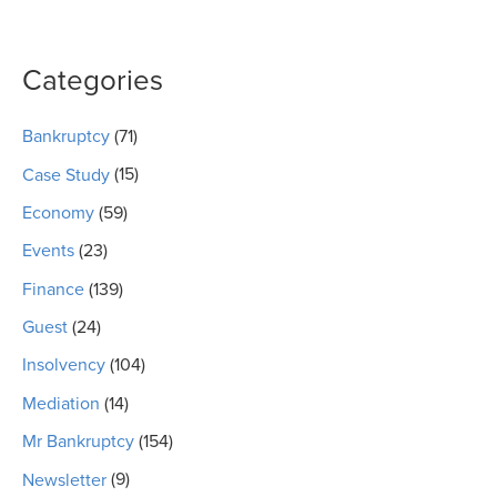
Categories
Bankruptcy
(71)
Case Study
(15)
Economy
(59)
Events
(23)
Finance
(139)
Guest
(24)
Insolvency
(104)
Mediation
(14)
Mr Bankruptcy
(154)
Newsletter
(9)