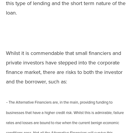
this type of lending and the short term nature of the
loan.
Whilst it is commendable that small financiers and
private investors have stepped into the corporate
finance market, there are risks to both the investor
and the borrower, such as:
The Alternative Financiers are, in the main, providing funding to
–
businesses that have a higher credit risk. Whilst this is admirable, failure
rates and losses are bound to rise when the current benign economic