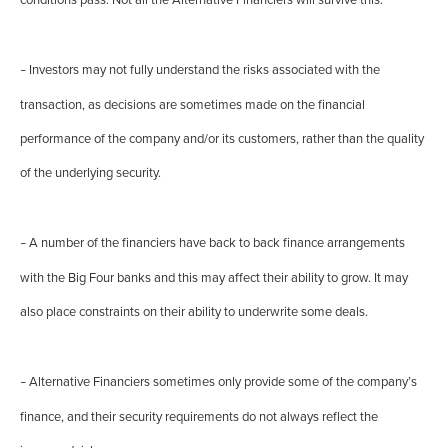
conditions pass. Not all the Alternative Financiers will survive this.
Investors may not fully understand the risks associated with the
–
transaction, as decisions are sometimes made on the financial
performance of the company and/or its customers, rather than the quality
of the underlying security.
A number of the financiers have back to back finance arrangements
–
with the Big Four banks and this may affect their ability to grow. It may
also place constraints on their ability to underwrite some deals.
Alternative Financiers sometimes only provide some of the company’s
–
finance, and their security requirements do not always reflect the