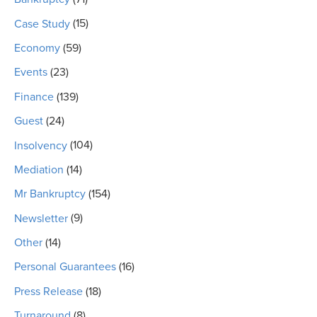
Case Study
(15)
Economy
(59)
Events
(23)
Finance
(139)
Guest
(24)
Insolvency
(104)
Mediation
(14)
Mr Bankruptcy
(154)
Newsletter
(9)
Other
(14)
Personal Guarantees
(16)
Press Release
(18)
Turnaround
(8)