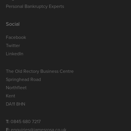
Personal Bankruptcy Experts
Social
Facebook
Twitter
LinkedIn
The Old Rectory Business Centre
Springhead Road
Northfleet
Kent
DA11 8HN
T:
0845 680 7217
E:
enquiries@jamesrosa.co.uk