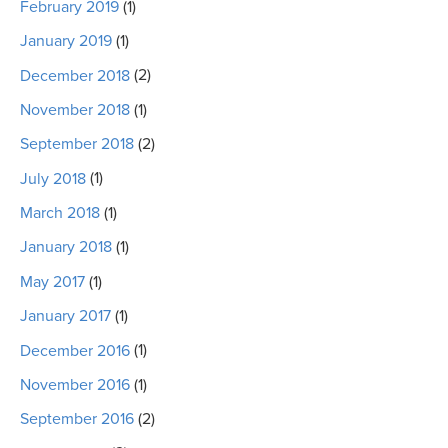
February 2019
(1)
January 2019
(1)
December 2018
(2)
November 2018
(1)
September 2018
(2)
July 2018
(1)
March 2018
(1)
January 2018
(1)
May 2017
(1)
January 2017
(1)
December 2016
(1)
November 2016
(1)
September 2016
(2)