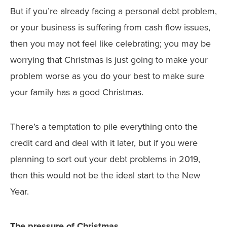
But if you’re already facing a personal debt problem,
or your business is suffering from cash flow issues,
then you may not feel like celebrating; you may be
worrying that Christmas is just going to make your
problem worse as you do your best to make sure
your family has a good Christmas.
There’s a temptation to pile everything onto the
credit card and deal with it later, but if you were
planning to sort out your debt problems in 2019,
then this would not be the ideal start to the New
Year.
The pressure of Christmas