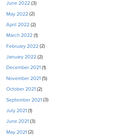
June 2022
(3)
May 2022
(2)
April 2022
(2)
March 2022
(1)
February 2022
(2)
January 2022
(2)
December 2021
(1)
November 2021
(5)
October 2021
(2)
September 2021
(3)
July 2021
(1)
June 2021
(3)
May 2021
(2)