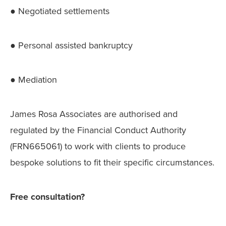
● Negotiated settlements
● Personal assisted bankruptcy
● Mediation
James Rosa Associates are authorised and
regulated by the Financial Conduct Authority
(FRN665061) to work with clients to produce
bespoke solutions to fit their specific circumstances.
Free consultation?