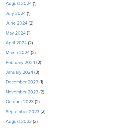
August 2024
(1)
July 2024
(1)
June 2024
(2)
May 2024
(1)
April 2024
(2)
March 2024
(2)
February 2024
(3)
January 2024
(3)
December 2023
(1)
November 2023
(2)
October 2023
(2)
September 2023
(2)
August 2023
(2)