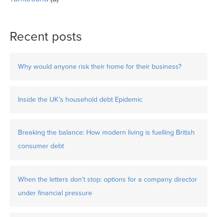
Recent posts
Why would anyone risk their home for their business?
Inside the UK’s household debt Epidemic
Breaking the balance: How modern living is fuelling British
consumer debt
When the letters don’t stop: options for a company director
under financial pressure