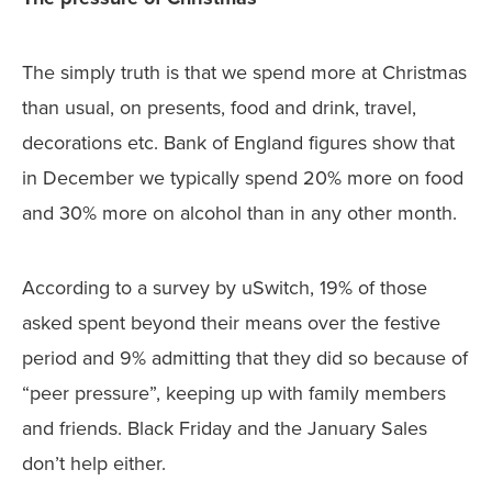
The simply truth is that we spend more at Christmas
than usual, on presents, food and drink, travel,
decorations etc. Bank of England figures show that
in December we typically spend 20% more on food
and 30% more on alcohol than in any other month.
According to a survey by uSwitch, 19% of those
asked spent beyond their means over the festive
period and 9% admitting that they did so because of
“peer pressure”, keeping up with family members
and friends. Black Friday and the January Sales
don’t help either.