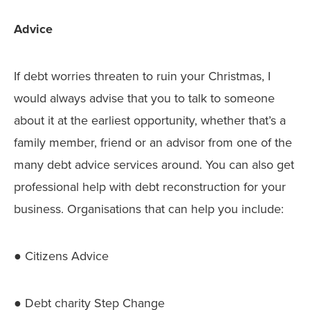
Advice
If debt worries threaten to ruin your Christmas, I
would always advise that you to talk to someone
about it at the earliest opportunity, whether that’s a
family member, friend or an advisor from one of the
many debt advice services around. You can also get
professional help with debt reconstruction for your
business. Organisations that can help you include:
● Citizens Advice
● Debt charity Step Change