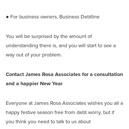
● For business owners, Business Debtline
You will be surprised by the amount of
understanding there is, and you will start to see a
way out of your problem.
Contact James Rosa Associates for a consultation
and a happier New Year
Everyone at James Rosa Associates wishes you all a
happy festive season free from debt worry, but if
you think you need to talk to us about