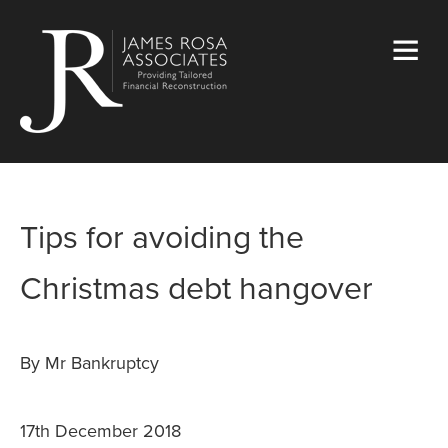
Tips for avoiding the
Christmas debt hangover
By Mr Bankruptcy
17th December 2018