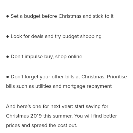
● Set a budget before Christmas and stick to it
● Look for deals and try budget shopping
● Don’t impulse buy, shop online
● Don’t forget your other bills at Christmas. Prioritise
bills such as utilities and mortgage repayment
And here’s one for next year: start saving for
Christmas 2019 this summer. You will find better
prices and spread the cost out.