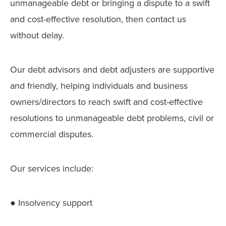
unmanageable debt or bringing a dispute to a swift
and cost-effective resolution, then contact us
without delay.
Our debt advisors and debt adjusters are supportive
and friendly, helping individuals and business
owners/directors to reach swift and cost-effective
resolutions to unmanageable debt problems, civil or
commercial disputes.
Our services include:
● Insolvency support