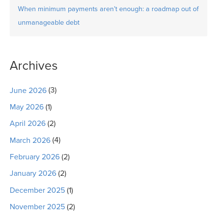
When minimum payments aren’t enough: a roadmap out of
unmanageable debt
Archives
June 2026
(3)
May 2026
(1)
April 2026
(2)
March 2026
(4)
February 2026
(2)
January 2026
(2)
December 2025
(1)
November 2025
(2)