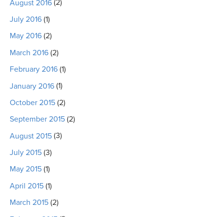
August 2016
(2)
July 2016
(1)
May 2016
(2)
March 2016
(2)
February 2016
(1)
January 2016
(1)
October 2015
(2)
September 2015
(2)
August 2015
(3)
July 2015
(3)
May 2015
(1)
April 2015
(1)
March 2015
(2)