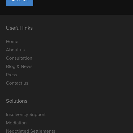
Useful links
Home
About us
Consultation
Blog & News
Press
Contact us
Solutions
Insolvency Support
Mediation
Negotiated Settlements