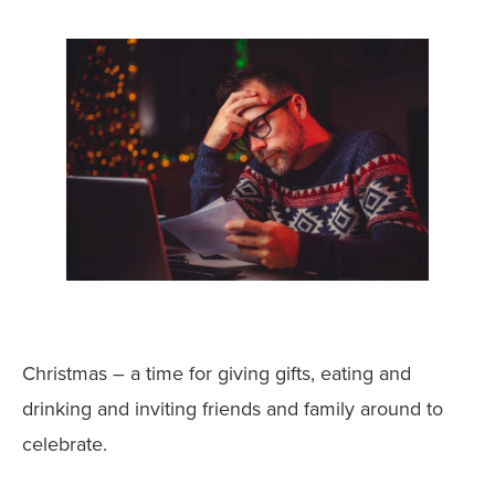
Christmas – a time for giving gifts, eating and
drinking and inviting friends and family around to
celebrate.