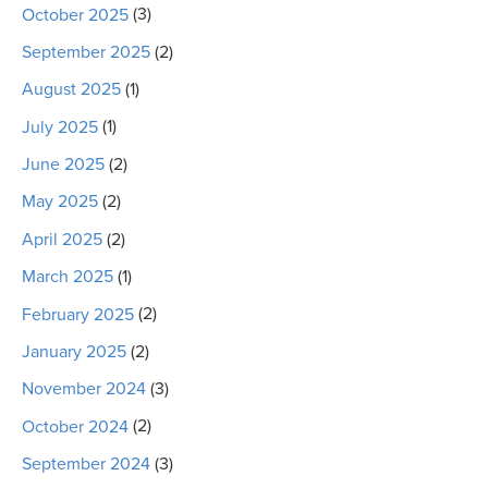
October 2025
(3)
September 2025
(2)
August 2025
(1)
July 2025
(1)
June 2025
(2)
May 2025
(2)
April 2025
(2)
March 2025
(1)
February 2025
(2)
January 2025
(2)
November 2024
(3)
October 2024
(2)
September 2024
(3)