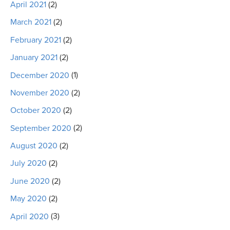
April 2021
(2)
March 2021
(2)
February 2021
(2)
January 2021
(2)
December 2020
(1)
November 2020
(2)
October 2020
(2)
September 2020
(2)
August 2020
(2)
July 2020
(2)
June 2020
(2)
May 2020
(2)
April 2020
(3)