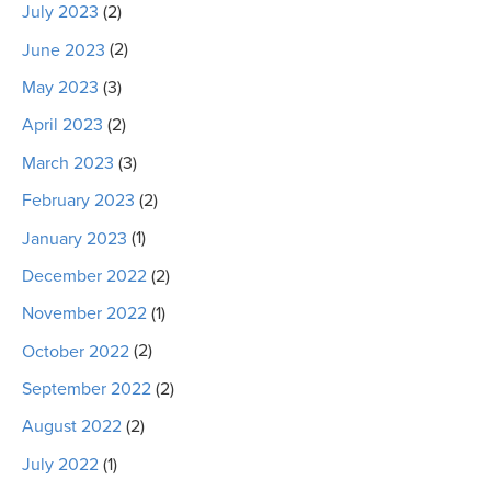
July 2023
(2)
June 2023
(2)
May 2023
(3)
April 2023
(2)
March 2023
(3)
February 2023
(2)
January 2023
(1)
December 2022
(2)
November 2022
(1)
October 2022
(2)
September 2022
(2)
August 2022
(2)
July 2022
(1)