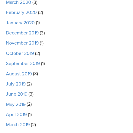
March 2020
(3)
February 2020
(2)
January 2020
(1)
December 2019
(3)
November 2019
(1)
October 2019
(2)
September 2019
(1)
August 2019
(3)
July 2019
(2)
June 2019
(3)
May 2019
(2)
April 2019
(1)
March 2019
(2)