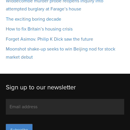
Widdecombe murder probe reopens inquiry into
attempted burglary at Farage’s house
The exciting boring decade
How to fix Britain’s housing crisis
Forget Asimov. Philip K Dick saw the future
Moonshot shake-up seeks to win Beijing nod for stock
market debut
Sign up to our newsletter