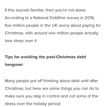
If this sounds familiar, then you’re not alone.
According to a National Debtline survey in 2016,
five million people in the UK worry about paying for
Christmas, with around one million people actually
lose sleep over it.
Tips for avoiding the post-Christmas debt
hangover
Many people put off thinking about debt until after
Christmas, but here are some things you can do to
make sure you stay in control and cut some of the
stress over the holiday period: