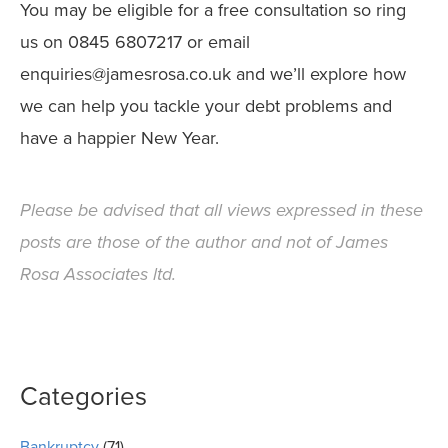
You may be eligible for a free consultation so ring
us on 0845 6807217 or email
enquiries@jamesrosa.co.uk and we’ll explore how
we can help you tackle your debt problems and
have a happier New Year.
Please be advised that all views expressed in these
posts are those of the author and not of James
Rosa Associates ltd.
Categories
Bankruptcy
(71)