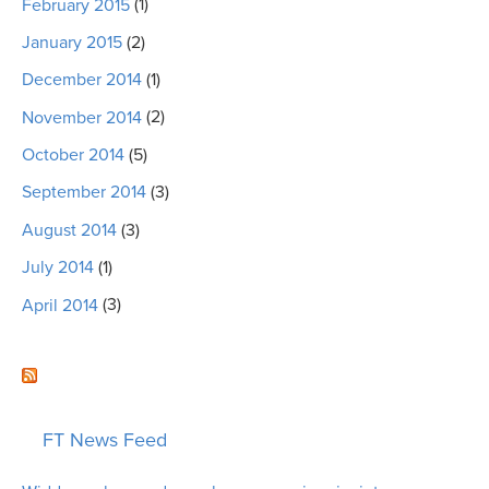
February 2015
(1)
January 2015
(2)
December 2014
(1)
November 2014
(2)
October 2014
(5)
September 2014
(3)
August 2014
(3)
July 2014
(1)
April 2014
(3)
FT News Feed